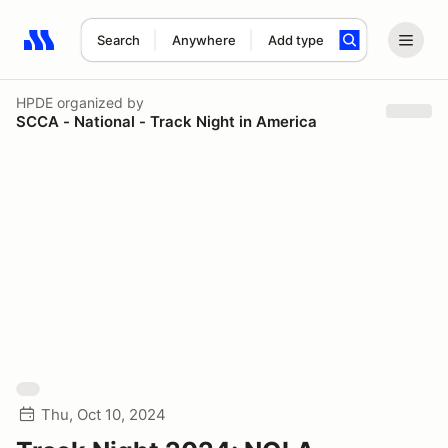
Search
Anywhere
Add type
Search results: No search term
HPDE
organized by
SCCA - National - Track Night in America
Thu, Oct 10, 2024