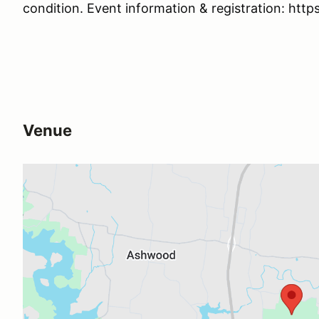
condition. Event information & registration: http
Venue