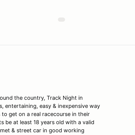
ound the country, Track Night in
s, entertaining, easy & inexpensive way
to get on a real racecourse in their
ts be at least 18 years old with a valid
lmet & street car in good working