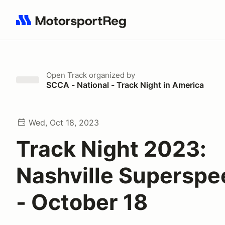
Search results: No search term
Open Track
organized by
SCCA - National - Track Night in America
Wed, Oct 18, 2023
Track Night 2023:
Nashville Supersp
- October 18