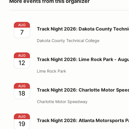
More events from this organizer
Track Night 2026: Dakota County Technical College 
AUG
Track Night 2026: Dakota County Technic
7
Dakota County Technical College
Track Night 2026: Lime Rock Park - August 12
AUG
Track Night 2026: Lime Rock Park - Augu
12
Lime Rock Park
Track Night 2026: Charlotte Motor Speedway - Augu
AUG
Track Night 2026: Charlotte Motor Spee
18
Charlotte Motor Speedway
Track Night 2026: Atlanta Motorsports Park - Augus
AUG
Track Night 2026: Atlanta Motorsports P
19