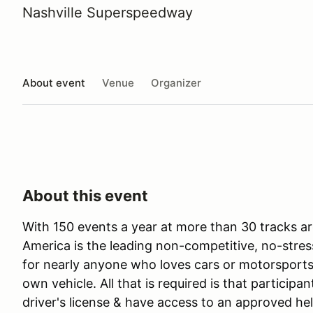
Nashville Superspeedway
About event
Venue
Organizer
About this event
With 150 events a year at more than 30 tracks ar
America is the leading non-competitive, no-stres
for nearly anyone who loves cars or motorsports 
own vehicle. All that is required is that participan
driver's license & have access to an approved he