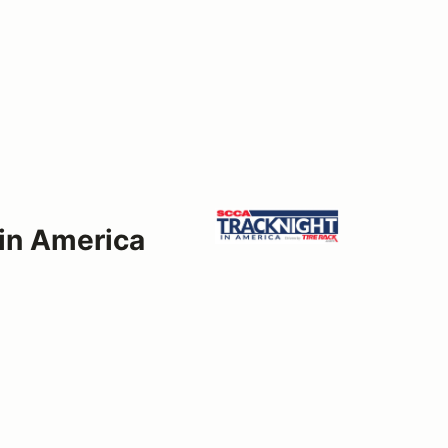
 in America