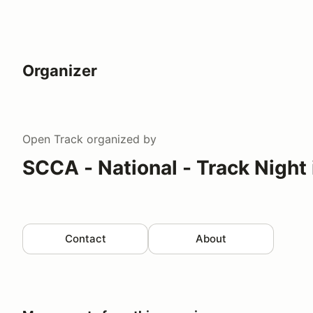
Organizer
Open Track
organized by
SCCA - National - Track Night
Contact
About