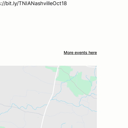
s://bit.ly/TNIANashvilleOct18
More events here