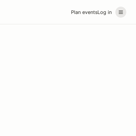
Plan events
Log in