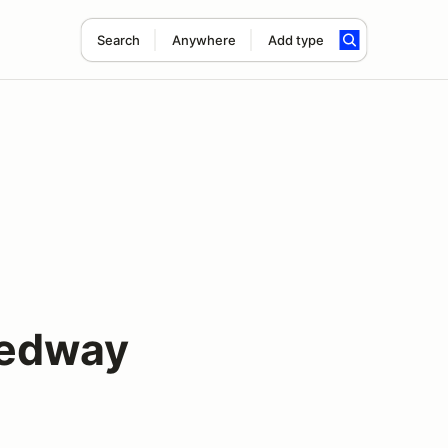
Search
Anywhere
Add type
eedway