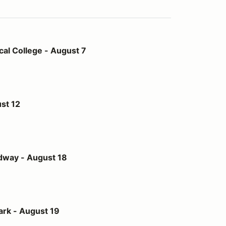
- August 7
al College - August 7
st 12
st 18
dway - August 18
t 19
ark - August 19