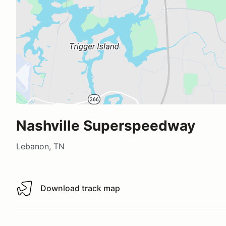
Nashville Superspeedway
Lebanon, TN
Download track map
Download track map