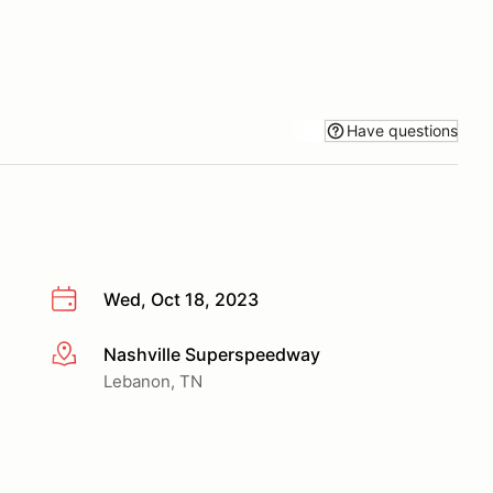
Have questions
Wed, Oct 18, 2023
Nashville Superspeedway
More info
Lebanon, TN