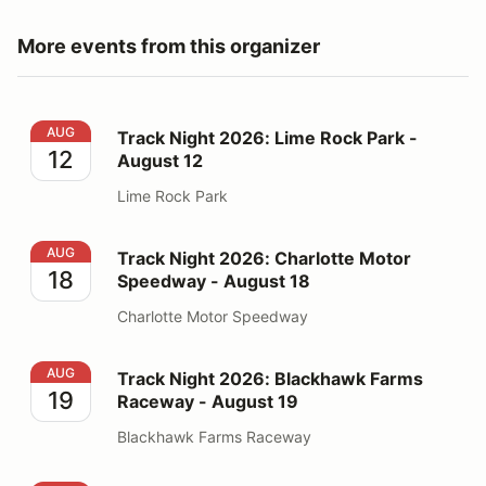
More events from this organizer
Track Night 2026: Lime Rock Park - August 12
AUG
Track Night 2026: Lime Rock Park -
12
August 12
Lime Rock Park
Track Night 2026: Charlotte Motor Speedway - August
AUG
Track Night 2026: Charlotte Motor
18
Speedway - August 18
Charlotte Motor Speedway
Track Night 2026: Blackhawk Farms Raceway - August
AUG
Track Night 2026: Blackhawk Farms
19
Raceway - August 19
Blackhawk Farms Raceway