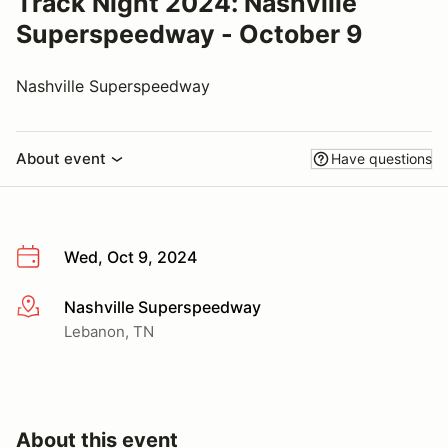
Track Night 2024: Nashville
Superspeedway - October 9
Nashville Superspeedway
About event
Have questions
Wed, Oct 9, 2024
Nashville Superspeedway
More info
Lebanon, TN
About this event