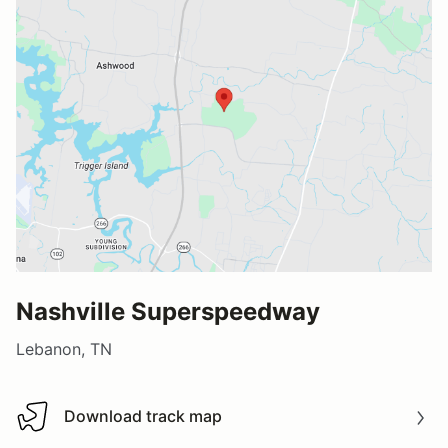
Nashville Superspeedway
Lebanon, TN
Download track map
Download track map