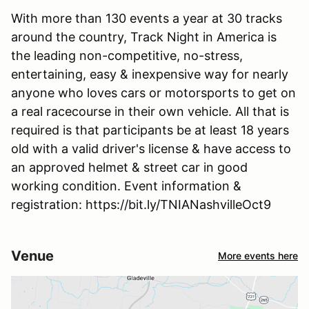
With more than 130 events a year at 30 tracks
around the country, Track Night in America is
the leading non-competitive, no-stress,
entertaining, easy & inexpensive way for nearly
anyone who loves cars or motorsports to get on
a real racecourse in their own vehicle. All that is
required is that participants be at least 18 years
old with a valid driver's license & have access to
an approved helmet & street car in good
working condition. Event information &
registration: https://bit.ly/TNIANashvilleOct9
Venue
More events here