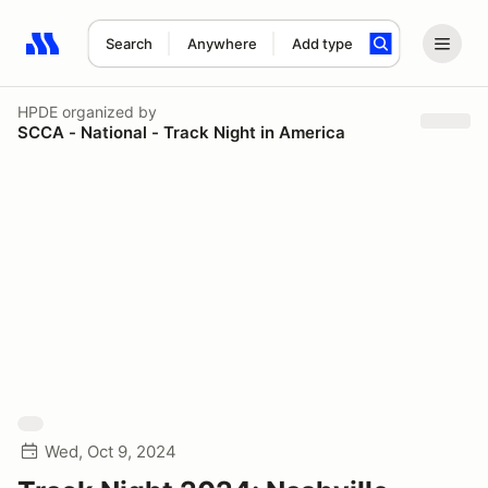
Search
Anywhere
Add type
Search results: No search term
HPDE
organized by
SCCA - National - Track Night in America
Wed, Oct 9, 2024