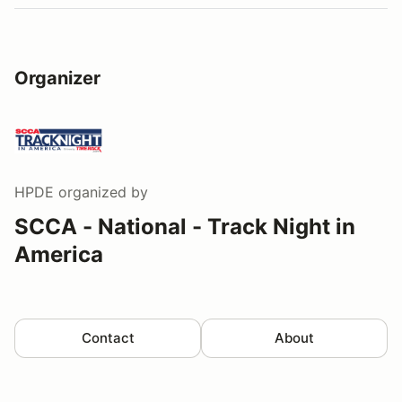
Organizer
HPDE
organized by
SCCA - National - Track Night in
America
Contact
About