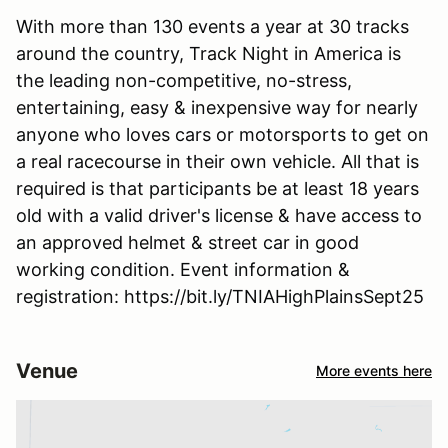
With more than 130 events a year at 30 tracks
around the country, Track Night in America is
the leading non-competitive, no-stress,
entertaining, easy & inexpensive way for nearly
anyone who loves cars or motorsports to get on
a real racecourse in their own vehicle. All that is
required is that participants be at least 18 years
old with a valid driver's license & have access to
an approved helmet & street car in good
working condition. Event information &
registration: https://bit.ly/TNIAHighPlainsSept25
Venue
More events here