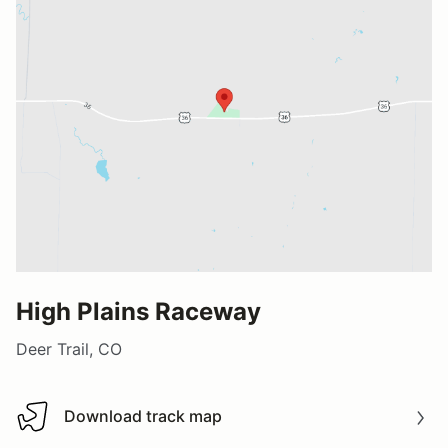
High Plains Raceway
Deer Trail, CO
Download track map
Download track map