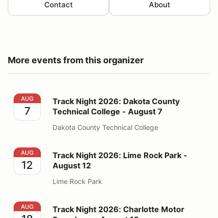
Contact
About
More events from this organizer
Track Night 2026: Dakota County Technical College - 
AUG
Track Night 2026: Dakota County
7
Technical College - August 7
Dakota County Technical College
Track Night 2026: Lime Rock Park - August 12
AUG
Track Night 2026: Lime Rock Park -
12
August 12
Lime Rock Park
Track Night 2026: Charlotte Motor Speedway - August
AUG
Track Night 2026: Charlotte Motor