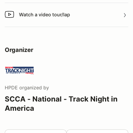
Watch a video tour/lap
Watch a video tour/lap
Organizer
HPDE
organized by
SCCA - National - Track Night in
America