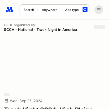
Search
Anywhere
Add type
Search results: No search term
HPDE
organized by
SCCA - National - Track Night in America
Wed, Sep 25, 2024