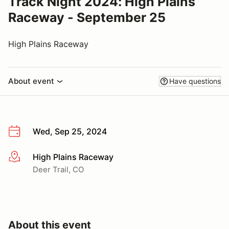
Track Night 2024: High Plains
Raceway - September 25
High Plains Raceway
About event
Have questions
Wed, Sep 25, 2024
High Plains Raceway
More info
Deer Trail, CO
About this event