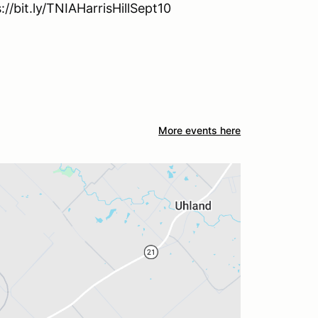
://bit.ly/TNIAHarrisHillSept10
More events here