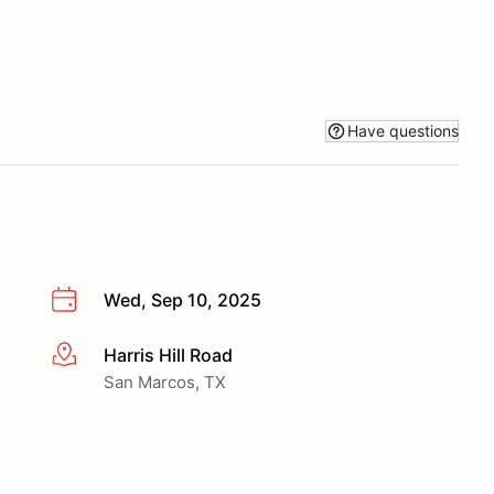
Have questions
Wed, Sep 10, 2025
Harris Hill Road
More info
San Marcos, TX