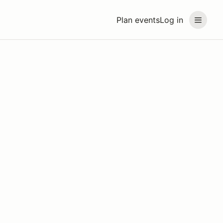
Plan events
Log in