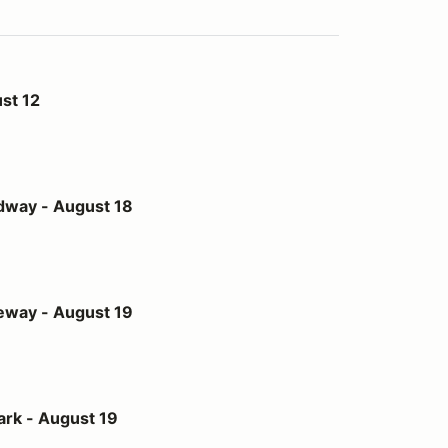
st 12
st 18
dway - August 18
st 19
eway - August 19
t 19
ark - August 19