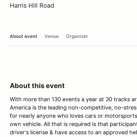
Harris Hill Road
About event
Venue
Organizer
About this event
With more than 130 events a year at 30 tracks ar
America is the leading non-competitive, no-stres
for nearly anyone who loves cars or motorsports 
own vehicle. All that is required is that participan
driver's license & have access to an approved he