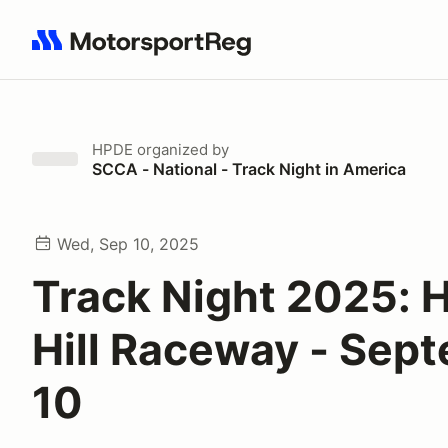
Search results: No search term
HPDE
organized by
SCCA - National - Track Night in America
Wed, Sep 10, 2025
Track Night 2025: H
Hill Raceway - Sep
10