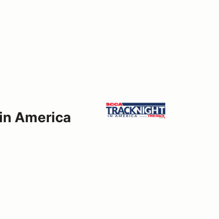
 in America