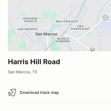
Harris Hill Road
San Marcos, TX
Download track map
Download track map