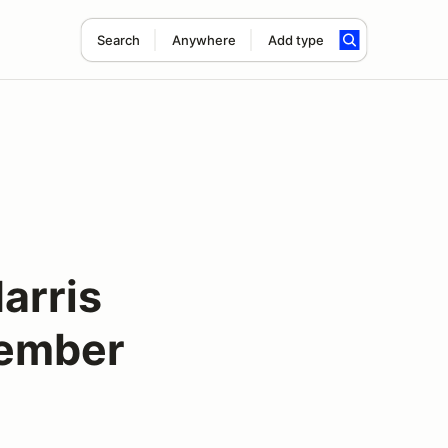
Search
Anywhere
Add type
arris
tember