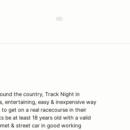
ound the country, Track Night in
s, entertaining, easy & inexpensive way
to get on a real racecourse in their
ts be at least 18 years old with a valid
lmet & street car in good working