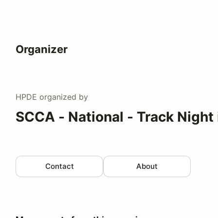
Organizer
HPDE
organized by
SCCA - National - Track Night
Contact
About