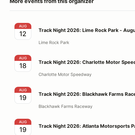
More events from this organizer
Track Night 2026: Lime Rock Park - August 12
AUG
Track Night 2026: Lime Rock Park - Augu
12
Lime Rock Park
Track Night 2026: Charlotte Motor Speedway - Augu
AUG
Track Night 2026: Charlotte Motor Spee
18
Charlotte Motor Speedway
Track Night 2026: Blackhawk Farms Raceway - Augu
AUG
Track Night 2026: Blackhawk Farms Rac
19
Blackhawk Farms Raceway
Track Night 2026: Atlanta Motorsports Park - Augus
AUG
Track Night 2026: Atlanta Motorsports P
19