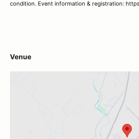
condition. Event information & registration: https
Venue