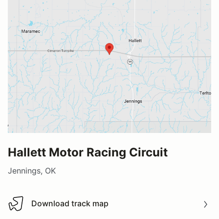
Hallett Motor Racing Circuit
Jennings, OK
Download track map
Download track map