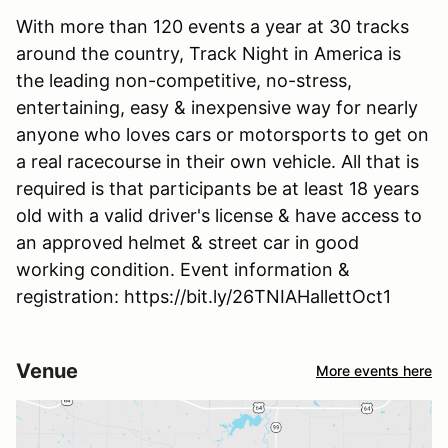
With more than 120 events a year at 30 tracks
around the country, Track Night in America is
the leading non-competitive, no-stress,
entertaining, easy & inexpensive way for nearly
anyone who loves cars or motorsports to get on
a real racecourse in their own vehicle. All that is
required is that participants be at least 18 years
old with a valid driver's license & have access to
an approved helmet & street car in good
working condition. Event information &
registration: https://bit.ly/26TNIAHallettOct1
Venue
More events here