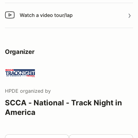
Watch a video tour/lap
Watch a video tour/lap
Organizer
HPDE
organized by
SCCA - National - Track Night in
America