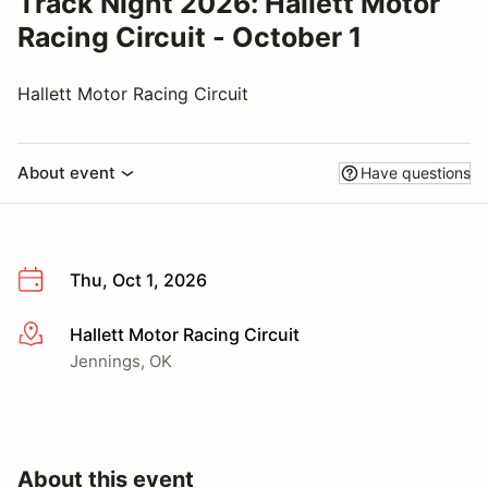
Track Night 2026: Hallett Motor
Racing Circuit - October 1
Hallett Motor Racing Circuit
About event
Have questions
Thu, Oct 1, 2026
Hallett Motor Racing Circuit
More info
Jennings, OK
About this event