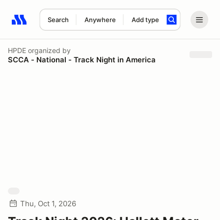
Search
Anywhere
Add type
Search results: No search term
HPDE
organized by
SCCA - National - Track Night in America
Thu, Oct 1, 2026