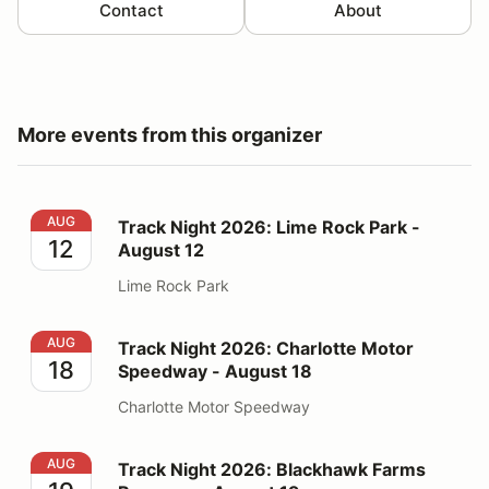
Contact
About
More events from this organizer
Track Night 2026: Lime Rock Park - August 12
AUG
Track Night 2026: Lime Rock Park -
12
August 12
Lime Rock Park
Track Night 2026: Charlotte Motor Speedway - August
AUG
Track Night 2026: Charlotte Motor
18
Speedway - August 18
Charlotte Motor Speedway
Track Night 2026: Blackhawk Farms Raceway - August
AUG
Track Night 2026: Blackhawk Farms