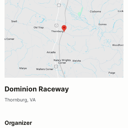
Dominion Raceway
Thornburg, VA
Organizer