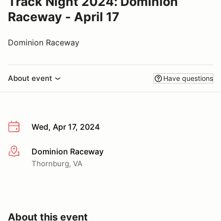
Track Night 2024: Dominion
Raceway - April 17
Dominion Raceway
About event
Have questions
Wed, Apr 17, 2024
Dominion Raceway
More info
Thornburg, VA
About this event