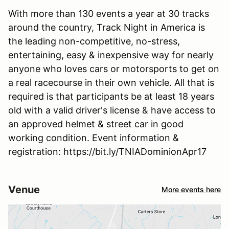
With more than 130 events a year at 30 tracks
around the country, Track Night in America is
the leading non-competitive, no-stress,
entertaining, easy & inexpensive way for nearly
anyone who loves cars or motorsports to get on
a real racecourse in their own vehicle. All that is
required is that participants be at least 18 years
old with a valid driver's license & have access to
an approved helmet & street car in good
working condition. Event information &
registration: https://bit.ly/TNIADominionApr17
Venue
More events here