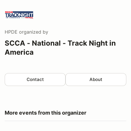
HPDE
organized by
SCCA - National - Track Night in
America
Contact
About
More events from this organizer