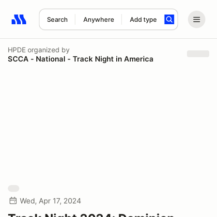
Search
Anywhere
Add type
Search results: No search term
HPDE
organized by
SCCA - National - Track Night in America
Wed, Apr 17, 2024