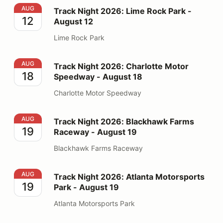
Track Night 2026: Lime Rock Park - August 12
AUG
Track Night 2026: Lime Rock Park -
12
August 12
Lime Rock Park
Track Night 2026: Charlotte Motor Speedway - August
AUG
Track Night 2026: Charlotte Motor
18
Speedway - August 18
Charlotte Motor Speedway
Track Night 2026: Blackhawk Farms Raceway - August
AUG
Track Night 2026: Blackhawk Farms
19
Raceway - August 19
Blackhawk Farms Raceway
Track Night 2026: Atlanta Motorsports Park - August 1
AUG
Track Night 2026: Atlanta Motorsports
19
Park - August 19
Atlanta Motorsports Park