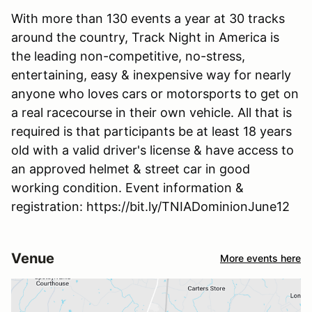
With more than 130 events a year at 30 tracks
around the country, Track Night in America is
the leading non-competitive, no-stress,
entertaining, easy & inexpensive way for nearly
anyone who loves cars or motorsports to get on
a real racecourse in their own vehicle. All that is
required is that participants be at least 18 years
old with a valid driver's license & have access to
an approved helmet & street car in good
working condition. Event information &
registration: https://bit.ly/TNIADominionJune12
Venue
More events here