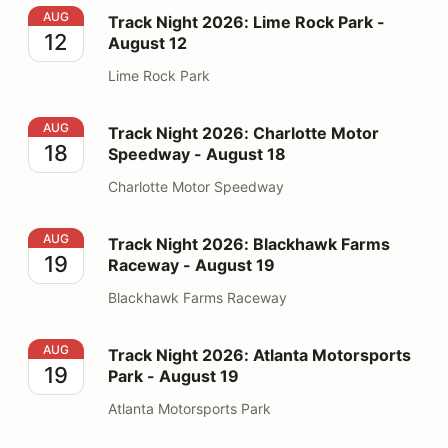
Track Night 2026: Lime Rock Park - August 12
AUG
Track Night 2026: Lime Rock Park -
12
August 12
Lime Rock Park
Track Night 2026: Charlotte Motor Speedway - August
AUG
Track Night 2026: Charlotte Motor
18
Speedway - August 18
Charlotte Motor Speedway
Track Night 2026: Blackhawk Farms Raceway - August
AUG
Track Night 2026: Blackhawk Farms
19
Raceway - August 19
Blackhawk Farms Raceway
Track Night 2026: Atlanta Motorsports Park - August 1
AUG
Track Night 2026: Atlanta Motorsports
19
Park - August 19
Atlanta Motorsports Park