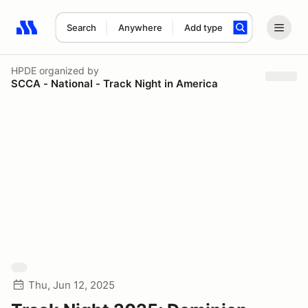
Search
Anywhere
Add type
Search results: No search term
HPDE
organized by
SCCA - National - Track Night in America
Thu, Jun 12, 2025