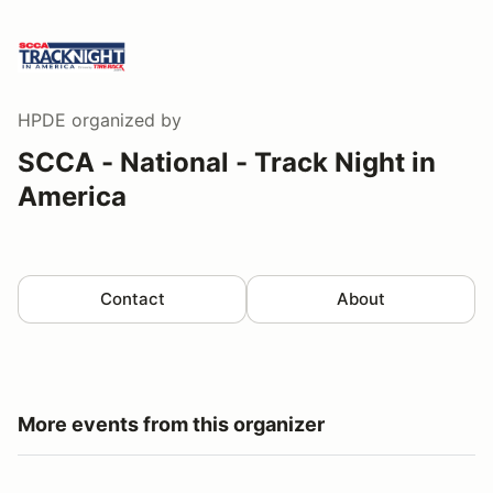
HPDE
organized by
SCCA - National - Track Night in
America
Contact
About
More events from this organizer