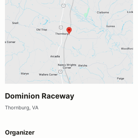
Dominion Raceway
Thornburg, VA
Organizer