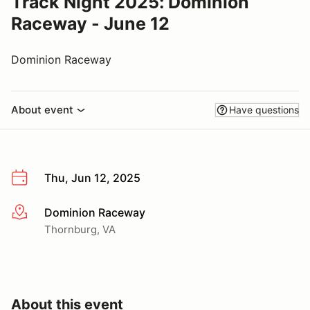
Track Night 2025: Dominion
Raceway - June 12
Dominion Raceway
About event
Have questions
Thu, Jun 12, 2025
Dominion Raceway
More info
Thornburg, VA
About this event