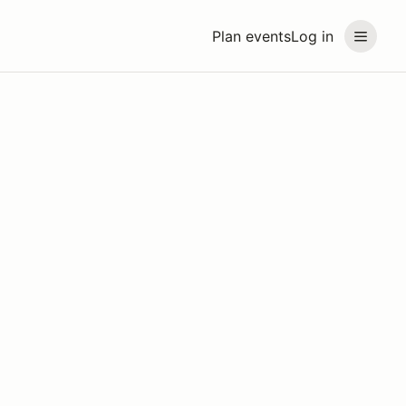
Plan events
Log in