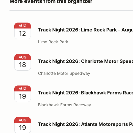
More events from this organizer
Track Night 2026: Lime Rock Park - August 12
AUG
Track Night 2026: Lime Rock Park - Augu
12
Lime Rock Park
Track Night 2026: Charlotte Motor Speedway - Augu
AUG
Track Night 2026: Charlotte Motor Spee
18
Charlotte Motor Speedway
Track Night 2026: Blackhawk Farms Raceway - Augu
AUG
Track Night 2026: Blackhawk Farms Rac
19
Blackhawk Farms Raceway
Track Night 2026: Atlanta Motorsports Park - Augus
AUG
Track Night 2026: Atlanta Motorsports P
19