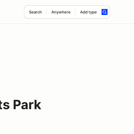
Search
Anywhere
Add type
ts Park