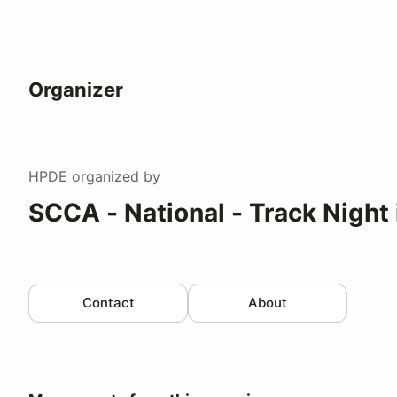
Organizer
HPDE
organized by
SCCA - National - Track Night
Contact
About