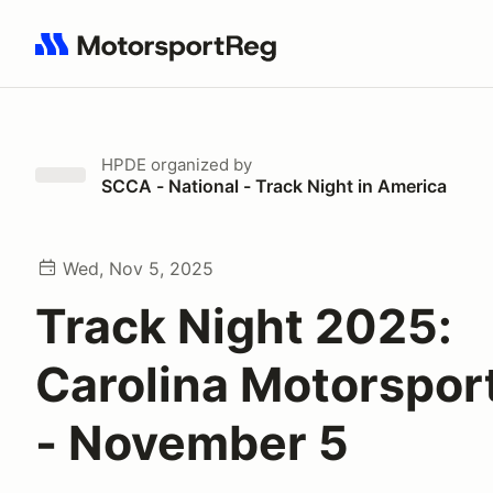
Search results: No search term
HPDE
organized by
SCCA - National - Track Night in America
Wed, Nov 5, 2025
Track Night 2025:
Carolina Motorspor
- November 5