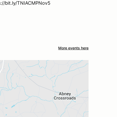
ps://bit.ly/TNIACMPNov5
More events here