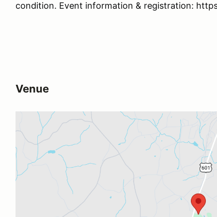
condition. Event information & registration: htt
Venue