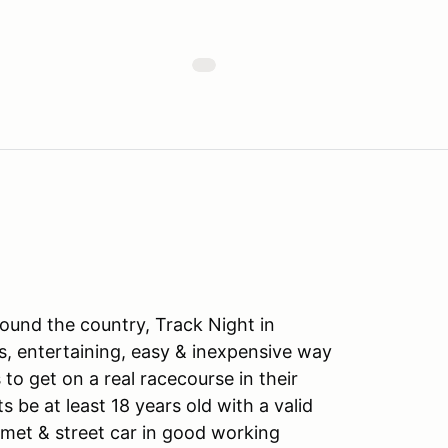
ound the country, Track Night in
s, entertaining, easy & inexpensive way
to get on a real racecourse in their
ts be at least 18 years old with a valid
lmet & street car in good working