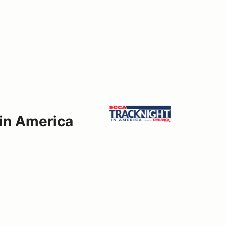
 in America