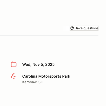
Have questions
Wed, Nov 5, 2025
Carolina Motorsports Park
More info
Kershaw, SC