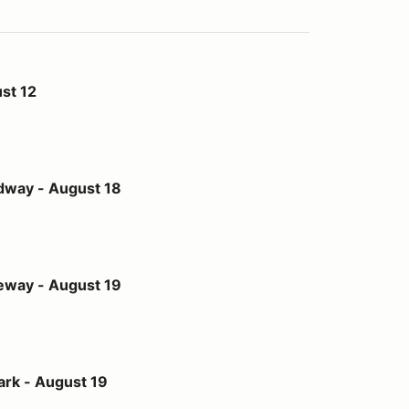
st 12
st 18
dway - August 18
st 19
eway - August 19
t 19
ark - August 19