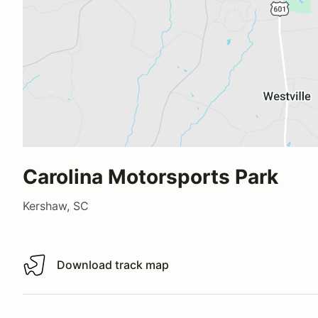
Carolina Motorsports Park
Kershaw, SC
Download track map
Download track map