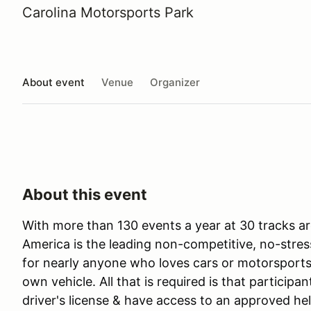
Carolina Motorsports Park
About event
Venue
Organizer
About this event
With more than 130 events a year at 30 tracks ar
America is the leading non-competitive, no-stres
for nearly anyone who loves cars or motorsports 
own vehicle. All that is required is that participan
driver's license & have access to an approved he