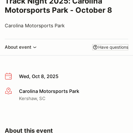
Track Night 2025: Carolina
Motorsports Park - October 8
Carolina Motorsports Park
About event
Have questions
Wed, Oct 8, 2025
Carolina Motorsports Park
More info
Kershaw, SC
About this event