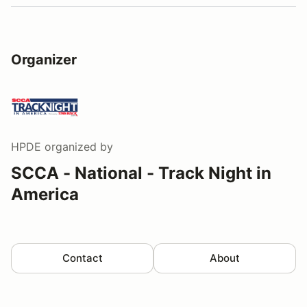
Organizer
HPDE
organized by
SCCA - National - Track Night in
America
Contact
About