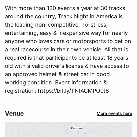
With more than 130 events a year at 30 tracks
around the country, Track Night in America is
the leading non-competitive, no-stress,
entertaining, easy & inexpensive way for nearly
anyone who loves cars or motorsports to get on
a real racecourse in their own vehicle. All that is
required is that participants be at least 18 years
old with a valid driver's license & have access to
an approved helmet & street car in good
working condition. Event information &
registration: https://bit.ly/TNIACMPOct8
Venue
More events here