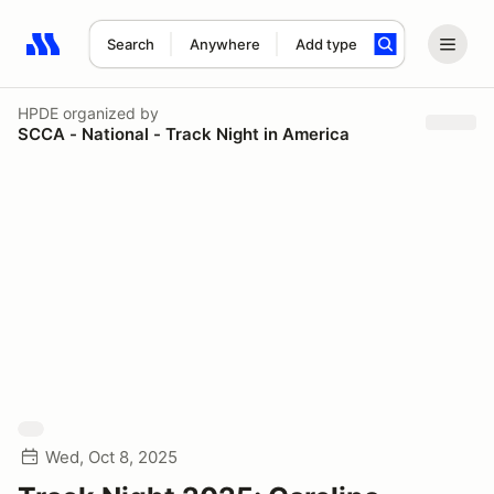
Search
Anywhere
Add type
Search results: No search term
HPDE
organized by
SCCA - National - Track Night in America
Wed, Oct 8, 2025