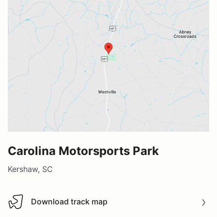
Carolina Motorsports Park
Kershaw, SC
Download track map
Download track map