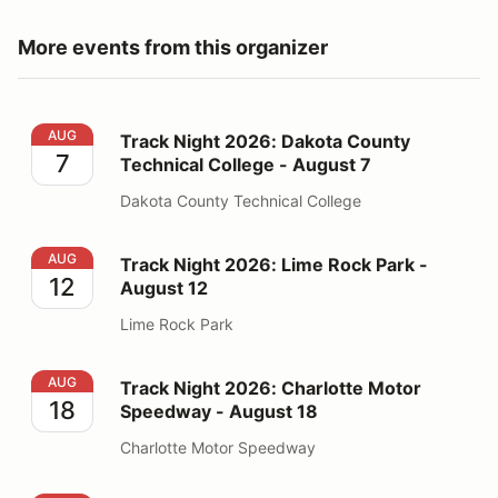
More events from this organizer
Track Night 2026: Dakota County Technical College - 
AUG
Track Night 2026: Dakota County
7
Technical College - August 7
Dakota County Technical College
Track Night 2026: Lime Rock Park - August 12
AUG
Track Night 2026: Lime Rock Park -
12
August 12
Lime Rock Park
Track Night 2026: Charlotte Motor Speedway - August
AUG
Track Night 2026: Charlotte Motor
18
Speedway - August 18
Charlotte Motor Speedway