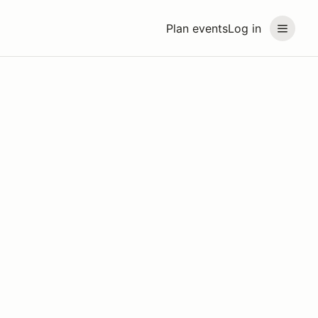
Plan events
Log in