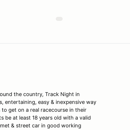
ound the country, Track Night in
s, entertaining, easy & inexpensive way
to get on a real racecourse in their
ts be at least 18 years old with a valid
lmet & street car in good working