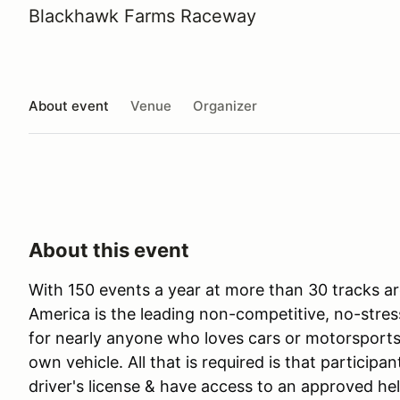
Blackhawk Farms Raceway
About event
Venue
Organizer
About this event
With 150 events a year at more than 30 tracks ar
America is the leading non-competitive, no-stres
for nearly anyone who loves cars or motorsports 
own vehicle. All that is required is that participan
driver's license & have access to an approved he