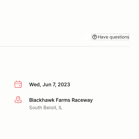
Have questions
Wed, Jun 7, 2023
Blackhawk Farms Raceway
More info
South Beloit, IL