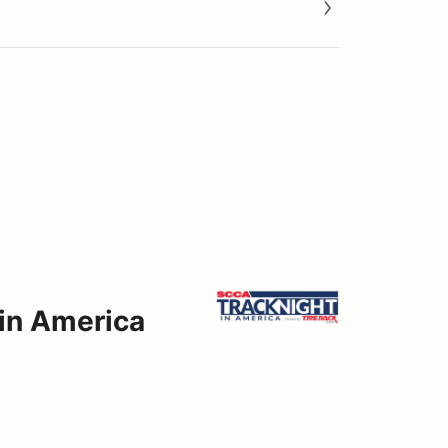
 in America