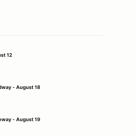
st 12
st 18
dway - August 18
st 19
eway - August 19