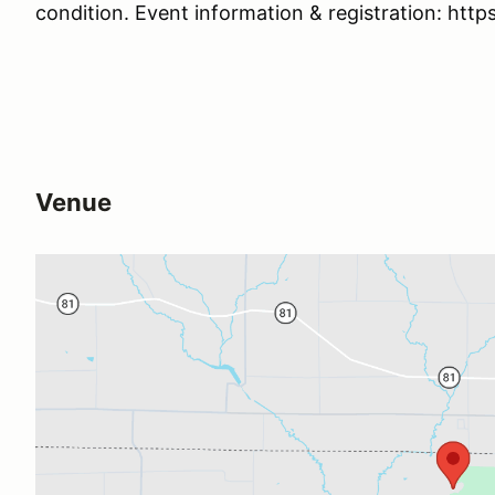
condition. Event information & registration: ht
Venue