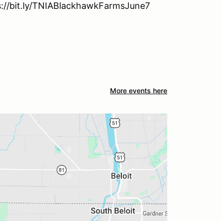
tps://bit.ly/TNIABlackhawkFarmsJune7
More events here