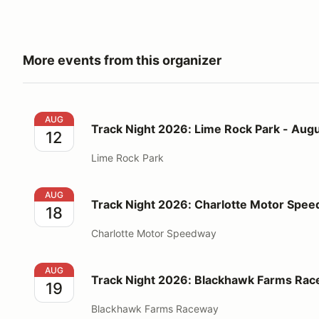
More events from this organizer
Track Night 2026: Lime Rock Park - August 12
AUG
Track Night 2026: Lime Rock Park - Augu
12
Lime Rock Park
Track Night 2026: Charlotte Motor Speedway - Augu
AUG
Track Night 2026: Charlotte Motor Spee
18
Charlotte Motor Speedway
Track Night 2026: Blackhawk Farms Raceway - Augu
AUG
Track Night 2026: Blackhawk Farms Rac
19
Blackhawk Farms Raceway