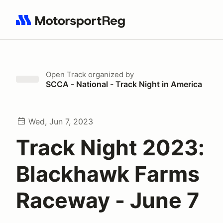
Search results: No search term
Open Track
organized by
SCCA - National - Track Night in America
Wed, Jun 7, 2023
Track Night 2023:
Blackhawk Farms
Raceway - June 7