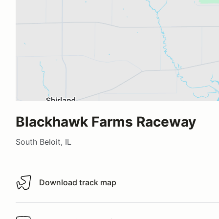
Blackhawk Farms Raceway
South Beloit, IL
Download track map
Download track map