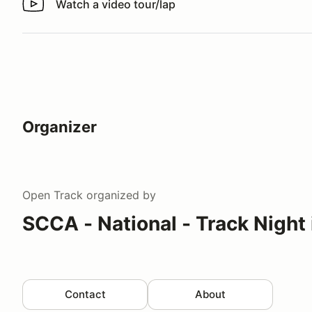
Watch a video tour/lap
Watch a video tour/lap
Organizer
Open Track
organized by
SCCA - National - Track Night
Contact
About