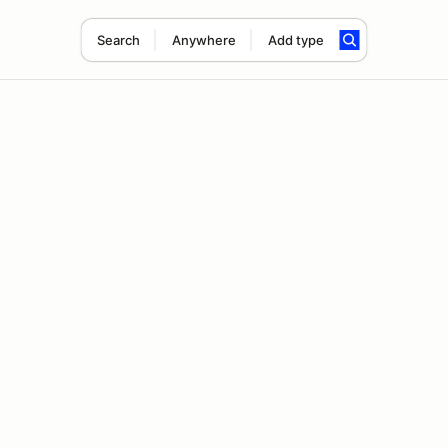
Search
Anywhere
Add type