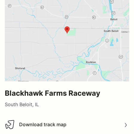
Blackhawk Farms Raceway
South Beloit, IL
Download track map
Download track map