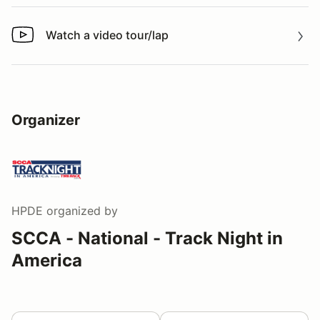
Watch a video tour/lap
Watch a video tour/lap
Organizer
HPDE
organized by
SCCA - National - Track Night in
America