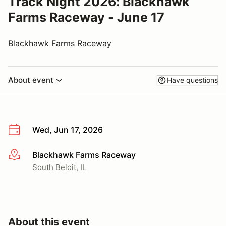
Track Night 2026: Blackhawk
Farms Raceway - June 17
Blackhawk Farms Raceway
About event
Have questions
Wed, Jun 17, 2026
Blackhawk Farms Raceway
More info
South Beloit, IL
About this event