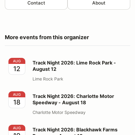
Contact
About
More events from this organizer
Track Night 2026: Lime Rock Park - August 12
AUG
Track Night 2026: Lime Rock Park -
12
August 12
Lime Rock Park
Track Night 2026: Charlotte Motor Speedway - August
AUG
Track Night 2026: Charlotte Motor
18
Speedway - August 18
Charlotte Motor Speedway
Track Night 2026: Blackhawk Farms Raceway - August
AUG
Track Night 2026: Blackhawk Farms