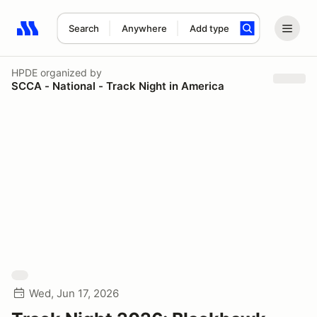
Search
Anywhere
Add type
Search results: No search term
HPDE
organized by
SCCA - National - Track Night in America
Wed, Jun 17, 2026