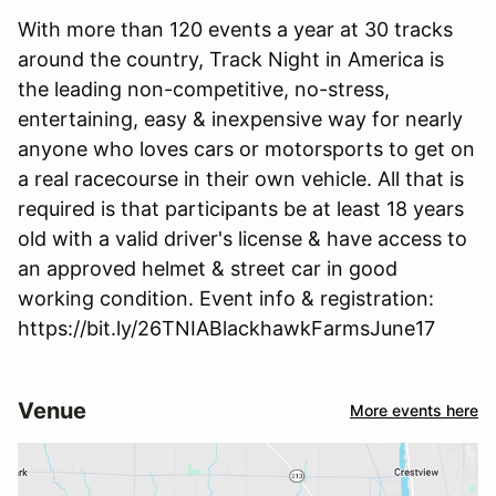
With more than 120 events a year at 30 tracks
around the country, Track Night in America is
the leading non-competitive, no-stress,
entertaining, easy & inexpensive way for nearly
anyone who loves cars or motorsports to get on
a real racecourse in their own vehicle. All that is
required is that participants be at least 18 years
old with a valid driver's license & have access to
an approved helmet & street car in good
working condition. Event info & registration:
https://bit.ly/26TNIABlackhawkFarmsJune17
Venue
More events here