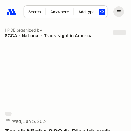
Search
Anywhere
Add type
Search results: No search term
HPDE
organized by
SCCA - National - Track Night in America
Wed, Jun 5, 2024