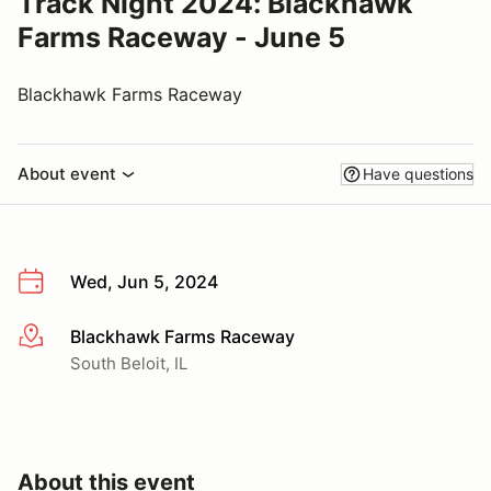
Track Night 2024: Blackhawk
Farms Raceway - June 5
Blackhawk Farms Raceway
About event
Have questions
Wed, Jun 5, 2024
Blackhawk Farms Raceway
More info
South Beloit, IL
About this event