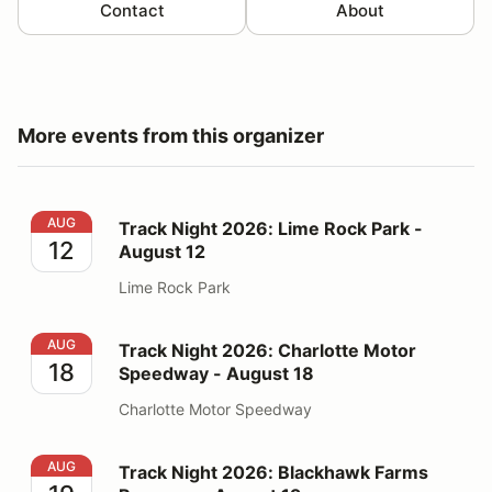
Contact
About
More events from this organizer
Track Night 2026: Lime Rock Park - August 12
AUG
Track Night 2026: Lime Rock Park -
12
August 12
Lime Rock Park
Track Night 2026: Charlotte Motor Speedway - August
AUG
Track Night 2026: Charlotte Motor
18
Speedway - August 18
Charlotte Motor Speedway
Track Night 2026: Blackhawk Farms Raceway - August
AUG
Track Night 2026: Blackhawk Farms