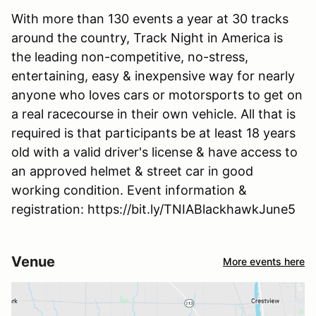
With more than 130 events a year at 30 tracks
around the country, Track Night in America is
the leading non-competitive, no-stress,
entertaining, easy & inexpensive way for nearly
anyone who loves cars or motorsports to get on
a real racecourse in their own vehicle. All that is
required is that participants be at least 18 years
old with a valid driver's license & have access to
an approved helmet & street car in good
working condition. Event information &
registration: https://bit.ly/TNIABlackhawkJune5
Venue
More events here