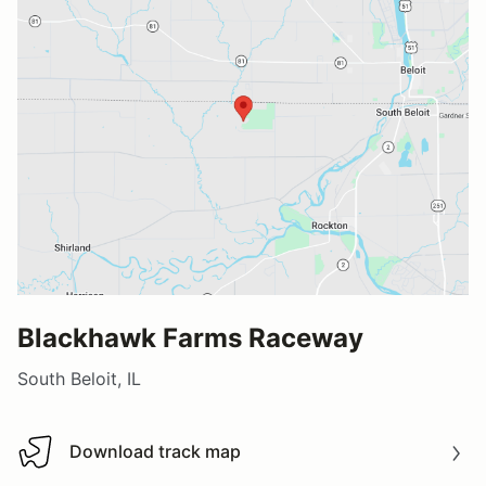
Blackhawk Farms Raceway
South Beloit, IL
Download track map
Download track map