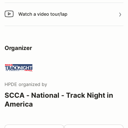
Watch a video tour/lap
Watch a video tour/lap
Organizer
HPDE
organized by
SCCA - National - Track Night in
America