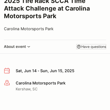
2025 Tire Rack SCCA Time
Attack Challenge at Carolina
Motorsports Park
Carolina Motorsports Park
About event
Have questions
Sat, Jun 14 - Sun, Jun 15, 2025
Carolina Motorsports Park
More info
Kershaw, SC