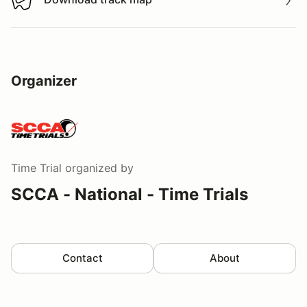
Download track map
Organizer
Time Trial
organized by
SCCA - National - Time Trials
Contact
About