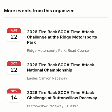
More events from this organizer
2026 Tire Rack SCCA Time Attack Challenge at the Ri
AUG
2026 Tire Rack SCCA Time Attack
22
Challenge at the Ridge Motorsports
Park
Ridge Motorsports Park, Road Course
2026 Tire Rack SCCA Time Attack National Champions
OCT
2026 Tire Rack SCCA Time Attack
22
National Championship
Eagles Canyon Raceway
2026 Tire Rack SCCA Time Attack Challenge at Butto
NOV
2026 Tire Rack SCCA Time Attack
14
Challenge at Buttonwillow Raceway
Buttonwillow Raceway - Classic