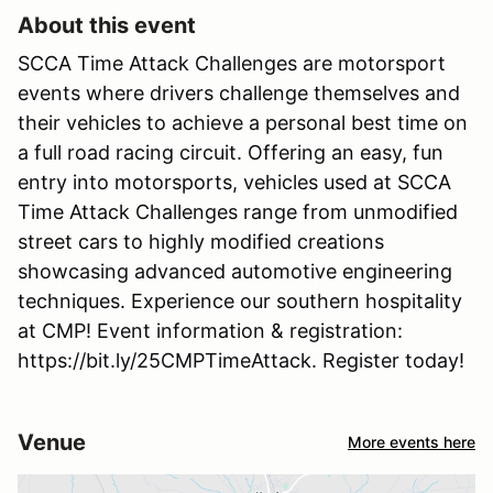
About this event
SCCA Time Attack Challenges are motorsport
events where drivers challenge themselves and
their vehicles to achieve a personal best time on
a full road racing circuit. Offering an easy, fun
entry into motorsports, vehicles used at SCCA
Time Attack Challenges range from unmodified
street cars to highly modified creations
showcasing advanced automotive engineering
techniques. Experience our southern hospitality
at CMP! Event information & registration:
https://bit.ly/25CMPTimeAttack. Register today!
Venue
More events here