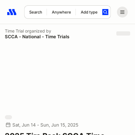
Search
Anywhere
Add type
Search results: No search term
Time Trial
organized by
SCCA - National - Time Trials
Sat, Jun 14 - Sun, Jun 15, 2025