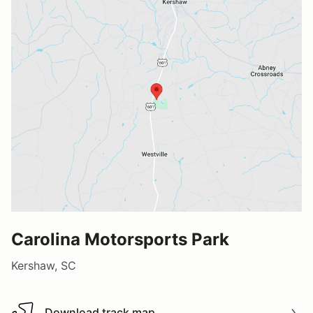
Carolina Motorsports Park
Kershaw, SC
Download track map