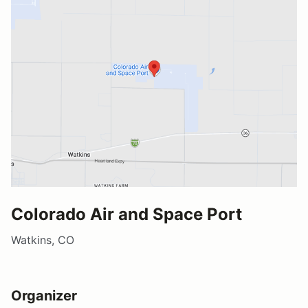
Colorado Air and Space Port
Watkins, CO
Organizer