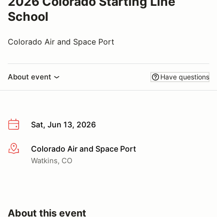
2026 Colorado Starting Line
School
Colorado Air and Space Port
About event
Have questions
Sat, Jun 13, 2026
Colorado Air and Space Port
More info
Watkins, CO
About this event