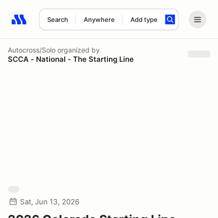
Search
Anywhere
Add type
Search results: No search term
Autocross/Solo
organized by
SCCA - National - The Starting Line
Sat, Jun 13, 2026