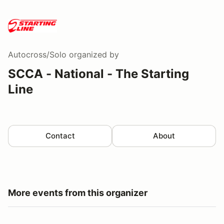
Autocross/Solo
organized by
SCCA - National - The Starting
Line
Contact
About
More events from this organizer