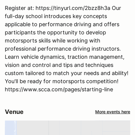
Register at: https://tinyurl.com/2bzz8h3a Our
full-day school introduces key concepts
applicable to performance driving and offers
participants the opportunity to develop
motorsports skills while working with
professional performance driving instructors.
Learn vehicle dynamics, traction management,
vision and control and tips and techniques
custom tailored to match your needs and ability!
You'll be ready for motorsports competition!
https://www.scca.com/pages/starting-line
Venue
More events here