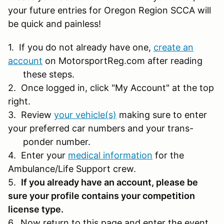
your future entries for Oregon Region SCCA will
be quick and painless!
1. If you do not already have one,
create an
account
on MotorsportReg.com after reading
these steps.
2. Once logged in, click "My Account" at the top
right.
3. Review
your vehicle(s)
making sure to enter
your preferred car numbers and your trans-
ponder number.
4. Enter your
medical information
for the
Ambulance/Life Support crew.
5.
If you already have an account, please be
sure your profile contains your competition
license type.
6. Now return to this page and enter the event