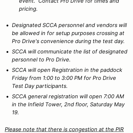
event. Contact Pro Drive for times and
pricing.
Designated SCCA personnel and vendors will
be allowed in for setup purposes crossing at
Pro Drive's convenience during the test day.
SCCA will communicate the list of designated
personnel to Pro Drive.
SCCA will open Registration in the paddock
Friday from 1:00 to 3:00 PM for Pro Drive
Test Day participants.
SCCA general registration will open 7:00 AM
in the Infield Tower, 2nd floor, Saturday May
19.
Please note that there is congestion at the PIR