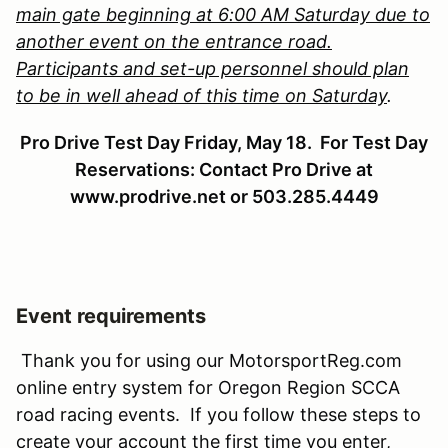
main gate beginning at 6:00 AM Saturday due to
another event on the entrance road.
Participants and set-up personnel should plan
to be in well ahead of this time on Saturday
.
Pro Drive Test Day Friday, May 18. For Test Day
Reservations: Contact Pro Drive at
www.prodrive.net or 503.285.4449
Event requirements
Thank you for using our MotorsportReg.com
online entry system for Oregon Region SCCA
road racing events. If you follow these steps to
create your account the first time you enter,