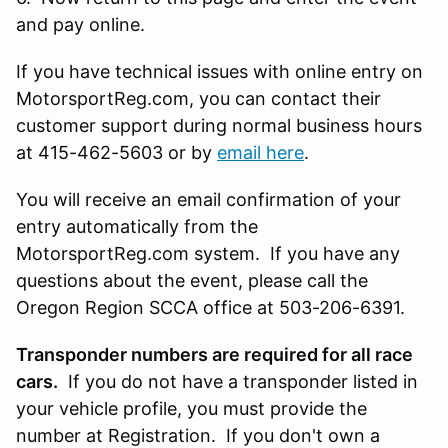
and pay online.
If you have technical issues with online entry on
MotorsportReg.com, you can contact their
customer support during normal business hours
at 415-462-5603 or by
email here
.
You will receive an email confirmation of your
entry automatically from the
MotorsportReg.com system. If you have any
questions about the event, please call the
Oregon Region SCCA office at 503-206-6391.
Transponder numbers are required for all race
cars.
If you do not have a transponder listed in
your vehicle profile, you must provide the
number at Registration. If you don't own a