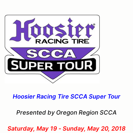
Hoosier Racing Tire SCCA Super Tour
Presented by Oregon Region SCCA
Saturday, May 19 - Sunday, May 20, 2018