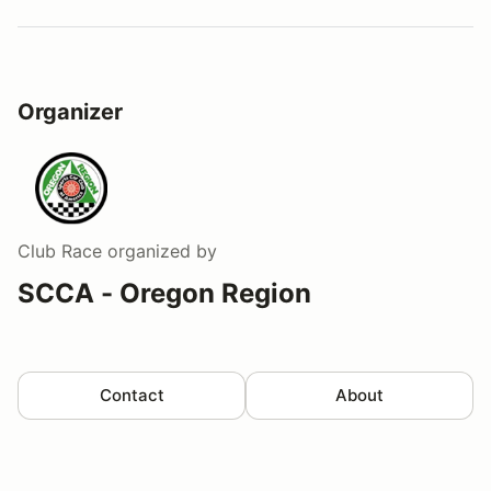
Organizer
Club Race
organized by
SCCA - Oregon Region
Contact
About