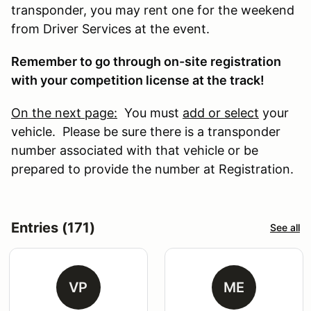
transponder, you may rent one for the weekend
from Driver Services at the event.
Remember to go through on-site registration
with your competition license at the track!
On the next page:
You must
add or select
your
vehicle. Please be sure there is a transponder
number associated with that vehicle or be
prepared to provide the number at Registration.
Entries (171)
See all
VP
ME