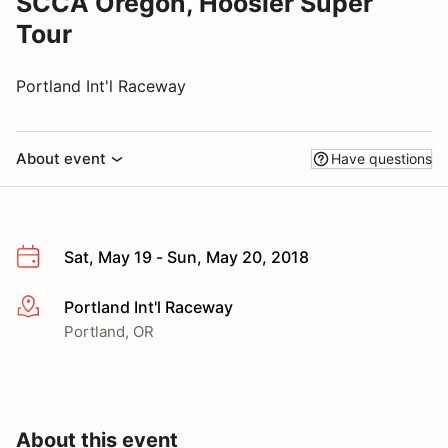
SCCA Oregon, Hoosier Super
Tour
Portland Int'l Raceway
About event
Have questions
Sat, May 19 - Sun, May 20, 2018
Portland Int'l Raceway
More info
Portland, OR
About this event