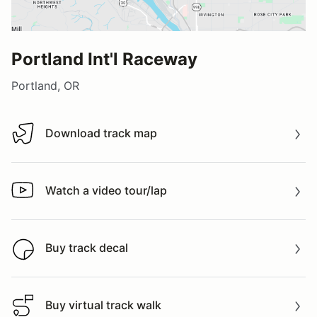
Portland Int'l Raceway
Portland, OR
Download track map
Download track map
Watch a video tour/lap
Watch a video tour/lap
Buy track decal
Buy track decal
Buy virtual track walk
Buy virtual track walk