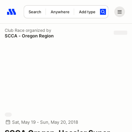
Search
Anywhere
Add type
Search results: No search term
Club Race
organized by
SCCA - Oregon Region
Sat, May 19 - Sun, May 20, 2018