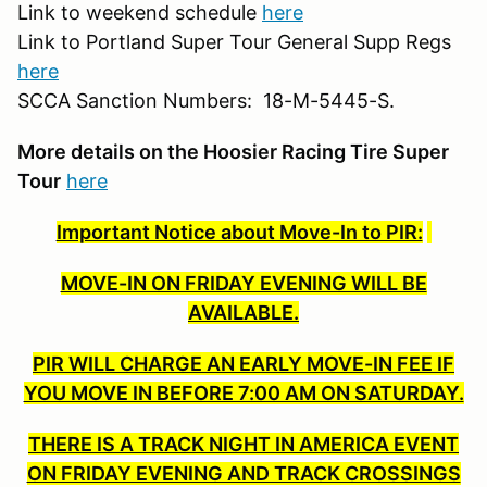
Link to weekend schedule
here
Link to Portland Super Tour General Supp Regs
here
SCCA Sanction Numbers: 18-M-5445-S.
More details on the Hoosier Racing Tire Super
Tour
here
Important Notice about Move-In to PIR:
MOVE-IN ON FRIDAY EVENING WILL BE
AVAILABLE.
PIR WILL CHARGE AN EARLY MOVE-IN FEE IF
YOU MOVE IN BEFORE 7:00 AM ON SATURDAY.
THERE IS A TRACK NIGHT IN AMERICA EVENT
ON FRIDAY EVENING AND TRACK CROSSINGS