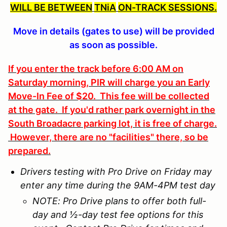
WILL BE BETWEEN
TNiA
ON-TRACK SESSIONS.
Move in details (gates to use) will be provided
as soon as possible.
If you enter the track before 6:00 AM on
Saturday morning, PIR will charge you an Early
Move-In Fee of $20. This fee will be collected
at the gate. If you'd rather park overnight in the
South Broadacre parking lot, it is free of charge.
However, there are no "facilities" there, so be
prepared.
Drivers testing with Pro Drive on Friday may
enter any time during the 9AM-4PM test day
NOTE: Pro Drive plans to offer both full-
day and ½-day test fee options for this