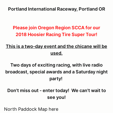
P
ortland
International Raceway, Portland OR
Please join Oregon Region SCCA for our
2018 Hoosier Racing Tire Super Tour!
This is a two-day event and the chicane will be
used.
Two days of exciting racing, with live radio
broadcast, special awards and a Saturday night
party!
Don't miss out - enter today! We can't wait to
see you!
North Paddock Map here