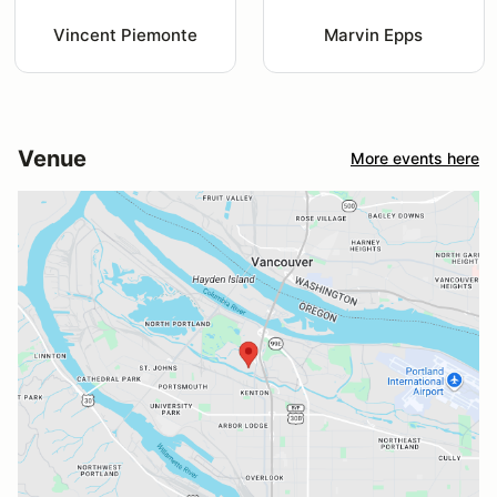
Vincent Piemonte
Marvin Epps
Venue
More events here