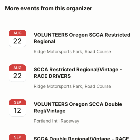
More events from this organizer
VOLUNTEERS Oregon SCCA Restricted Regional
AUG
VOLUNTEERS Oregon SCCA Restricted
22
Regional
Ridge Motorsports Park, Road Course
SCCA Restricted Regional/Vintage - RACE DRIVERS
AUG
SCCA Restricted Regional/Vintage -
22
RACE DRIVERS
Ridge Motorsports Park, Road Course
VOLUNTEERS Oregon SCCA Double Regl/Vintage
SEP
VOLUNTEERS Oregon SCCA Double
12
Regl/Vintage
Portland Int'l Raceway
SCCA Double Regional/Vintage - RACE DRIVERS
SEP
SCCA Double Regional/Vintage - RACE