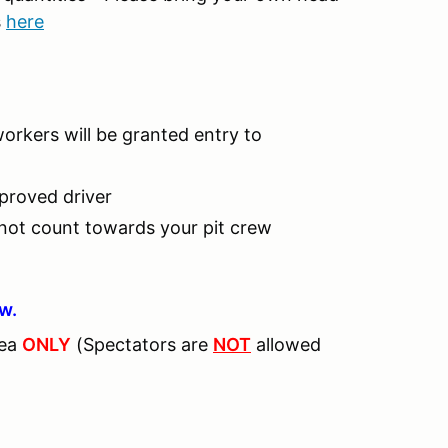
s
here
workers will be granted entry to
pproved driver
 not count towards your pit crew
ew.
rea
ONLY
(Spectators are
NOT
allowed