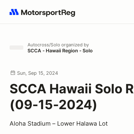
Search results: No search term
Autocross/Solo
organized by
SCCA - Hawaii Region - Solo
Sun, Sep 15, 2024
SCCA Hawaii Solo 
(09-15-2024)
Aloha Stadium – Lower Halawa Lot