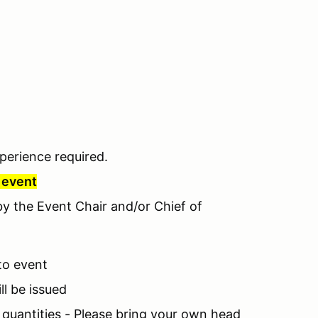
perience required.
r event
 by the Event Chair and/or Chief of
 to event
ll be issued
d quantities - Please bring your own head