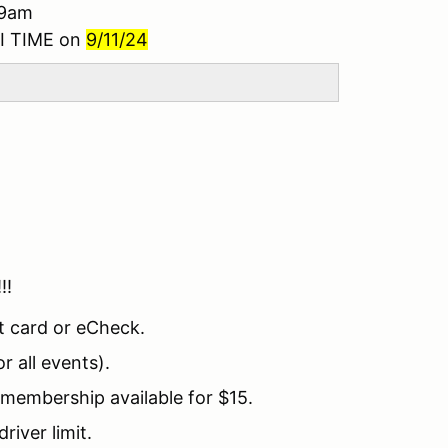
 9am
I TIME on
9/11/24
!!!
t card or eCheck.
 all events).
embership available for $15.
river limit.