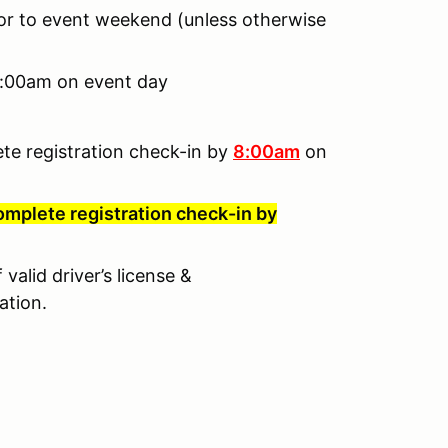
ior to event weekend (unless otherwise
 8:00am on event day
ete registration check-in by
8:00am
on
omplete registration check-in by
valid driver’s license &
ation.