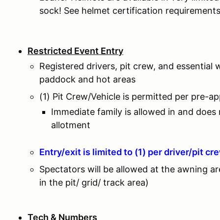
sock! See helmet certification requirement
Restricted Event Entry
Registered drivers, pit crew, and essential 
paddock and hot areas
(1) Pit Crew/Vehicle is permitted per pre-a
Immediate family is allowed in and does
allotment
Entry/exit is limited to (1) per driver/pit cr
Spectators will be allowed at the awning a
in the pit/ grid/ track area)
Tech & Numbers