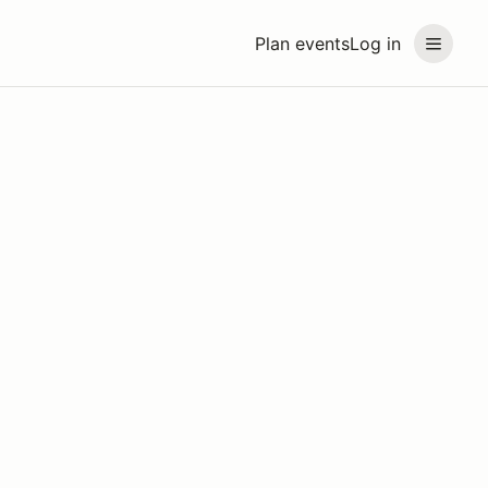
Plan events
Log in