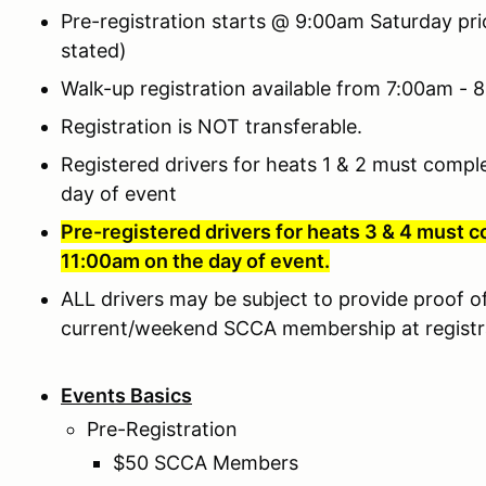
Pre-registration starts @ 9:00am Saturday pr
stated)
Walk-up registration available from 7:00am -
Registration is NOT transferable.
Registered drivers for heats 1 & 2 must compl
day of event
Pre-registered drivers for heats 3 & 4 must c
11:00am on the day of event.
ALL drivers may be subject to provide proof of 
current/weekend SCCA membership at registr
Events Basics
Pre-Registration
$50 SCCA Members