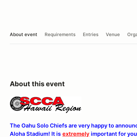
About event
Requirements
Entries
Venue
Orga
About this event
The Oahu Solo Chiefs are very happy to announce
Aloha Stadium! It is
extremely
important for yo