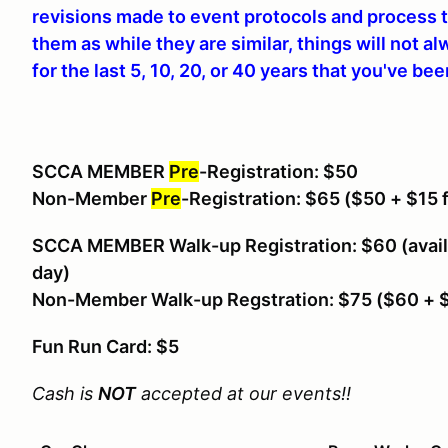
revisions made to event protocols and process t
them as while they are similar, things will not a
for the last 5, 10, 20, or 40 years that you've be
SCCA MEMBER
Pre
-Registration: $50
Non-Member
Pre
-Registration: $65
($50 + $15 
SCCA MEMBER Walk-up Registration: $60 (avail
day)
Non-Member Walk-up Regstration: $75 ($60 +
Fun Run Card: $5
Cash is
NOT
accepted at our events!!