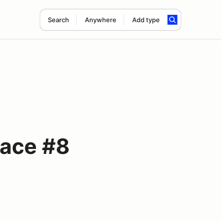
Search
Anywhere
Add type
Race #8