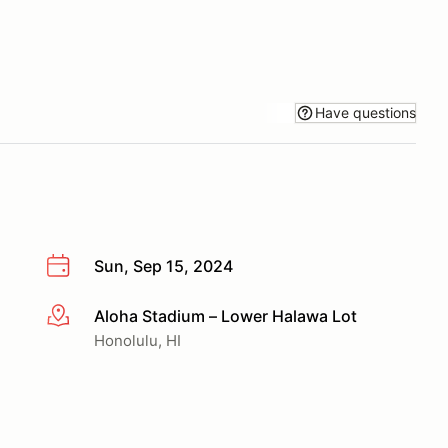
Have questions
Sun, Sep 15, 2024
Aloha Stadium – Lower Halawa Lot
More info
Honolulu, HI