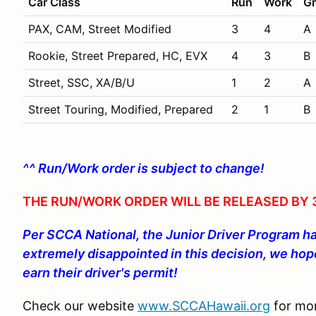
Car Class
Run
Work
Gr
PAX, CAM, Street Modified
3
4
A
Rookie, Street Prepared, HC, EVX
4
3
B
Street, SSC, XA/B/U
1
2
A
Street Touring, Modified, Prepared
2
1
B
^^ Run/Work order is subject to change!
THE RUN/WORK ORDER WILL BE RELEASED BY 3
Per SCCA National, the Junior Driver Program h
extremely disappointed in this decision, we hope
earn their driver's permit!
Check our website
www.SCCAHawaii.org
for mor