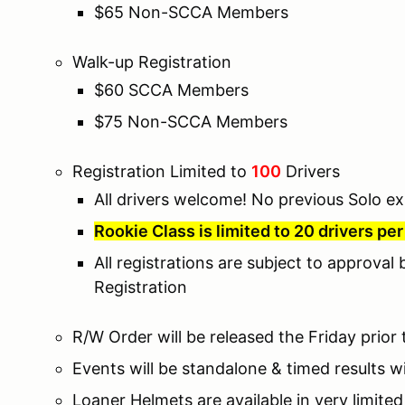
$65 Non-SCCA Members
Walk-up Registration
$60 SCCA Members
$75 Non-SCCA Members
Registration Limited to
100
Drivers
All drivers welcome! No previous Solo ex
Rookie Class is limited to 20 drivers pe
All registrations are subject to approval
Registration
R/W Order will be released the Friday prior
Events will be standalone & timed results wi
Loaner Helmets are available in very limite