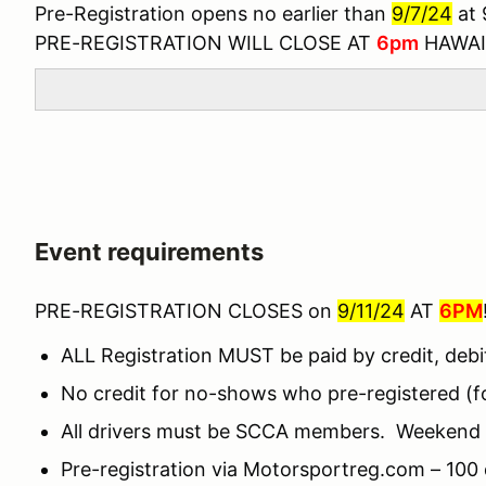
Pre-Registration opens no earlier than
9/7/24
at
PRE-REGISTRATION WILL CLOSE AT
6pm
HAWAI
Event requirements
PRE-REGISTRATION CLOSES on
9/11/24
AT
6PM
ALL Registration MUST be paid by credit, debi
No credit for no-shows who pre-registered (for
All drivers must be SCCA members. Weekend m
Pre-registration via Motorsportreg.com – 100 d