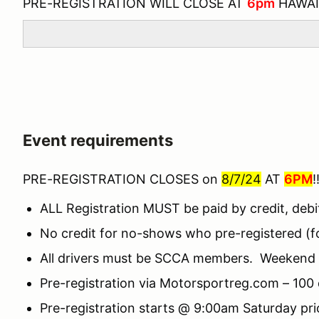
PRE-REGISTRATION WILL CLOSE AT
6pm
HAWAI
Event requirements
PRE-REGISTRATION CLOSES on
8/7/24
AT
6PM
!
ALL Registration MUST be paid by credit, debi
No credit for no-shows who pre-registered (for
All drivers must be SCCA members. Weekend m
Pre-registration via Motorsportreg.com – 100 d
Pre-registration starts @ 9:00am Saturday pr