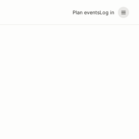
Plan events
Log in