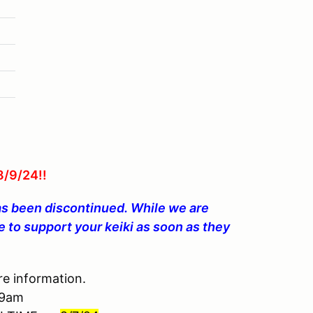
/9/24!!
as been discontinued. While we are
 to support your keiki as soon as they
e information.
 9am