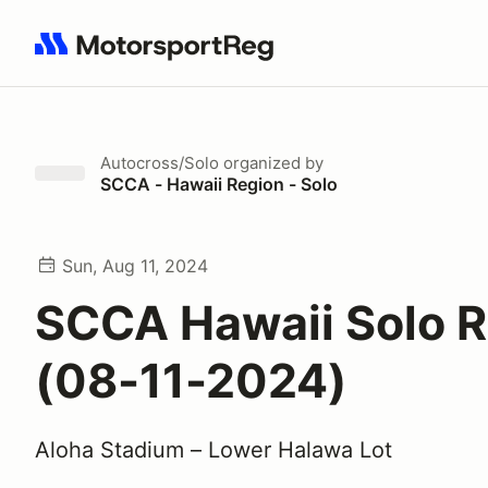
Search results: No search term
Autocross/Solo
organized by
SCCA - Hawaii Region - Solo
Sun, Aug 11, 2024
SCCA Hawaii Solo 
(08-11-2024)
Aloha Stadium – Lower Halawa Lot