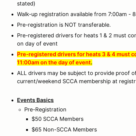
stated)
Walk-up registration available from 7:00am -
Pre-registration is NOT transferable.
Pre-registered drivers for heats 1 & 2 must co
on day of event
Pre-registered drivers for heats 3 & 4 must c
11:
00am on the day of event
.
ALL drivers may be subject to provide proof of 
current/weekend SCCA membership at registr
Events Basics
Pre-Registration
$50 SCCA Members
$65 Non-SCCA Members