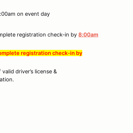
 8:00am on event day
mplete registration check-in by
8:00am
omplete registration check-in by
valid driver’s license &
ation.