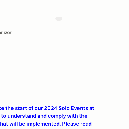
nizer
 the start of our 2024 Solo Events at
u to understand and comply with the
hat will be implemented. Please read