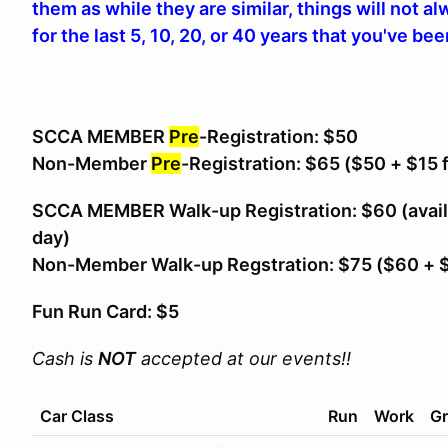
them as while they are similar, things will not a
for the last 5, 10, 20, or 40 years that you've be
SCCA MEMBER
Pre
-Registration: $50
Non-Member
Pre
-Registration: $65
($50 + $15 
SCCA MEMBER Walk-up Registration: $60 (avail
day)
Non-Member Walk-up Regstration: $75 ($60 +
Fun Run Card: $5
Cash is
NOT
accepted at our events!!
Car Class
Run
Work
Gr