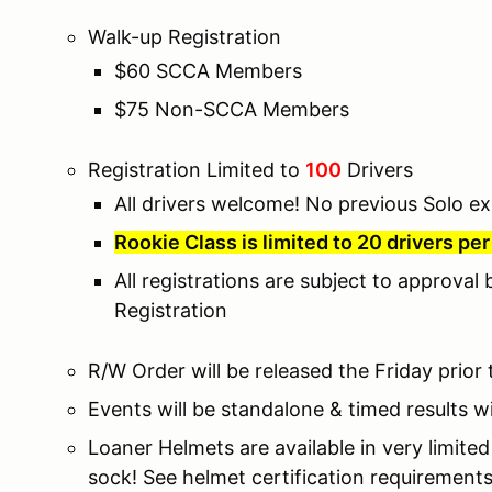
Walk-up Registration
$60 SCCA Members
$75 Non-SCCA Members
Registration Limited to
100
Drivers
All drivers welcome! No previous Solo ex
Rookie Class is limited to 20 drivers pe
All registrations are subject to approval
Registration
R/W Order will be released the Friday prior
Events will be standalone & timed results wi
Loaner Helmets are available in very limite
sock! See helmet certification requirement