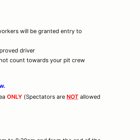
workers will be granted entry to
pproved driver
 not count towards your pit crew
ew.
rea
ONLY
(Spectators are
NOT
allowed