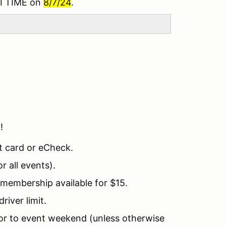
I TIME on
8/7/24
.
!!
t card or eCheck.
 all events).
embership available for $15.
river limit.
ior to event weekend (unless otherwise