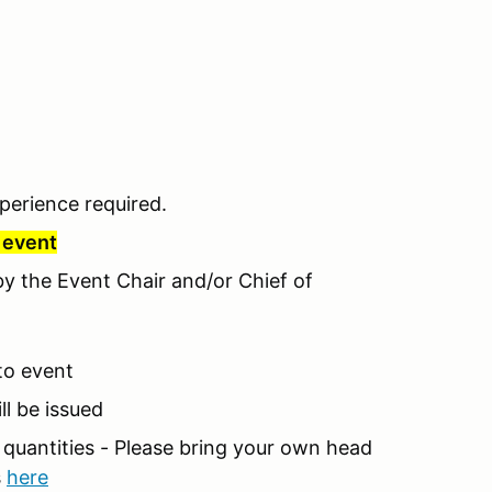
perience required.
r event
 by the Event Chair and/or Chief of
 to event
ll be issued
d quantities - Please bring your own head
s
here