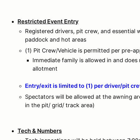
Restricted Event Entry
Registered drivers, pit crew, and essential 
paddock and hot areas
(1) Pit Crew/Vehicle is permitted per pre-a
Immediate family is allowed in and does
allotment
Entry/exit is limited to (1) per driver/pit cr
Spectators will be allowed at the awning a
in the pit/ grid/ track area)
Tech & Numbers