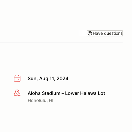
Have questions
Sun, Aug 11, 2024
Aloha Stadium – Lower Halawa Lot
More info
Honolulu, HI