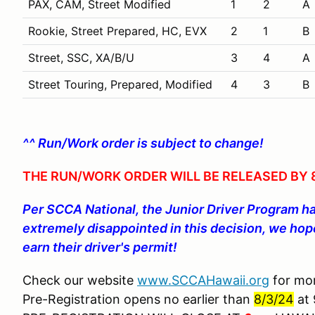
PAX, CAM, Street Modified
1
2
A
Rookie, Street Prepared, HC, EVX
2
1
B
Street, SSC, XA/B/U
3
4
A
Street Touring, Prepared, Modified
4
3
B
^^ Run/Work order is subject to change!
THE RUN/WORK ORDER WILL BE RELEASED BY 8
Per SCCA National, the Junior Driver Program h
extremely disappointed in this decision, we hope
earn their driver's permit!
Check our website
www.SCCAHawaii.org
for mor
Pre-Registration opens no earlier than
8/3/24
at