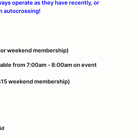
lways operate as they have recently, or
en autocrossing!
for weekend membership)
able from 7:00am - 8:00am on event
 $15 weekend membership)
id