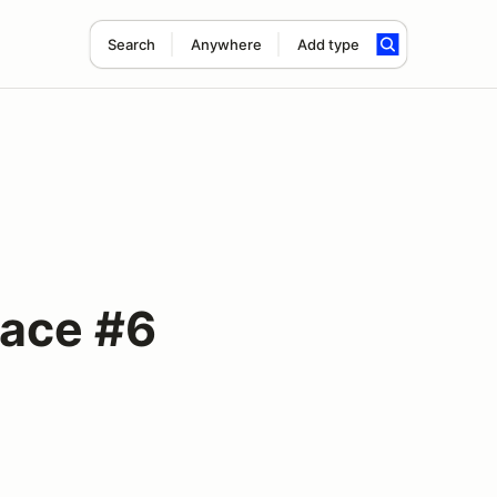
Search
Anywhere
Add type
Race #6