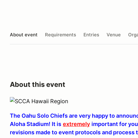
About event
Requirements
Entries
Venue
Orga
About this event
The Oahu Solo Chiefs are very happy to announce
Aloha Stadium! It is
extremely
important for yo
revisions made to event protocols and process t