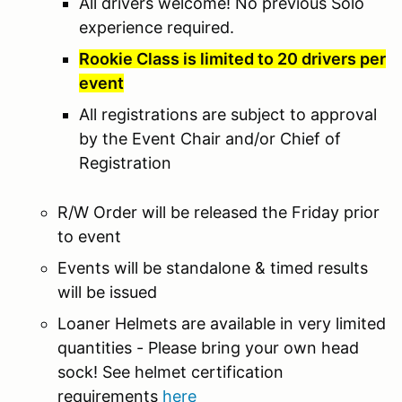
All drivers welcome! No previous Solo
experience required.
Rookie Class is limited to 20 drivers per
event
All registrations are subject to approval
by the Event Chair and/or Chief of
Registration
R/W Order will be released the Friday prior
to event
Events will be standalone & timed results
will be issued
Loaner Helmets are available in very limited
quantities - Please bring your own head
sock! See helmet certification
requirements
here