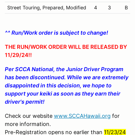
Street Touring, Prepared, Modified
4
3
B
^^ Run/Work order is subject to change!
THE RUN/WORK ORDER WILL BE RELEASED BY
11/29/24!!
Per SCCA National, the Junior Driver Program
has been discontinued. While we are extremely
disappointed in this decision, we hope to
support your keiki as soon as they earn their
driver's permit!
Check our website
www.SCCAHawaii.org
for
more information.
Pre-Registration opens no earlier than
11/23/24