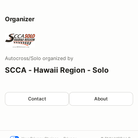
Organizer
Autocross/Solo
organized by
SCCA - Hawaii Region - Solo
Contact
About