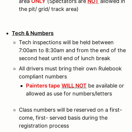
area
ONLY
(Spectators are
NOT
allowed in
the pit/ grid/ track area)
Tech & Numbers
Tech inspections will be held between
7:00am to 8:30am and from the end of the
second heat until end of lunch break
All drivers must bring their own Rulebook
compliant numbers
Painters tape
WILL NOT
be available or
allowed as use for numbers/letters
Class numbers will be reserved on a first-
come, first- served basis during the
registration process