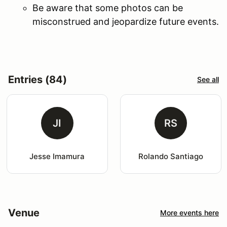
Be aware that some photos can be
misconstrued and jeopardize future events.
Entries (84)
See all
JI
RS
Jesse Imamura
Rolando Santiago
Venue
More events here