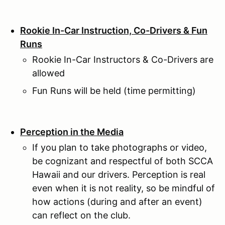
Rookie In-Car Instruction, Co-Drivers & Fun
Runs
Rookie In-Car Instructors & Co-Drivers are
allowed
Fun Runs will be held (time permitting)
Perception in the Media
If you plan to take photographs or video,
be cognizant and respectful of both SCCA
Hawaii and our drivers. Perception is real
even when it is not reality, so be mindful of
how actions (during and after an event)
can reflect on the club.