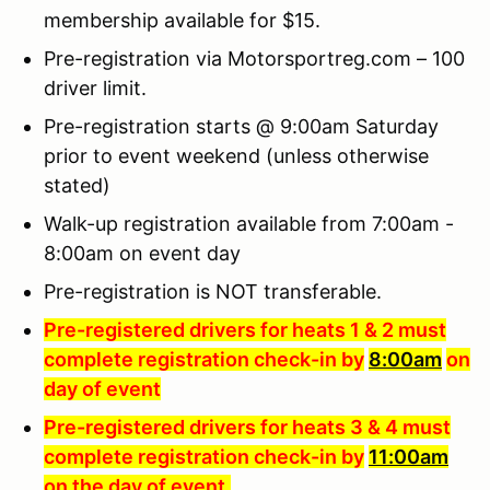
membership available for $15.
Pre-registration via Motorsportreg.com – 100
driver limit.
Pre-registration starts @ 9:00am Saturday
prior to event weekend (unless otherwise
stated)
Walk-up registration available from 7:00am -
8:00am on event day
Pre-registration is NOT transferable.
Pre-registered drivers for heats 1 & 2 must
complete registration check-in by
8:00am
on
day of event
Pre-registered drivers for heats 3 & 4 must
complete registration check-in by
11:00am
on the day of event
.