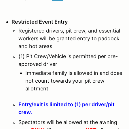
Restricted Event Entry
Registered drivers, pit crew, and essential
workers will be granted entry to paddock
and hot areas
(1) Pit Crew/Vehicle is permitted per pre-
approved driver
Immediate family is allowed in and does
not count towards your pit crew
allotment
Entry/exit is limited to (1) per driver/pit
crew.
Spectators will be allowed at the awning