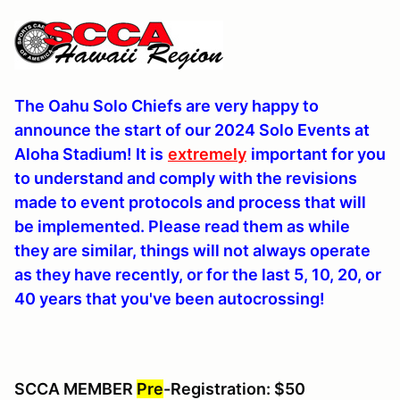
The Oahu Solo Chiefs are very happy to
announce the start of our 2024 Solo Events at
Aloha Stadium! It is
extremely
important for you
to understand and comply with the revisions
made to event protocols and process that will
be implemented. Please read them as while
they are similar, things will not always operate
as they have recently, or for the last 5, 10, 20, or
40 years that you've been autocrossing!
SCCA MEMBER
Pre
-Registration: $50