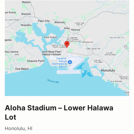
Aloha Stadium – Lower Halawa
Lot
Honolulu, HI