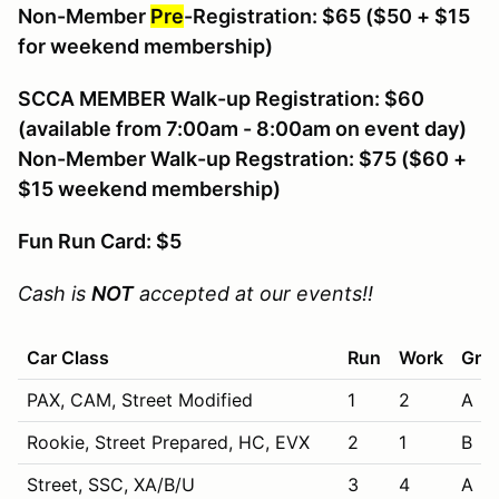
Non-Member
Pre
-Registration: $65
($50 + $15
for weekend membership)
SCCA MEMBER Walk-up Registration: $60
(available from 7:00am - 8:00am on event day)
Non-Member Walk-up Regstration: $75 ($60 +
$15 weekend membership)
Fun Run Card: $5
Cash is
NOT
accepted at our events!!
Car Class
Run
Work
Grid
PAX, CAM, Street Modified
1
2
A
Rookie, Street Prepared, HC, EVX
2
1
B
Street, SSC, XA/B/U
3
4
A