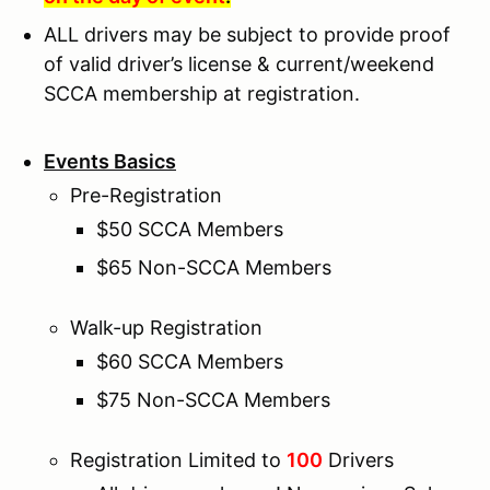
ALL drivers may be subject to provide proof
of valid driver’s license & current/weekend
SCCA membership at registration.
Events Basics
Pre-Registration
$50 SCCA Members
$65 Non-SCCA Members
Walk-up Registration
$60 SCCA Members
$75 Non-SCCA Members
Registration Limited to
100
Drivers