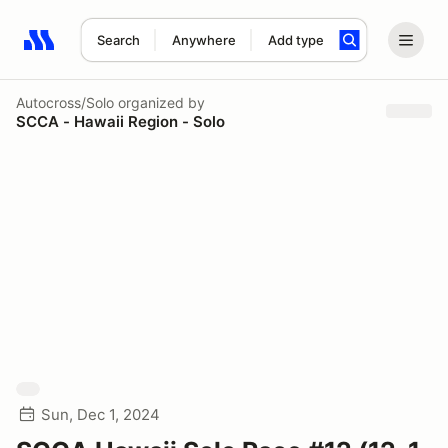
Search
Anywhere
Add type
Search results: No search term
Autocross/Solo
organized by
SCCA - Hawaii Region - Solo
Sun, Dec 1, 2024