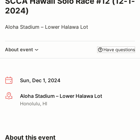
SCCA Hawaii Solo Race #12 (12-1-
2024)
Aloha Stadium – Lower Halawa Lot
About event
Have questions
Sun, Dec 1, 2024
Aloha Stadium – Lower Halawa Lot
More info
Honolulu, HI
About this event