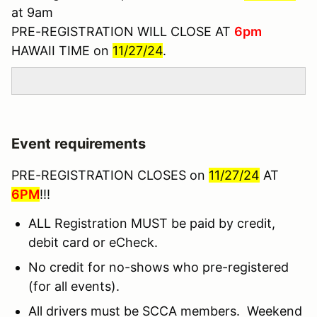
at 9am
PRE-REGISTRATION WILL CLOSE AT
6pm
HAWAII TIME on
11/27/24
.
Event requirements
PRE-REGISTRATION CLOSES on
11/27/24
AT
6PM
!!!
ALL Registration MUST be paid by credit,
debit card or eCheck.
No credit for no-shows who pre-registered
(for all events).
All drivers must be SCCA members. Weekend