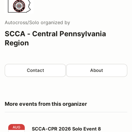
Autocross/Solo
organized by
SCCA - Central Pennsylvania
Region
Contact
About
More events from this organizer
SCCA-CPR 2026 Solo Event 8
AUG
SCCA-CPR 2026 Solo Event 8