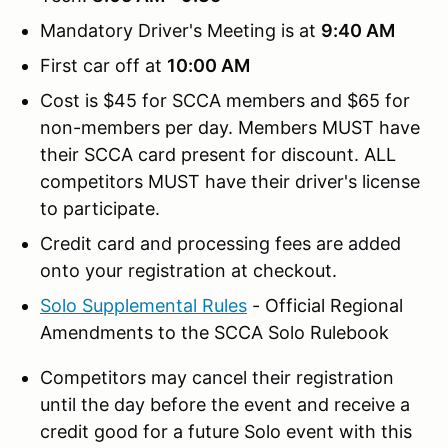
Mandatory Driver's Meeting is at
9:40 AM
First car off at
10:00 AM
Cost is $45 for SCCA members and $65 for
non-members per day. Members MUST have
their SCCA card present for discount. ALL
competitors MUST have their driver's license
to participate.
Credit card and processing fees are added
onto your registration at checkout.
Solo Supplemental Rules
- Official Regional
Amendments to the SCCA Solo Rulebook
Competitors may cancel their registration
until the day before the event and receive a
credit good for a future Solo event with this