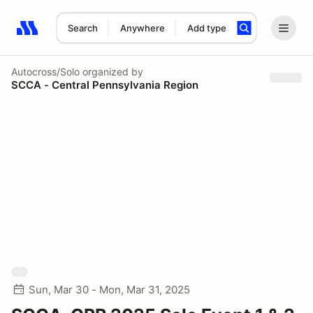
Search
Anywhere
Add type
Search results: No search term
Autocross/Solo
organized by
SCCA - Central Pennsylvania Region
Sun, Mar 30 - Mon, Mar 31, 2025