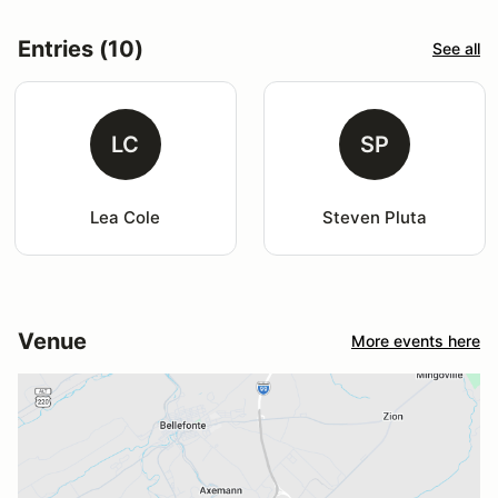
Entries (10)
See all
LC
SP
Lea Cole
Steven Pluta
Venue
More events here