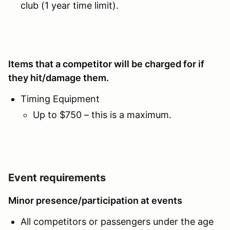
club (1 year time limit).
Items that a competitor will be charged for if
they hit/damage them.
Timing Equipment
Up to $750 – this is a maximum.
Event requirements
Minor presence/participation at events
All competitors or passengers under the age