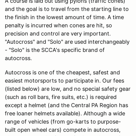
A course is laid out using pylons (traffic cones)
and the goal is to travel from the starting line to
the finish in the lowest amount of time. A time
penalty is incurred when cones are hit, so
precision and control are very important.
"Autocross" and "Solo" are used interchangeably
- "Solo" is the SCCA's specific brand of
autocross.
Autocross is one of the cheapest, safest and
easiest motorsports to participate in. Our fees
(listed below) are low, and no special safety gear
(such as roll bars, fire suits, etc.) is required
except a helmet (and the Central PA Region has
free loaner helmets available). Although a wide
range of vehicles (from go-karts to purpose-
built open wheel cars) compete in autocross,