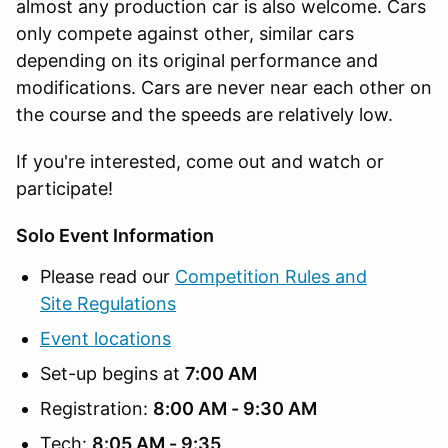
almost any production car is also welcome. Cars
only compete against other, similar cars
depending on its original performance and
modifications. Cars are never near each other on
the course and the speeds are relatively low.
If you're interested, come out and watch or
participate!
Solo Event Information
Please read our
Competition Rules and
Site Regulations
Event locations
Set-up begins at
7:00 AM
Registration:
8:00 AM - 9:30 AM
Tech:
8:05 AM - 9:35