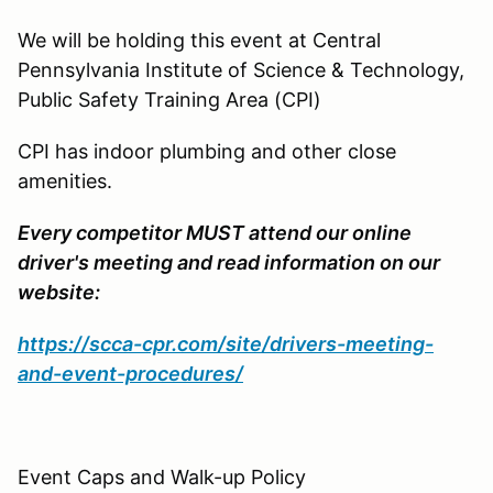
We will be holding this event at Central
Pennsylvania Institute of Science & Technology,
Public Safety Training Area (CPI)
CPI has indoor plumbing and other close
amenities.
Every competitor MUST attend our online
driver's meeting and read information on our
website:
https://scca-cpr.com/site/drivers-meeting-
and-event-procedures/
Event Caps and Walk-up Policy