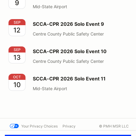
9
Mid-State Airport
SCCA-CPR 2026 Solo Event 9
SEP
SCCA-CPR 2026 Solo Event 9
12
Centre County Public Safety Center
SCCA-CPR 2026 Solo Event 10
SEP
SCCA-CPR 2026 Solo Event 10
13
Centre County Public Safety Center
SCCA-CPR 2026 Solo Event 11
OCT
SCCA-CPR 2026 Solo Event 11
10
Mid-State Airport
Your Privacy Choices
Privacy
© PMH MSR LLC