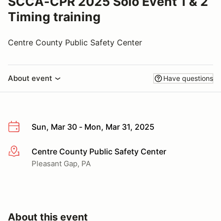
SCCA-CPR 2025 Solo Event 1 & 2
Timing training
Centre County Public Safety Center
About event
Have questions
Sun, Mar 30 - Mon, Mar 31, 2025
Centre County Public Safety Center
More info
Pleasant Gap, PA
About this event