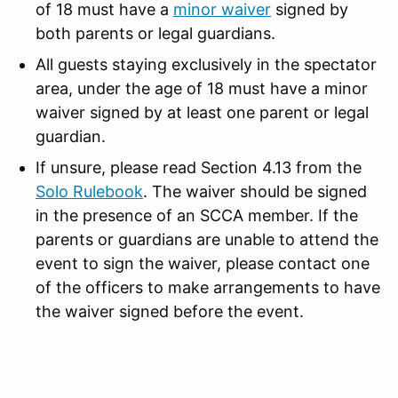
of 18 must have a
minor waive
r
signed by
both parents or legal guardians.
All guests staying exclusively in the spectator
area, under the age of 18 must have a minor
waiver signed by at least one parent or legal
guardian.
If unsure, please read Section 4.13 from the
Solo Rulebook
. The waiver should be signed
in the presence of an SCCA member. If the
parents or guardians are unable to attend the
event to sign the waiver, please contact one
of the officers to make arrangements to have
the waiver signed before the event.