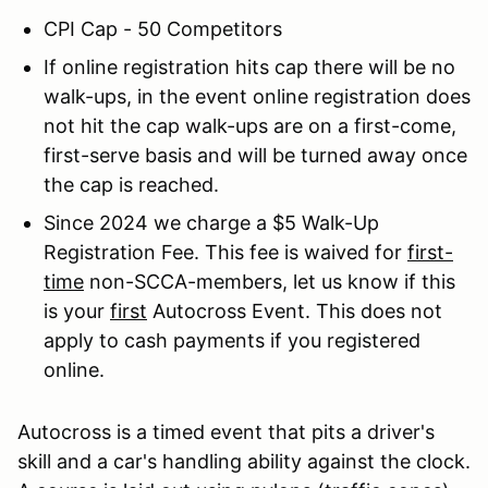
CPI Cap - 50 Competitors
If online registration hits cap there will be no
walk-ups, in the event online registration does
not hit the cap walk-ups are on a first-come,
first-serve basis and will be turned away once
the cap is reached.
Since 2024 we charge a $5 Walk-Up
Registration Fee. This fee is waived for
first-
time
non-SCCA-members, let us know if this
is your
first
Autocross Event. This does not
apply to cash payments if you registered
online.
Autocross is a timed event that pits a driver's
skill and a car's handling ability against the clock.