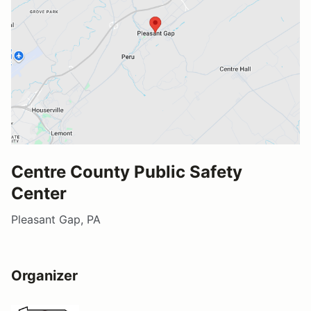
Centre County Public Safety
Center
Pleasant Gap, PA
Organizer