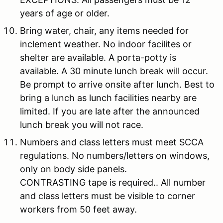
years of age or older.
Bring water, chair, any items needed for
inclement weather. No indoor facilites or
shelter are available. A porta-potty is
available. A 30 minute lunch break will occur.
Be prompt to arrive onsite after lunch. Best to
bring a lunch as lunch facilities nearby are
limited. If you are late after the announced
lunch break you will not race.
Numbers and class letters must meet SCCA
regulations. No numbers/letters on windows,
only on body side panels.
CONTRASTING tape is required.. All number
and class letters must be visible to corner
workers from 50 feet away.