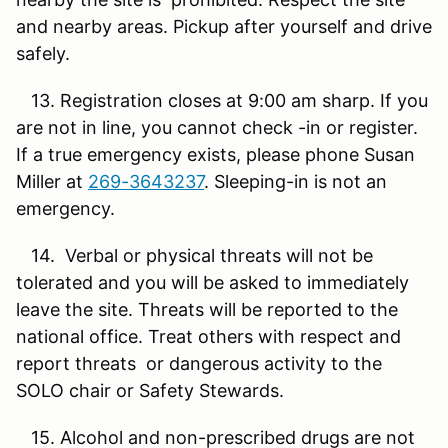
and nearby areas. Pickup after yourself and drive
safely.
13. Registration closes at 9:00 am sharp. If you
are not in line, you cannot check -in or register.
If a true emergency exists, please phone Susan
Miller at
269-3643237
. Sleeping-in is not an
emergency.
14. Verbal or physical threats will not be
tolerated and you will be asked to immediately
leave the site. Threats will be reported to the
national office. Treat others with respect and
report threats or dangerous activity to the
SOLO chair or Safety Stewards.
15. Alcohol and non-prescribed drugs are not