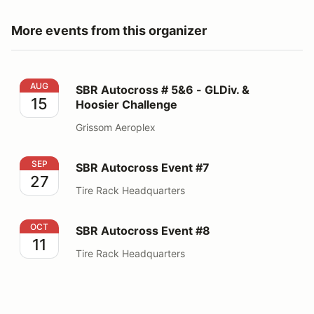
More events from this organizer
SBR Autocross # 5&6 - GLDiv. & Hoosier Challenge
AUG
SBR Autocross # 5&6 - GLDiv. &
15
Hoosier Challenge
Grissom Aeroplex
SBR Autocross Event #7
SEP
SBR Autocross Event #7
27
Tire Rack Headquarters
SBR Autocross Event #8
OCT
SBR Autocross Event #8
11
Tire Rack Headquarters