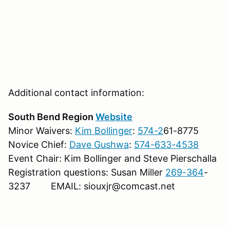
Additional contact information:
South Bend Region
Website
Minor Waivers:
Kim Bollinger
:
574-2
61-8775
Novice Chief:
Dave Gushwa
:
574-633-4538
Event Chair: Kim Bollinger and Steve Pierschalla
Registration questions: Susan Miller
269-364
-
3237 EMAIL: siouxjr@comcast.net