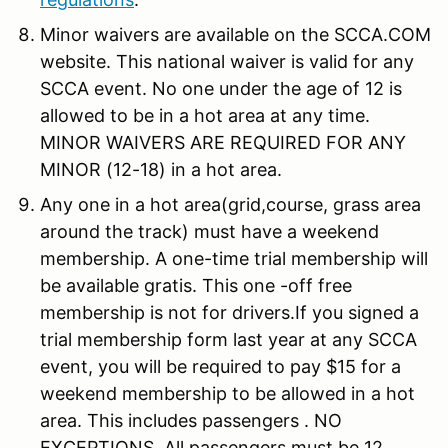
Minor waivers are available on the SCCA.COM
website. This national waiver is valid for any
SCCA event. No one under the age of 12 is
allowed to be in a hot area at any time.
MINOR WAIVERS ARE REQUIRED FOR ANY
MINOR (12-18) in a hot area.
Any one in a hot area(grid,course, grass area
around the track) must have a weekend
membership. A one-time trial membership will
be available gratis. This one -off free
membership is not for drivers.If you signed a
trial membership form last year at any SCCA
event, you will be required to pay $15 for a
weekend membership to be allowed in a hot
area. This includes passengers . NO
EXCEPTIONS. All passengers must be 12