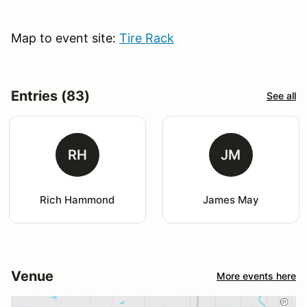
Map to event site:
Tire Rack
Entries (83)
See all
RH
JM
Rich Hammond
James May
Venue
More events here