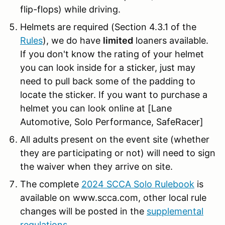
flip-flops) while driving.
Helmets are required (Section 4.3.1 of the
Rules
), we do have
limited
loaners available.
If you don't know the rating of your helmet
you can look inside for a sticker, just may
need to pull back some of the padding to
locate the sticker. If you want to purchase a
helmet you can look online at
[Lane
Automotive, Solo Performance,
SafeRacer
]
All adults present on the event site (whether
they are participating or not) will need to sign
the waiver when they arrive on site.
The complete
2024 SCCA Solo Rulebook
is
available on www.scca.com, other local rule
changes will be posted in the
supplemental
regulations
.