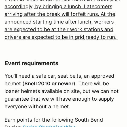
accordingly, by bringing a lunch. Latecomers
arriving after the break will forfeit runs. At the
announced starting time after lunch, workers
are expected to be at their work stations and
drivers are expected to be in grid,ready to run.
Event requirements
You'll need a safe car, seat belts, an approved
helmet (
Snell 2010 or newer
). There will be
loaner helmets available on site, but we can not
guarantee that we will have enough to supply
everyone without a helmet.
Earn points for the following South Bend