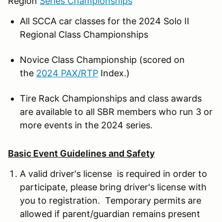
Region
Series Championships
All SCCA car classes for the 2024 Solo II
Regional Class Championships
Novice Class Championship (scored on
the
2024 PAX/RTP
Index.)
Tire Rack Championships and class awards
are available to all SBR members who run 3 or
more events in the 2024 series.
Basic Event Guidelines and Safety
A valid driver's license is required in order to
participate, please bring driver's license with
you to registration. Temporary permits are
allowed if parent/guardian remains present