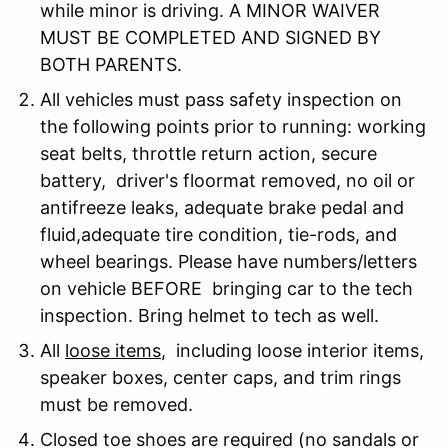
while minor is driving. A MINOR WAIVER
MUST BE COMPLETED AND SIGNED BY
BOTH PARENTS.
All vehicles must pass safety inspection on
the following points prior to running: working
seat belts, throttle return action, secure
battery, driver's floormat removed, no oil or
antifreeze leaks, adequate brake pedal and
fluid,adequate tire condition, tie-rods, and
wheel bearings. Please have numbers/letters
on vehicle BEFORE bringing car to the tech
inspection. Bring helmet to tech as well.
All
loose items
, including loose interior items,
speaker boxes, center caps, and trim rings
must be removed.
Closed toe shoes are required (no sandals or