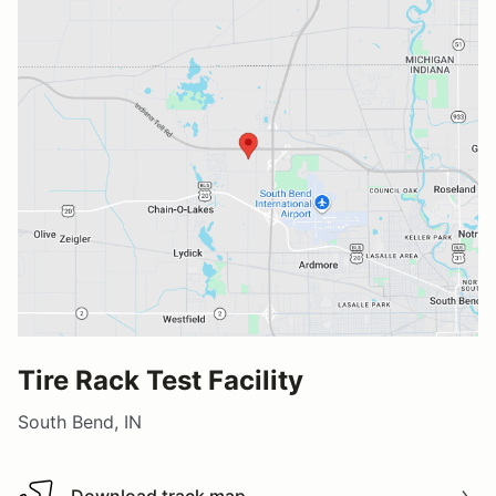
Tire Rack Test Facility
South Bend, IN