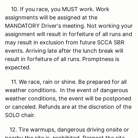
10. If you race, you MUST work. Work
assignments will be assigned at the
MANDATORY Driver's meeting. Not working your
assignment will result in forfeiture of all runs and
may result in exclusion from future SCCA SBR
events. Arriving late after the lunch break will
result in forfeiture of all runs. Promptness is
expected.
11. We race, rain or shine. Be prepared for all
weather conditions. In the event of dangerous
weather conditions, the event will be postponed
or canceled. Refunds are at the discretion of the
SOLO chair.
12. Tire warmups, dangerous driving onsite or
nearby the site is prohibited. Respect the site