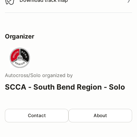
Download track map
Download track map
Organizer
Autocross/Solo
organized by
SCCA - South Bend Region - Solo
Contact
About