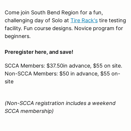
Come join South Bend Region for a fun,
challenging day of Solo at
Tire Rack's
tire testing
facility. Fun course designs. Novice program for
beginners.
Preregister here, and save!
SCCA Members: $37.50in advance, $55 on site.
Non-SCCA Members: $50 in advance, $55 on-
site
(Non-SCCA registration includes a weekend
SCCA membership)