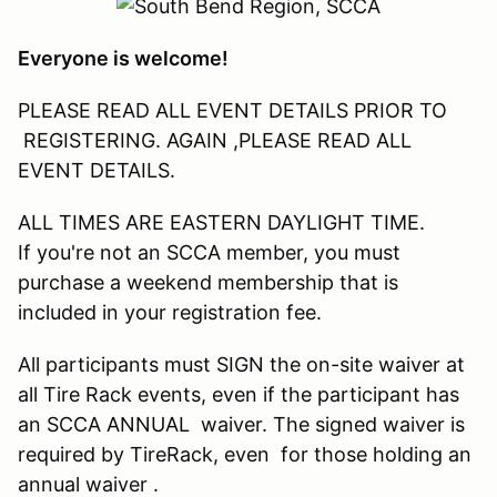
Everyone is welcome!
PLEASE READ ALL EVENT DETAILS PRIOR TO
REGISTERING. AGAIN ,PLEASE READ ALL
EVENT DETAILS.
ALL TIMES ARE EASTERN DAYLIGHT TIME.
If you're not an SCCA member, you must
purchase a weekend membership that is
included in your registration fee.
All participants must SIGN the on-site waiver at
all Tire Rack events, even if the participant has
an SCCA ANNUAL waiver. The signed waiver is
required by TireRack, even for those holding an
annual waiver .