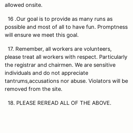
allowed onsite.
16 .Our goal is to provide as many runs as
possible and most of all to have fun. Promptness
will ensure we meet this goal.
17. Remember, all workers are volunteers,
please treat all workers with respect. Particularly
the registrar and chairmen. We are sensitive
individuals and do not appreciate
tantrums,accusations nor abuse. Violators will be
removed from the site.
18. PLEASE REREAD ALL OF THE ABOVE.