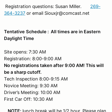
Registration questions: Susan Miller.
269-
364-3237
or email Siouxjr@comcast.net
Tentative
Schedule : All times are in Eastern
Daylight Time
Site opens: 7:30 AM
Registration: 8:00-9:00 AM
No registrations taken after 9:00 AM! This will
be a sharp cutoff.
Tech Inspection 8:00-9:15 AM
Novice Meeting: 9:30 AM
Driver’s Meeting: 10:00 AM
First Car Off: 10:30 AM
.
NOTE:
lunch break will be 1/2 hour. Please plan