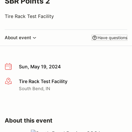
SBR Points 2
Tire Rack Test Facility
About event
Have questions
Sun, May 19, 2024
Tire Rack Test Facility
More info
South Bend, IN
About this event