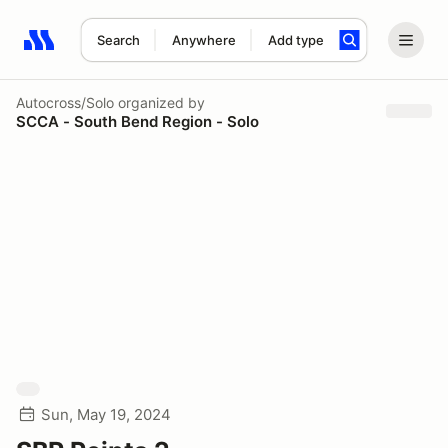
Search
Anywhere
Add type
Search results: No search term
Autocross/Solo
organized by
SCCA - South Bend Region - Solo
Sun, May 19, 2024