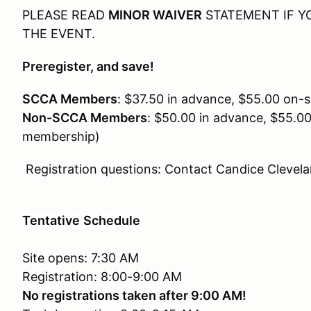
PLEASE READ
MINOR WAIVER
STATEMENT IF YO
THE EVENT.
Preregister, and save!
SCCA Members
: $37.50 in advance, $55.00 on-si
Non-SCCA Members
: $50.00 in advance, $55.0
membership)
Registration questions: Contact Candice Clevel
Tentative
Schedule
Site opens: 7:30 AM
Registration: 8:00-9:00 AM
No registrations taken after 9:00 AM!