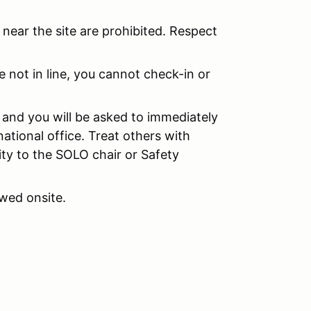
near the site are prohibited. Respect
e not in line, you cannot check-in or
d and you will be asked to immediately
national office. Treat others with
ity to the SOLO chair or Safety
wed onsite.