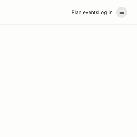
Plan events
Log in