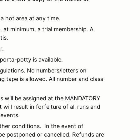
 a hot area at any time.
e, at minimum, a trial membership. A
tis.
r.
 porta-potty is available.
gulations. No numbers/letters on
g tape is allowed. All number and class
ts will be assigned at the MANDATORY
ill result in forfeiture of all runs and
 events.
ather conditions. In the event of
 be postponed or cancelled. Refunds are