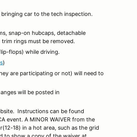
bringing car to the tech inspection.
items, snap-on hubcaps, detachable
d trim rings must be removed.
ip-flops) while driving.
s
)
hey are participating or not) will need to
anges will be posted in
site. Instructions can be found
 SCCA event. A MINOR WAIVER from the
(12-18) in a hot area, such as the grid
ed to show a copy of the waiver at