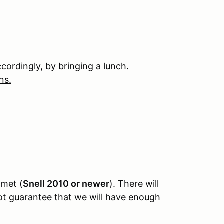
ccordingly, by bringing a lunch.
ns.
lmet (
Snell 2010 or newer
). There will
not guarantee that we will have enough