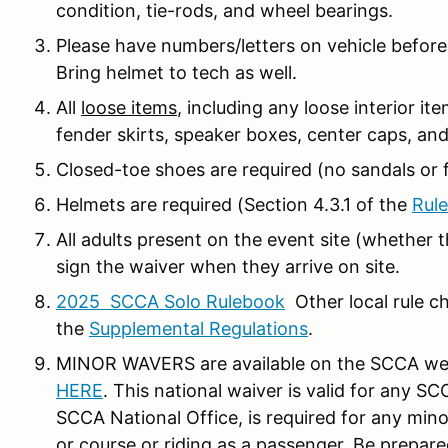
condition, tie-rods, and wheel bearings.
Please have numbers/letters on vehicle before 
Bring helmet to tech as well.
All
loose items
, including any loose interior 
fender skirts, speaker boxes, center caps, an
Closed-toe shoes are required (no sandals or fl
Helmets are required (Section 4.3.1 of the
Rule
All adults present on the event site (whether t
sign the waiver when they arrive on site.
2025 SCCA Solo Rulebook
Other local rule ch
the
Supplemental Regulations
.
MINOR WAVERS are available on the SCCA web
HERE
. This national waiver is valid for any
SCCA National Office, is required for any minor
or course or riding as a passenger. Be prepar