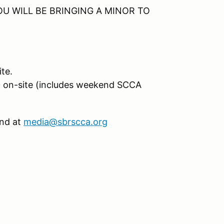
U WILL BE BRINGING A MINOR TO
te.
0 on-site (includes weekend SCCA
and at
media@sbrscca.org