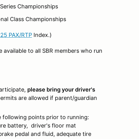
n Series Championships
ional Class Championships
25 PAX/RTP
Index.)
e available to all SBR members who run
participate,
please bring your driver's
rmits are allowed if parent/guardian
 following points prior to running:
re battery, driver's floor mat
brake pedal and fluid, adequate tire