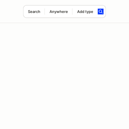
Search
Anywhere
Add type