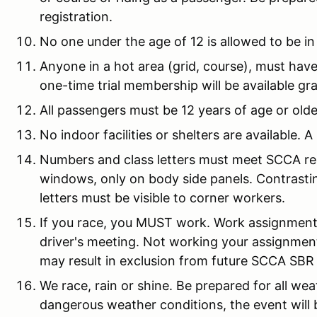
registration.
No one under the age of 12 is allowed to be in
Anyone in a hot area (grid, course), must hav
one-time trial membership will be available gra
All passengers must be 12 years of age or olde
No indoor facilities or shelters are available. A
Numbers and class letters must meet SCCA re
windows, only on body side panels. Contrastin
letters must be visible to corner workers.
If you race, you MUST work. Work assignmen
driver's meeting. Not working your assignment w
may result in exclusion from future SCCA SBR
We race, rain or shine. Be prepared for all we
dangerous weather conditions, the event will