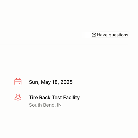
Have questions
Sun, May 18, 2025
Tire Rack Test Facility
More info
South Bend, IN