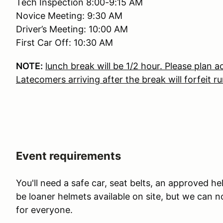
Tech Inspection 8:00-9:15 AM
Novice Meeting: 9:30 AM
Driver’s Meeting: 10:00 AM
First Car Off: 10:30 AM
NOTE:
lunch break will be 1/2 hour. Please plan a
Latecomers arriving after the break will forfeit ru
Event requirements
You'll need a safe car, seat belts, an approved he
be loaner helmets available on site, but we can 
for everyone.