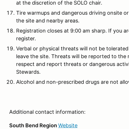
at the discretion of the SOLO chair.
Tire warmups and dangerous driving onsite or 
the site and nearby areas.
Registration closes at 9:00 am sharp. If you ar
register.
Verbal or physical threats will not be tolerate
leave the site. Threats will be reported to the 
respect and report threats or dangerous activ
Stewards.
Alcohol and non-prescribed drugs are not allo
Additional contact information:
South Bend Region
Website