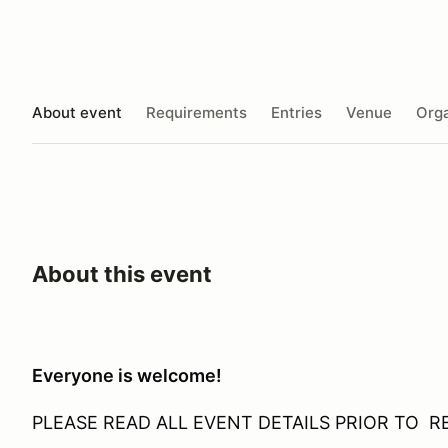
About event
Requirements
Entries
Venue
Orga
About this event
Everyone is welcome!
PLEASE READ ALL EVENT DETAILS PRIOR TO R