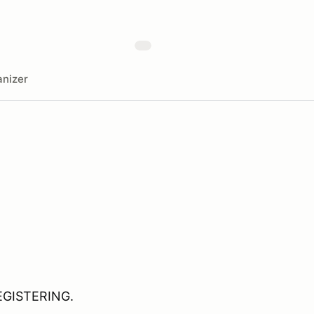
nizer
EGISTERING.