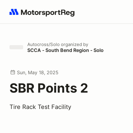
Search results: No search term
Autocross/Solo
organized by
SCCA - South Bend Region - Solo
Sun, May 18, 2025
SBR Points 2
Tire Rack Test Facility