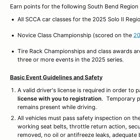
Earn points for the following South Bend Regio
All SCCA car classes for the 2025 Solo II Reg
Novice Class Championship (scored on the
20
Tire Rack Championships and class awards ar
three or more events in the 2025 series.
Basic Event Guidelines and Safety
A valid driver's license is required in order to 
license with you to registration
. Temporary pe
remains present while driving.
All vehicles must pass safety inspection on the
working seat belts, throttle return action, secu
removed, no oil or antifreeze leaks, adequate 