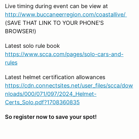
Live timing during event can be view at
http://www.buccaneerregion.com/coastallive/
(SAVE THAT LINK TO YOUR PHONE'S
BROWSER!)
Latest solo rule book
https://www.scca.com/pages/solo-cars-and-
rules
Latest helmet certification allowances
https://cdn.connectsites.net/user_files/scca/dow
nloads/000/071/097/2024_Helmet-
Certs_Solo.pdf?1708360835
So register now to save your spot!