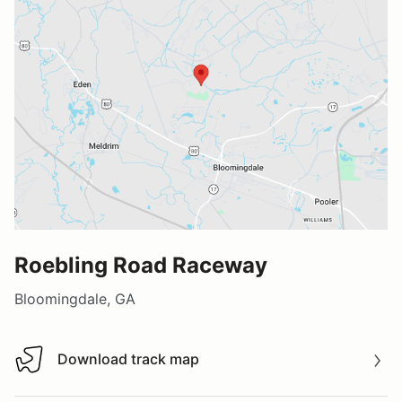
Roebling Road Raceway
Bloomingdale, GA
Download track map
Download track map