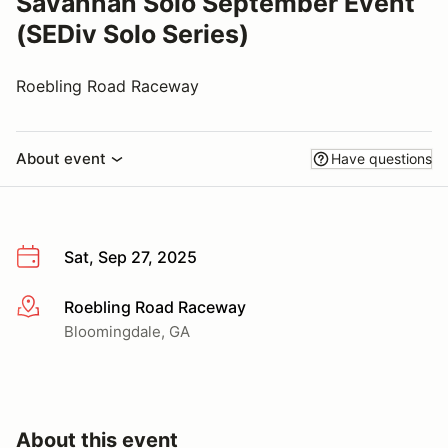
Savannah Solo September Event
(SEDiv Solo Series)
Roebling Road Raceway
About event
Have questions
Sat, Sep 27, 2025
Roebling Road Raceway
More info
Bloomingdale, GA
About this event