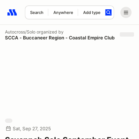
Search
Anywhere
Add type
Search results: No search term
Autocross/Solo
organized by
SCCA - Buccaneer Region - Coastal Empire Club
Sat, Sep 27, 2025