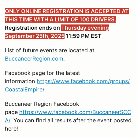
ONLY ONLINE REGISTRATION IS ACCEPTED AT
THIS TIME WITH A LIMIT OF 100 DRIVERS.
Registration ends on
Thursday evening
September 25th, 2025
11:59 PM EST
List of future events are located at
BuccaneerRegion.com
.
Facebook page for the latest
information
https://www.facebook.com/groups/
CoastalEmpire/
Buccaneer Region Facebook
page
https://www.facebook.com/BuccaneerSCC
A/
You can find all results after the event posted
here!