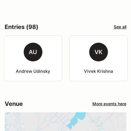
Entries (98)
See all
AU
VK
Andrew Udinsky
Vivek Krishna
Venue
More events here