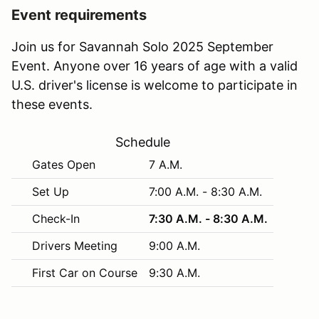
Event requirements
Join us for Savannah Solo 2025 September
Event. Anyone over 16 years of age with a valid
U.S. driver's license is welcome to participate in
these events.
Schedule
Gates Open
7 A.M.
Set Up
7:00 A.M. - 8:30 A.M.
Check-In
7:30 A.M. - 8:30 A.M.
Drivers Meeting
9:00 A.M.
First Car on Course
9:30 A.M.