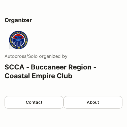
Organizer
Autocross/Solo
organized by
SCCA - Buccaneer Region -
Coastal Empire Club
Contact
About