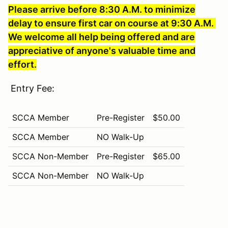
Please arrive before 8:30 A.M. to minimize
delay to ensure first car on course at 9:30 A.M.
We welcome all help being offered and are
appreciative of anyone's valuable time and
effort.
Entry Fee:
SCCA Member
Pre-Register
$50.00
SCCA Member
NO Walk-Up
SCCA Non-Member
Pre-Register
$65.00
SCCA Non-Member
NO Walk-Up