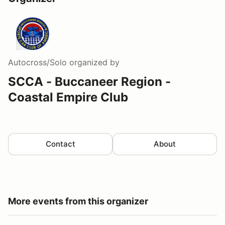
Autocross/Solo
organized by
SCCA - Buccaneer Region -
Coastal Empire Club
Contact
About
More events from this organizer