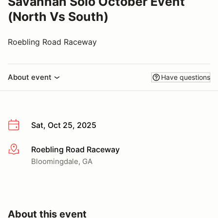
Savannah Solo October Event
(North Vs South)
Roebling Road Raceway
About event
Have questions
Sat, Oct 25, 2025
Roebling Road Raceway
More info
Bloomingdale, GA
About this event