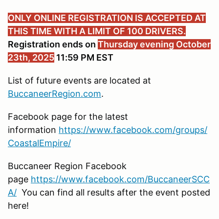
ONLY ONLINE REGISTRATION IS ACCEPTED AT
THIS TIME WITH A LIMIT OF 100 DRIVERS.
Registration ends on
Thursday evening October
23th, 2025
11:59 PM EST
List of future events are located at
BuccaneerRegion.com
.
Facebook page for the latest
information
https://www.facebook.com/groups/
CoastalEmpire/
Buccaneer Region Facebook
page
https://www.facebook.com/BuccaneerSCC
A/
You can find all results after the event posted
here!