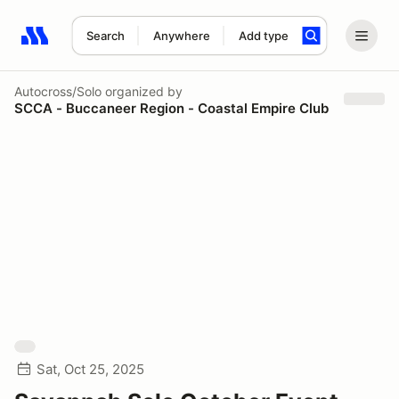
Search
Anywhere
Add type
Search results: No search term
Autocross/Solo
organized by
SCCA - Buccaneer Region - Coastal Empire Club
Sat, Oct 25, 2025