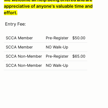
appreciative of anyone's valuable time and
effort.
Entry Fee:
SCCA Member
Pre-Register
$50.00
SCCA Member
NO Walk-Up
SCCA Non-Member
Pre-Register
$65.00
SCCA Non-Member
NO Walk-Up