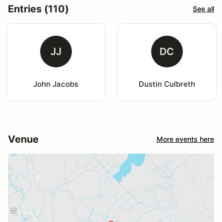
Entries (110)
See all
JJ
DC
John Jacobs
Dustin Culbreth
Venue
More events here