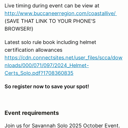
Live timing during event can be view at
http://www.buccaneerregion.com/coastallive/
(SAVE THAT LINK TO YOUR PHONE'S
BROWSER!)
Latest solo rule book including helmet
certification allowances
https://cdn.connectsites.net/user_files/scca/dow
nloads/000/071/097/2024_Helmet-
Certs_Solo.pdf?1708360835
So register now to save your spot!
Event requirements
Join us for Savannah Solo 2025 October Event.