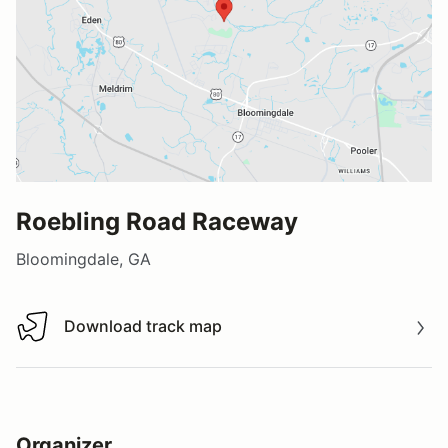
Roebling Road Raceway
Bloomingdale, GA
Download track map
Download track map
Organizer