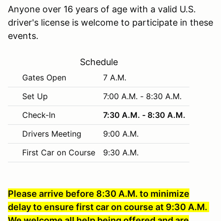
Anyone over 16 years of age with a valid U.S.
driver's license is welcome to participate in these
events.
Schedule
Gates Open
7 A.M.
Set Up
7:00 A.M. - 8:30 A.M.
Check-In
7:30 A.M. - 8:30 A.M.
Drivers Meeting
9:00 A.M.
First Car on Course
9:30 A.M.
Please arrive before 8:30 A.M. to minimize
delay to ensure first car on course at 9:30 A.M.
We welcome all help being offered and are