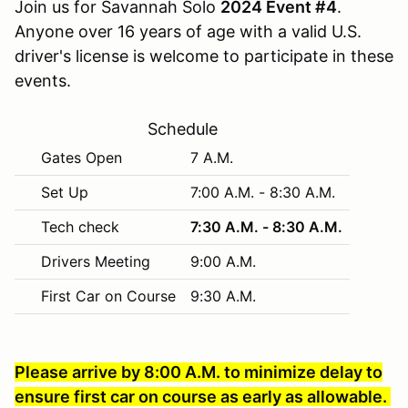
Join us for Savannah Solo
2024 Event #4
.
Anyone over 16 years of age with a valid U.S.
driver's license is welcome to participate in these
events.
Schedule
Gates Open
7 A.M.
Set Up
7:00 A.M. - 8:30 A.M.
Tech check
7:30 A.M. - 8:30 A.M.
Drivers Meeting
9:00 A.M.
First Car on Course
9:30 A.M.
Please arrive by 8:00 A.M. to minimize delay to
ensure first car on course as early as allowable.