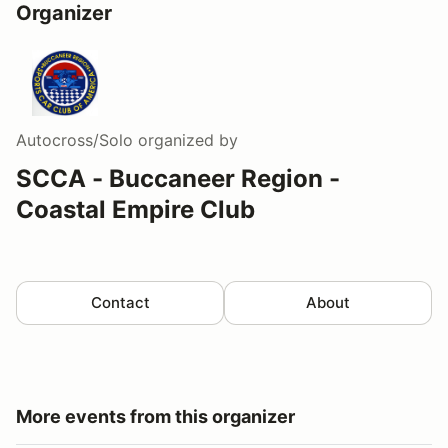
Organizer
Autocross/Solo
organized by
SCCA - Buccaneer Region -
Coastal Empire Club
Contact
About
More events from this organizer