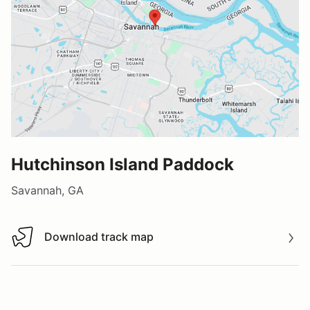
Hutchinson Island Paddock
Savannah, GA
Download track map
Download track map