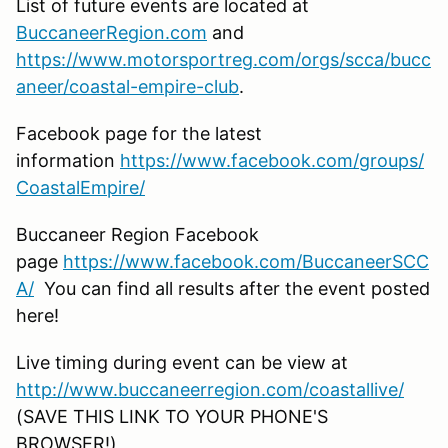
List of future events are located at
BuccaneerRegion.com
and
https://www.motorsportreg.com/orgs/scca/bucc
aneer/coastal-empire-club
.
Facebook page for the latest
information
https://www.facebook.com/groups/
CoastalEmpire/
Buccaneer Region Facebook
page
https://www.facebook.com/BuccaneerSCC
A/
You can find all results after the event posted
here!
Live timing during event can be view at
http://www.buccaneerregion.com/coastallive/
(SAVE THIS LINK TO YOUR PHONE'S
BROWSER!)