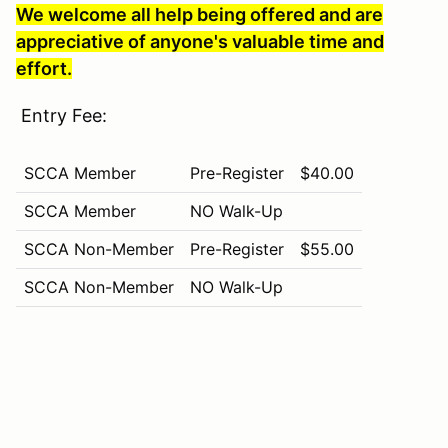
We welcome all help being offered and are
appreciative of anyone's valuable time and
effort.
Entry Fee:
SCCA Member
Pre-Register
$40.00
SCCA Member
NO Walk-Up
SCCA Non-Member
Pre-Register
$55.00
SCCA Non-Member
NO Walk-Up