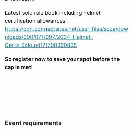
Latest solo rule book including helmet
certification allowances
https://cdn.connectsites.net/user_files/scca/dow
nloads/000/071/097/2024_Helmet-
Certs_Solo.pdf?1708360835
So register now to save your spot before the
cap is met!
Event requirements