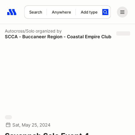
Search
Anywhere
Add type
Search results: No search term
Autocross/Solo
organized by
SCCA - Buccaneer Region - Coastal Empire Club
Sat, May 25, 2024