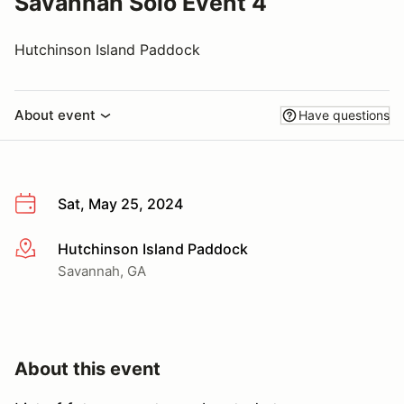
Savannah Solo Event 4
Hutchinson Island Paddock
About event
Have questions
Sat, May 25, 2024
Hutchinson Island Paddock
More info
Savannah, GA
About this event