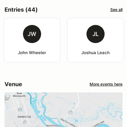
Entries (44)
See all
JW
JL
John Wheeler
Joshua Leach
Venue
More events here