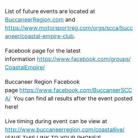
List of future events are located at
BuccaneerRegion.com
and
https://www.motorsportreg.com/orgs/scca/bucc
aneer/coastal-empire-club
.
Facebook page for the latest
information
https://www.facebook.com/groups/
CoastalEmpire/
Buccaneer Region Facebook
page
https://www.facebook.com/BuccaneerSCC
A/
You can find all results after the event posted
here!
Live timing during event can be view at
http://www.buccaneerregion.com/coastallive/
(SAVE THIS LINK TO YOUR PHONE'S