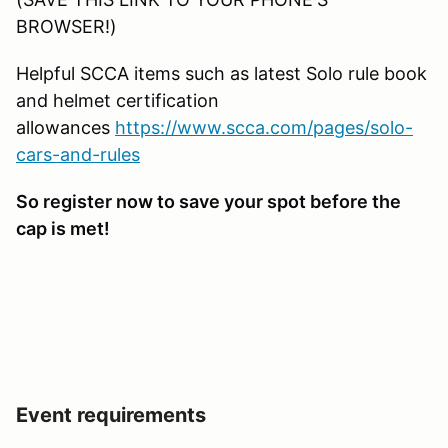
BROWSER!)
Helpful SCCA items such as latest Solo rule book
and helmet certification
allowances
https://www.scca.com/pages/solo-
cars-and-rules
So register now to save your spot before the
cap is met!
Event requirements