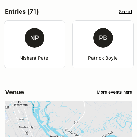
Entries (71)
See all
NP
PB
Nishant Patel
Patrick Boyle
Venue
More events here