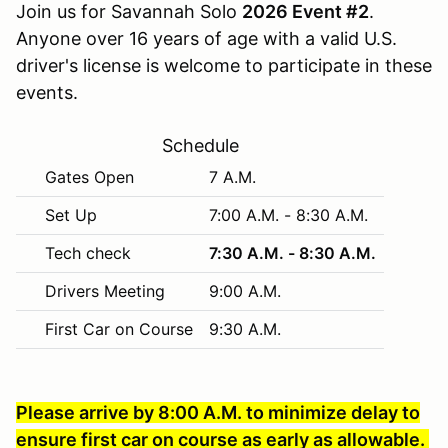
Join us for Savannah Solo
2026 Event #2
.
Anyone over 16 years of age with a valid U.S.
driver's license is welcome to participate in these
events.
Schedule
Gates Open
7 A.M.
Set Up
7:00 A.M. - 8:30 A.M.
Tech check
7:30 A.M. - 8:30 A.M.
Drivers Meeting
9:00 A.M.
First Car on Course
9:30 A.M.
Please arrive by 8:00 A.M. to minimize delay to
ensure first car on course as early as allowable.