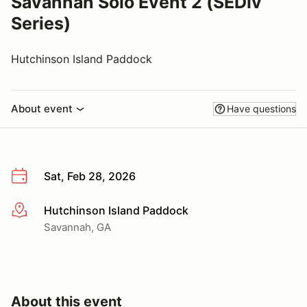
Savannah Solo Event 2 (SEDiv
Series)
Hutchinson Island Paddock
About event
Have questions
Sat, Feb 28, 2026
Hutchinson Island Paddock
More info
Savannah, GA
About this event