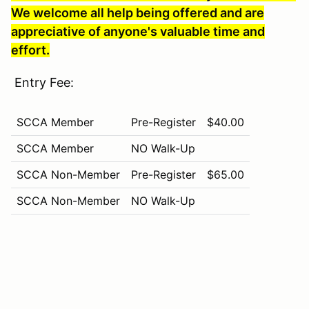
We welcome all help being offered and are
appreciative of anyone's valuable time and
effort.
Entry Fee:
SCCA Member
Pre-Register
$40.00
SCCA Member
NO Walk-Up
SCCA Non-Member
Pre-Register
$65.00
SCCA Non-Member
NO Walk-Up