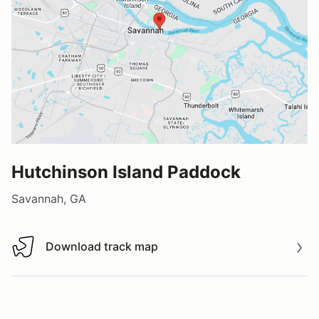
Hutchinson Island Paddock
Savannah, GA
Download track map
Download track map