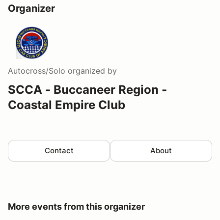
Organizer
Autocross/Solo
organized by
SCCA - Buccaneer Region -
Coastal Empire Club
Contact
About
More events from this organizer