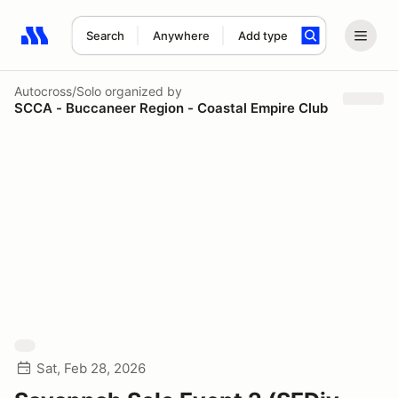
Search
Anywhere
Add type
Search results: No search term
Autocross/Solo
organized by
SCCA - Buccaneer Region - Coastal Empire Club
Sat, Feb 28, 2026