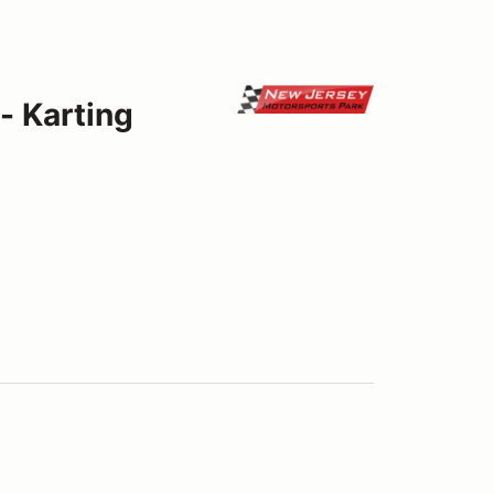
- Karting