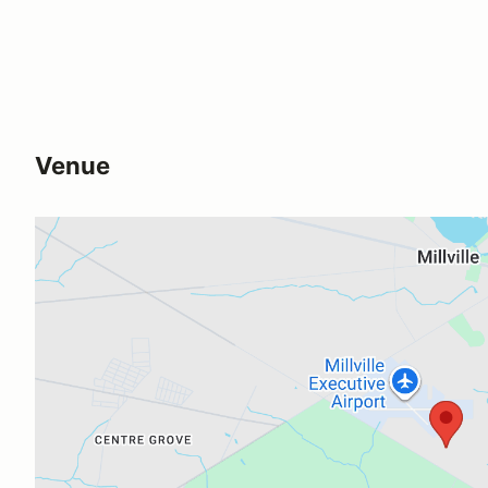
Venue