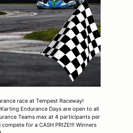
durance race at Tempest Raceway!
 Karting Endurance Days are open to all
durance Teams max at 4 participants per
ll compete for a CASH PRIZE!!! Winners
!!