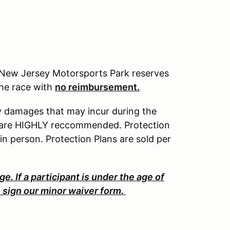
k, New Jersey Motorsports Park reserves
 the race with
no reimbursement.
ny damages that may incur during the
nd are HIGHLY reccommended. Protection
 in person. Protection Plans are sold per
ge. If a participant is under the age of
o sign our minor waiver form.