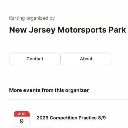
Karting
organized by
New Jersey Motorsports Park 
Contact
About
More events from this organizer
2026 Competition Practice 8/9
AUG
2026 Competition Practice 8/9
9