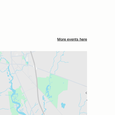
More events here