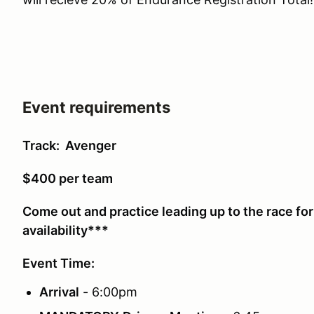
Event requirements
Track: Avenger
$400 per team
Come out and practice leading up to the race fo
availability***
Event Time:
Arrival
- 6:00pm