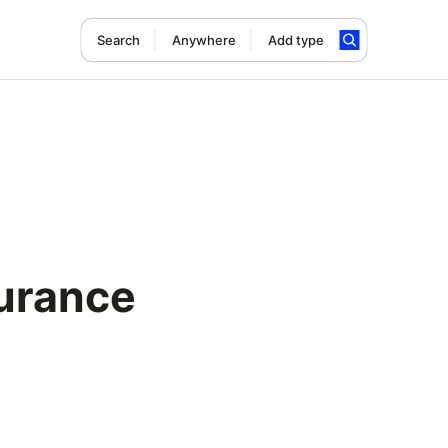
Search
Anywhere
Add type
urance