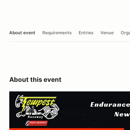
About event
Requirements
Entries
Venue
Orga
About this event