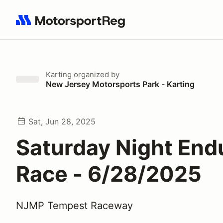
Search results: No search term
Karting
organized by
New Jersey Motorsports Park - Karting
Sat, Jun 28, 2025
Saturday Night End
Race - 6/28/2025
NJMP Tempest Raceway