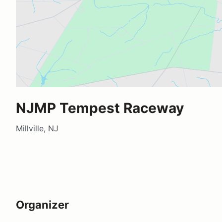
NJMP Tempest Raceway
Millville, NJ
Organizer