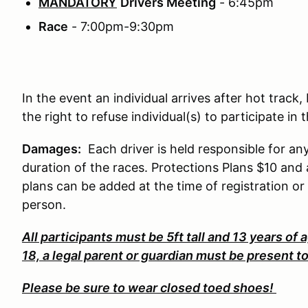
MANDATORY
Drivers Meeting
- 6:45pm
Race
- 7:00pm-9:30pm
In the event an individual arrives after hot trac
the right to refuse individual(s) to participate in
Damages:
Each driver is held responsible for a
duration of the races. Protections Plans $10 a
plans can be added at the time of registration or
person.
All participants must be 5ft tall and 13 years of a
18, a legal parent or guardian must be present t
Please be sure to wear closed toed shoes!