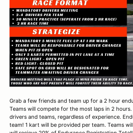
Grab a few friends and team up for a 2 hour en
Teams will compete for the most laps in 2 hours.
drivers and teams, regardless of experience. En
team! 1 kart will be provided per team. Teams wi
will recieve 20% of Endurance Registration Total