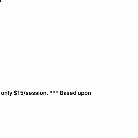
r only $15/session. *** Based upon