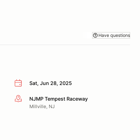
Have questions
Sat, Jun 28, 2025
NJMP Tempest Raceway
More info
Millville, NJ