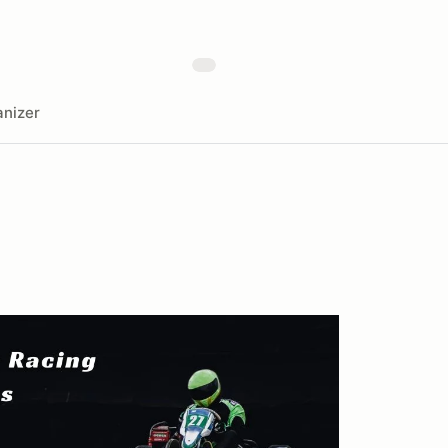
nizer