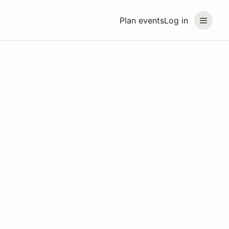
Plan events
Log in