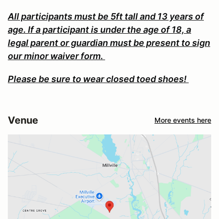
All participants must be 5ft tall and 13 years of
age. If a participant is under the age of 18, a
legal parent or guardian must be present to sign
our minor waiver form.
Please be sure to wear closed toed shoes!
Venue
More events here