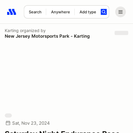
Search
Anywhere
Add type
Search results: No search term
Karting
organized by
New Jersey Motorsports Park - Karting
Sat, Nov 23, 2024