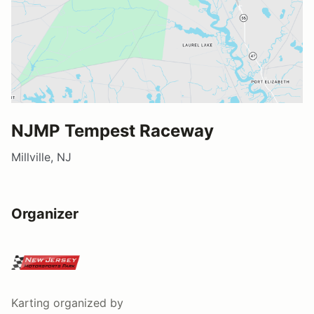
NJMP Tempest Raceway
Millville, NJ
Organizer
Karting
organized by