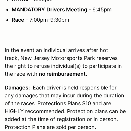
MANDATORY
Drivers Meeting
- 6:45pm
Race
- 7:00pm-9:30pm
In the event an individual arrives after hot
track, New Jersey Motorsports Park reserves
the right to refuse individual(s) to participate in
the race with
no reimbursement.
Damages:
Each driver is held responsible for
any damages that may incur during the duration
of the races. Protections Plans $10 and are
HIGHLY reccommended. Protection plans can be
added at the time of registration or in person.
Protection Plans are sold per person.