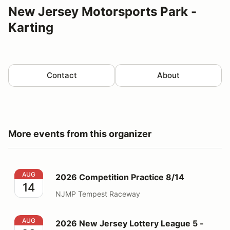
New Jersey Motorsports Park -
Karting
Contact
About
More events from this organizer
2026 Competition Practice 8/14
AUG
2026 Competition Practice 8/14
14
NJMP Tempest Raceway
2026 New Jersey Lottery League 5 - 25 & Up
AUG
2026 New Jersey Lottery League 5 -