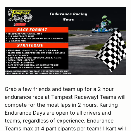
Grab a few friends and team up for a 2 hour
endurance race at Tempest Raceway! Teams will
compete for the most laps in 2 hours. Karting
Endurance Days are open to all drivers and
teams, regardless of experience. Endurance
Teams max at 4 participants per team! 1 kart will