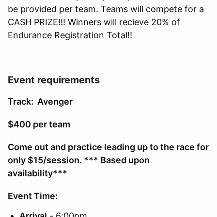
be provided per team. Teams will compete for a
CASH PRIZE!!! Winners will recieve 20% of
Endurance Registration Total!!
Event requirements
Track: Avenger
$400 per team
Come out and practice leading up to the race for
only $15/session. *** Based upon
availability***
Event Time:
Arrival
- 6:00pm