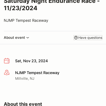
Saturday Night Endurance Race -
11/23/2024
NJMP Tempest Raceway
About event
Have questions
Sat, Nov 23, 2024
NJMP Tempest Raceway
More info
Millville, NJ
About this event