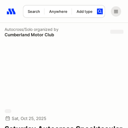
Search
Anywhere
Add type
Search results: No search term
Autocross/Solo
organized by
Cumberland Motor Club
Sat, Oct 25, 2025