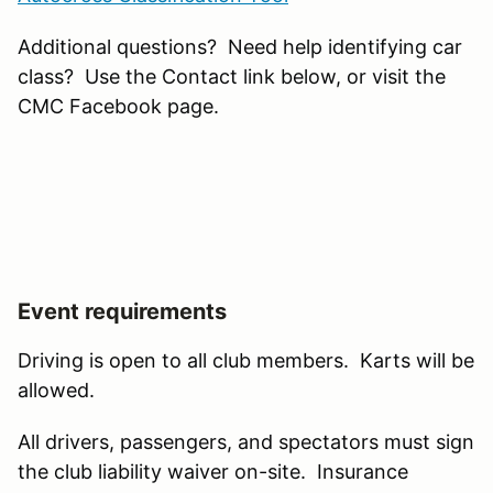
Additional questions? Need help identifying car
class? Use the Contact link below, or visit the
CMC Facebook page.
Event requirements
Driving is open to all club members. Karts will be
allowed.
All drivers, passengers, and spectators must sign
the club liability waiver on-site. Insurance