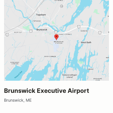
Brunswick Executive Airport
Brunswick, ME