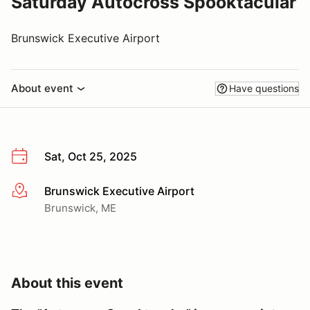
Saturday Autocross Spooktacular
Brunswick Executive Airport
About event
Have questions
Sat, Oct 25, 2025
Brunswick Executive Airport
More info
Brunswick, ME
About this event