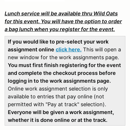
Lunch service will be available thru Wild Oats
for this event. You will have the option to order
a bag lunch when you register for the event.
If you would like to pre-select your work
assignment online
click here.
This will open a
new window for the work assignments page.
You must first finish registering for the event
and complete the checkout process before
logging in to the work assignments page.
Online work assignment selection is only
available to entries that pay online (not
permitted with "Pay at track" selection).
Everyone will be given a work assignment,
whether it is done online or at the track.