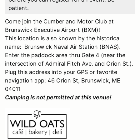
patient.
Come join the Cumberland Motor Club at
Brunswick Executive Airport (BXM)!
This location is also known by the historical
name: Brunswick Naval Air Station (BNAS).
Enter the paddock area thru Gate 4 (near the
intersection of Admiral Fitch Ave. and Orion St.).
Plug this address into your GPS or favorite
navigation app: 46 Orion St, Brunswick, ME
04011
Camping is not permitted at this venue!