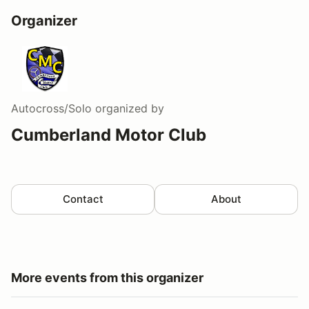
Organizer
Autocross/Solo
organized by
Cumberland Motor Club
Contact
About
More events from this organizer