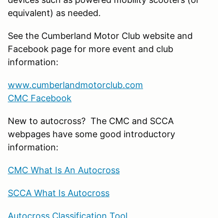
equivalent) as needed.
See the Cumberland Motor Club website and
Facebook page for more event and club
information:
www.cumberlandmotorclub.com
CMC Facebook
New to autocross? The CMC and SCCA
webpages have some good introductory
information:
CMC What Is An Autocross
SCCA What Is Autocross
Autocross Classification Tool