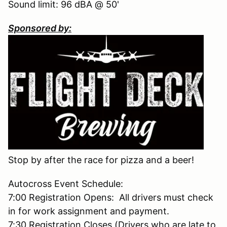
Sound limit: 96 dBA @ 50'
Sponsored by:
Stop by after the race for pizza and a beer!
Autocross Event Schedule:
7:00 Registration Opens: All drivers must check
in for work assignment and payment.
7:30 Registration Closes (Drivers who are late to