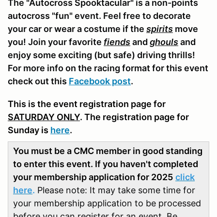
The "Autocross Spooktacular" is a non-points
autocross "fun" event. Feel free to decorate
your car or wear a costume if the
spirits
move
you! Join your favorite
fiends
and
ghouls
and
enjoy some exciting (but safe) driving thrills!
For more info on the racing format for this event
check out this
Facebook post
.
This is the event registration page for
SATURDAY ONLY
. The registration page for
Sunday is
here
.
You must be a CMC member in good standing
to enter this event. If you haven't completed
your membership application for 2025
click
here
.
Please note: It may take some time for
your membership application to be processed
before you can register for an event. Be