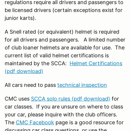
regulations require all drivers and passengers to
be licensed drivers (certain exceptions exist for
junior karts).
A Snell rated (or equivalent) helmet is required
for all drivers and passengers. A limited number
of club loaner helmets are available for use. The
current list of valid helmet certifications is
maintained by the SCCA:
Helmet Certifications
(pdf download)
All cars need to pass
technical inspection
CMC uses
SCCA solo rules (pdf download)
for
car classes. If you are unsure on where to class
your car, please inquire with the club officers.
The
CMC Facebook
page is a good resource for
discussing car class questions, or use the