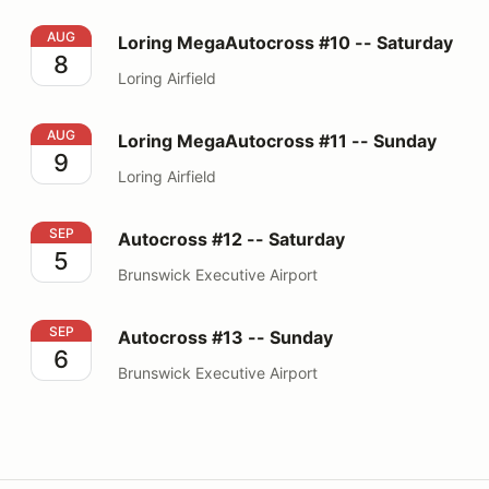
Loring MegaAutocross #10 -- Saturday
AUG
Loring MegaAutocross #10 -- Saturday
8
Loring Airfield
Loring MegaAutocross #11 -- Sunday
AUG
Loring MegaAutocross #11 -- Sunday
9
Loring Airfield
Autocross #12 -- Saturday
SEP
Autocross #12 -- Saturday
5
Brunswick Executive Airport
Autocross #13 -- Sunday
SEP
Autocross #13 -- Sunday
6
Brunswick Executive Airport