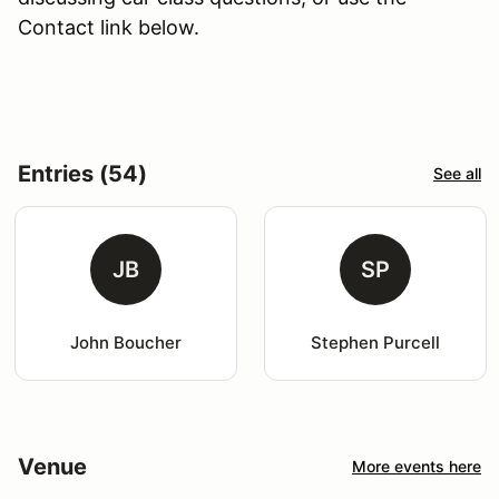
Contact link below.
Entries (54)
See all
JB
SP
John Boucher
Stephen Purcell
Venue
More events here