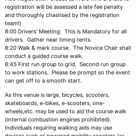
registration will be assessed a late fee penalty
and thoroughly chastised by the registration
team!)
8:00 Drivers' Meeting: This is Mandatory for all
drivers. Gather near timing tents.
8:20 Walk & mark course. The Novice Chair shall
conduct a guided course walk.
8:45 First run group to grid. Second run group
to work stations. Please be prompt so the event
can get off to a smooth start.
As this venue is large, bicycles, scooters,
skateboards, e-bikes, e-scooters, one-
wheels,etc. may be used to aid the course walk
(internal combustion engines prohibited).
Individuals requiring walking aids may use
devices such as powered mobility scooters (or