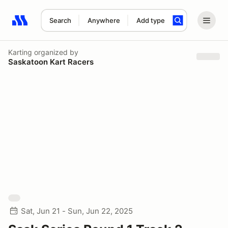
Search
Anywhere
Add type
Search results: No search term
Karting
organized by
Saskatoon Kart Racers
Sat, Jun 21 - Sun, Jun 22, 2025