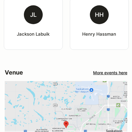
JL
HH
Jackson Labuik
Henry Hassman
Venue
More events here