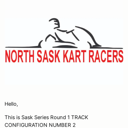
Hello,
This is Sask Series Round 1 TRACK
CONFIGURATION NUMBER 2