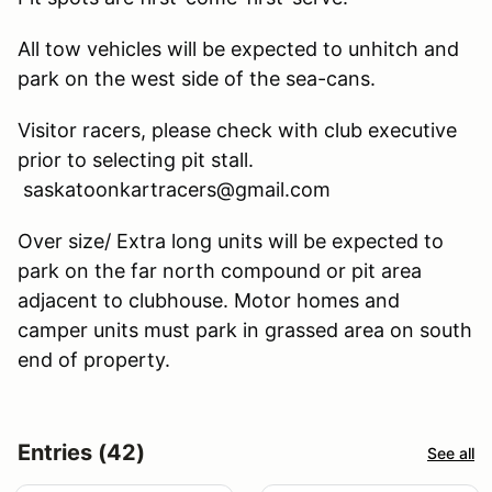
All tow vehicles will be expected to unhitch and
park on the west side of the sea-cans.
Visitor racers, please check with club executive
prior to selecting pit stall.
saskatoonkartracers@gmail.com
Over size/ Extra long units will be expected to
park on the far north compound or pit area
adjacent to clubhouse. Motor homes and
camper units must park in grassed area on south
end of property.
Entries (42)
See all