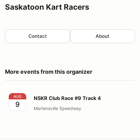
Saskatoon Kart Racers
Contact
About
More events from this organizer
NSKR Club Race #9 Track 4
AUG
NSKR Club Race #9 Track 4
9
Martensville Speedway