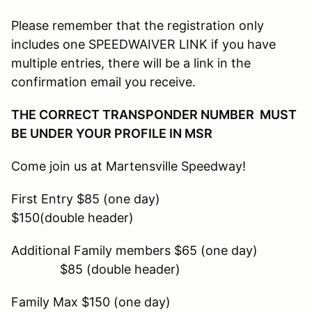
Please remember that the registration only
includes one SPEEDWAIVER LINK if you have
multiple entries, there will be a link in the
confirmation email you receive.
THE CORRECT TRANSPONDER NUMBER MUST
BE UNDER YOUR PROFILE IN MSR
Come join us at Martensville Speedway!
First Entry $85 (one day)
$150(double header)
Additional Family members $65 (one day)
$85 (double header)
Family Max $150 (one day)