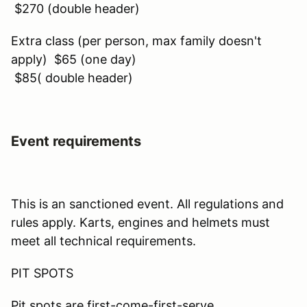
$270 (double header)
Extra class (per person, max family doesn't
apply) $65 (one day)
$85( double header)
Event requirements
This is an sanctioned event. All regulations and
rules apply. Karts, engines and helmets must
meet all technical requirements.
PIT SPOTS
Pit spots are first-come-first-serve.