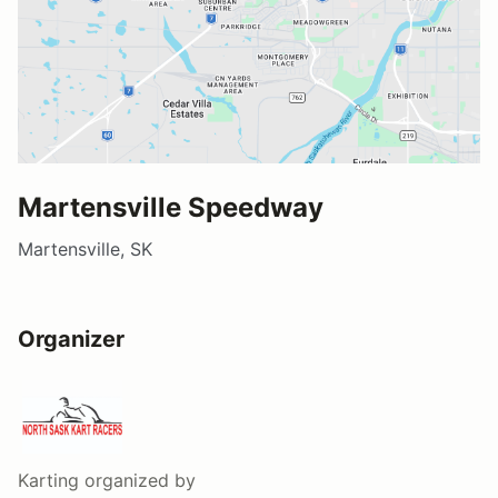
Martensville Speedway
Martensville, SK
Organizer
Karting
organized by