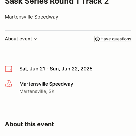
Sask Series Round 1 Track 2
Martensville Speedway
About event
Have questions
Sat, Jun 21 - Sun, Jun 22, 2025
Martensville Speedway
More info
Martensville, SK
About this event