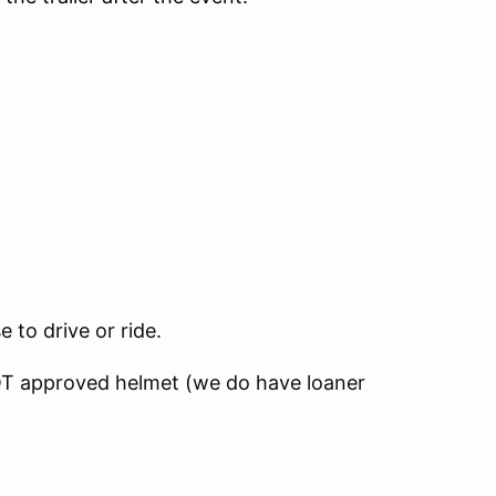
e to drive or ride.
OT approved helmet (we do have loaner