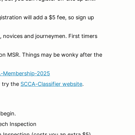
ration will add a $5 fee, so sign up
 novices and journeymen. First timers
on MSR. Things may be wonky after the
A-Membership-2025
 try the
SCCA-Classifier website
.
 begin.
Tech Inspection
 Inspection (costs you an extra $5)