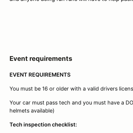
Event requirements
EVENT REQUIREMENTS
You must be 16 or older with a valid drivers licens
Your car must pass tech and you must have a D
helmets available)
Tech inspection checklist: