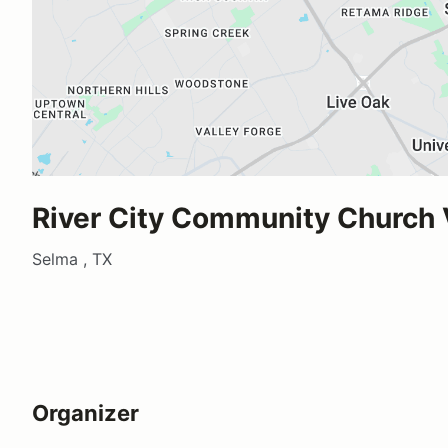
River City Community Church
Selma , TX
Organizer