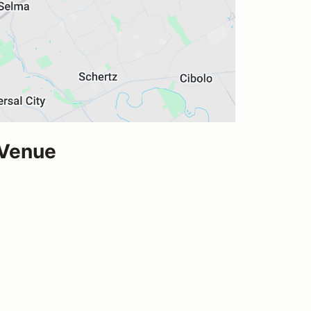
 Venue