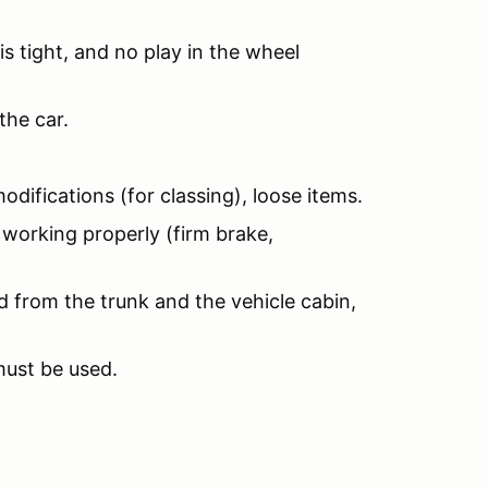
is tight, and no play in the wheel
the car.
odifications (for classing), loose items.
 working properly (firm brake,
d from the trunk and the vehicle cabin,
must be used.