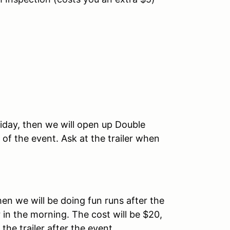
iday, then we will open up Double
 of the event. Ask at the trailer when
hen we will be doing fun runs after the
r in the morning. The cost will be $20,
he trailer after the event.