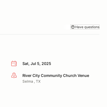
Have questions
Sat, Jul 5, 2025
River City Community Church Venue
More info
Selma , TX