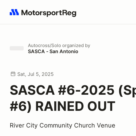
Search results: No search term
Autocross/Solo
organized by
SASCA - San Antonio
Sat, Jul 5, 2025
SASCA #6-2025 (S
#6) RAINED OUT
River City Community Church Venue