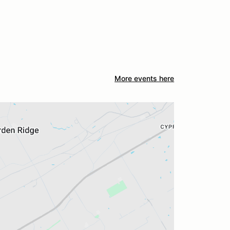
More events here