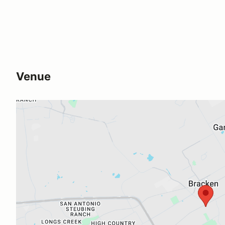
Venue