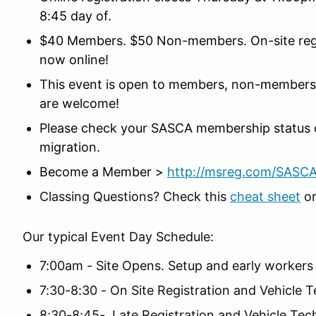
8:45 day of.
$40 Members. $50 Non-members. On-site regist
now online!
This event is open to members, non-members,
are welcome!
Please check your SASCA membership status 
migration.
Become a Member >
http://msreg.com/SASC
Classing Questions? Check this
cheat sheet
or
Our typical Event Day Schedule:
7:00am - Site Opens. Setup and early workers
7:30-8:30 - On Site Registration and Vehicle 
8:30-8:45- Late Registration and Vehicle Tech