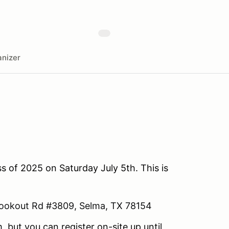
nizer
s of 2025 on Saturday July 5th. This is
ookout Rd #3809, Selma, TX 78154
, but you can register on-site up until