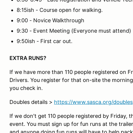
8:15ish - Course open for walking.
9:00 - Novice Walkthrough
9:30 - Event Meeting (Everyone must attend)
9:50ish - First car out.
EXTRA RUNS?
If we have more than 110 people registered on Fr
Drivers. You register for that on-site the morning
you check in.
Doubles details >
https://www.sasca.org/doubles
If we don't get 110 people registered by Friday, t
event. You must sign up for fun runs at the traile
and anyone doing fun runs will have to help pack t