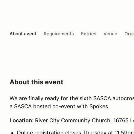
About event
Requirements
Entries
Venue
Orga
About this event
We are finally ready for the sixth SASCA autocros
a SASCA hosted co-event with Spokes.
Location:
River City Community Church. 16765 L
Online registration closes Thursday at 11:59pm