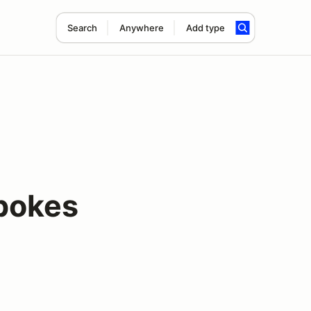
Search
Anywhere
Add type
pokes