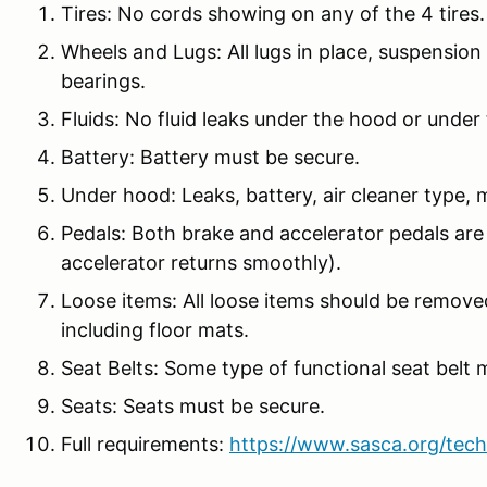
Tires: No cords showing on any of the 4 tires.
Wheels and Lugs: All lugs in place, suspension 
bearings.
Fluids: No fluid leaks under the hood or under 
Battery: Battery must be secure.
Under hood: Leaks, battery, air cleaner type, m
Pedals: Both brake and accelerator pedals are
accelerator returns smoothly).
Loose items: All loose items should be remove
including floor mats.
Seat Belts: Some type of functional seat belt 
Seats: Seats must be secure.
Full requirements:
https://www.sasca.org/tech