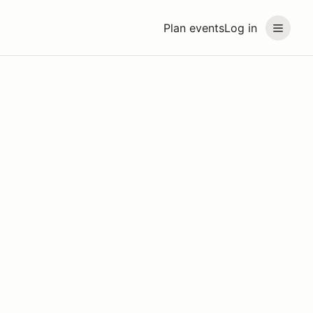
Plan events
Log in