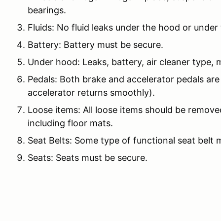
bearings.
Fluids: No fluid leaks under the hood or under 
Battery: Battery must be secure.
Under hood: Leaks, battery, air cleaner type, m
Pedals: Both brake and accelerator pedals are
accelerator returns smoothly).
Loose items: All loose items should be remove
including floor mats.
Seat Belts: Some type of functional seat belt 
Seats: Seats must be secure.