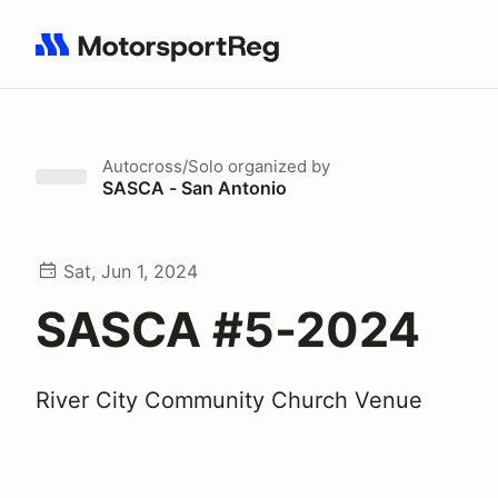
Search results: No search term
Autocross/Solo
organized by
SASCA - San Antonio
Sat, Jun 1, 2024
SASCA #5-2024
River City Community Church Venue