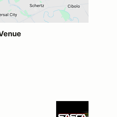
 Venue