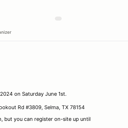
nizer
 2024 on Saturday June 1st.
ookout Rd #3809, Selma, TX 78154
, but you can register on-site up until