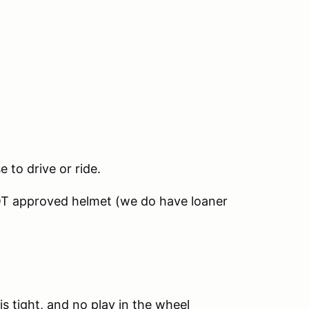
e to drive or ride.
OT approved helmet (we do have loaner
is tight, and no play in the wheel