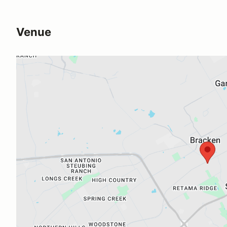
Venue