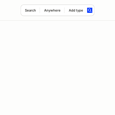
Search
Anywhere
Add type