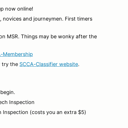
 up now online!
 novices and journeymen. First timers
on MSR. Things may be wonky after the
A-Membership
 try the
SCCA-Classifier website
.
 begin.
Tech Inspection
 Inspection (costs you an extra $5)