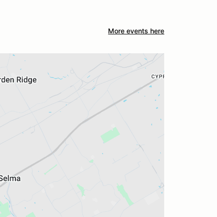
More events here