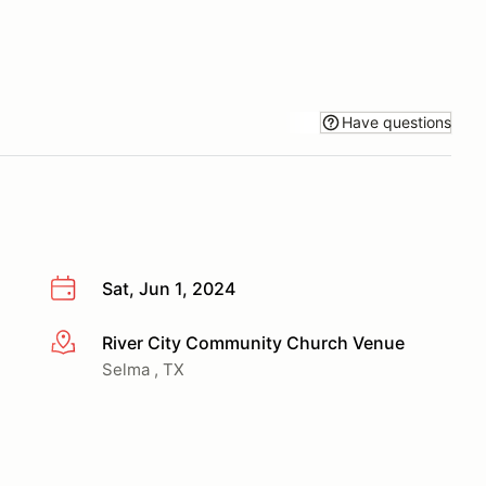
Have questions
Sat, Jun 1, 2024
River City Community Church Venue
More info
Selma , TX