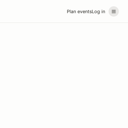
Plan events
Log in