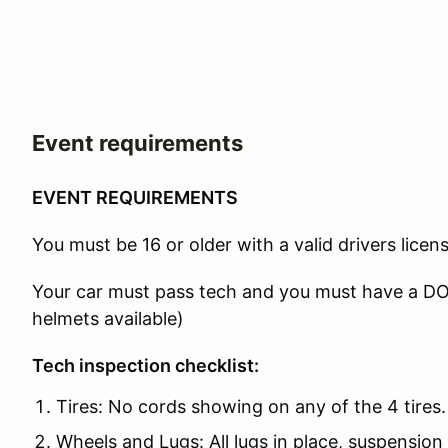
Event requirements
EVENT REQUIREMENTS
You must be 16 or older with a valid drivers licens
Your car must pass tech and you must have a D
helmets available)
Tech inspection checklist:
Tires: No cords showing on any of the 4 tires.
Wheels and Lugs: All lugs in place, suspension 