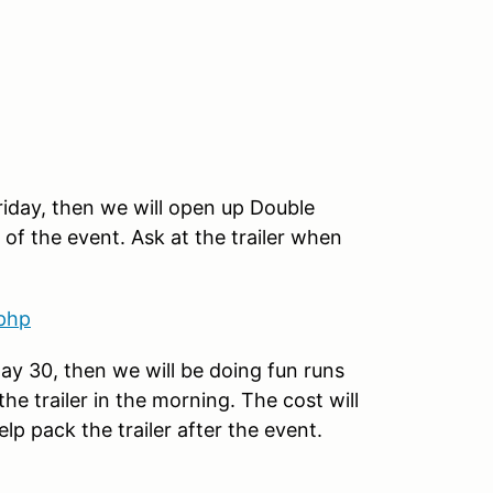
iday, then we will open up Double
 of the event. Ask at the trailer when
.php
ay 30, then we will be doing fun runs
he trailer in the morning. The cost will
lp pack the trailer after the event.