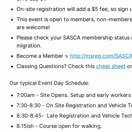
On-site registration will add a $5 fee, so sign
This event is open to members, non-members,
are welcome!
Please check your SASCA membership status 
migration.
Become a Member >
http://msreg.com/SASC
Classing Questions? Check this
cheat sheet
or
Our typical Event Day Schedule:
7:00am - Site Opens. Setup and early workers
7:30-8:30 - On Site Registration and Vehicle 
8:30-8:45- Late Registration and Vehicle Tech
8:15ish - Course open for walking.