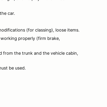
the car.
odifications (for classing), loose items.
 working properly (firm brake,
d from the trunk and the vehicle cabin,
must be used.