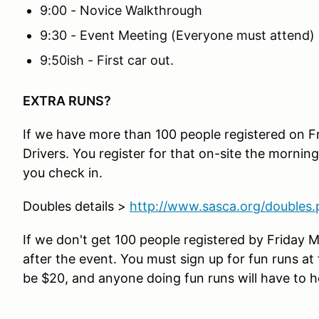
9:00 - Novice Walkthrough
9:30 - Event Meeting (Everyone must attend)
9:50ish - First car out.
EXTRA RUNS?
If we have more than 100 people registered on Fr
Drivers. You register for that on-site the morning
you check in.
Doubles details >
http://www.sasca.org/doubles
If we don't get 100 people registered by Friday M
after the event. You must sign up for fun runs at t
be $20, and anyone doing fun runs will have to he