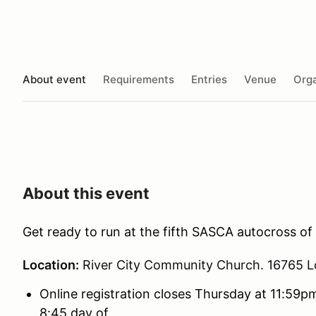
About event
Requirements
Entries
Venue
Orga
About this event
Get ready to run at the fifth SASCA autocross of
Location:
River City Community Church. 16765 L
Online registration closes Thursday at 11:59pm
8:45 day of.