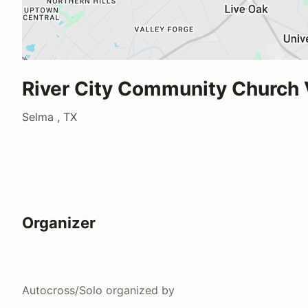
River City Community Church
Selma , TX
Organizer
Autocross/Solo
organized by