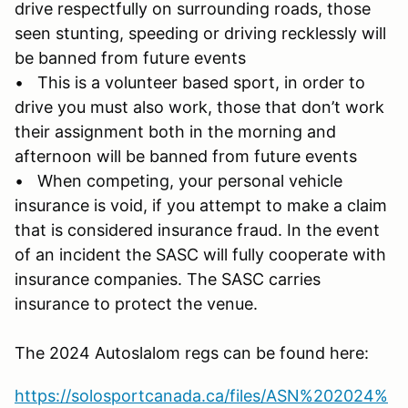
drive respectfully on surrounding roads, those
seen stunting, speeding or driving recklessly will
be banned from future events
• This is a volunteer based sport, in order to
drive you must also work, those that don’t work
their assignment both in the morning and
afternoon will be banned from future events
• When competing, your personal vehicle
insurance is void, if you attempt to make a claim
that is considered insurance fraud. In the event
of an incident the SASC will fully cooperate with
insurance companies. The SASC carries
insurance to protect the venue.
The 2024 Autoslalom regs can be found here:
https://solosportcanada.ca/files/ASN%202024%