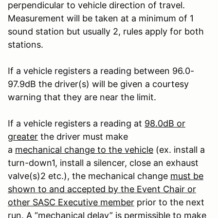
perpendicular to vehicle direction of travel.
Measurement will be taken at a minimum of 1
sound station but usually 2, rules apply for both
stations.
If a vehicle registers a reading between 96.0-
97.9dB the driver(s) will be given a courtesy
warning that they are near the limit.
If a vehicle registers a reading at
98.0dB or
greater
the driver must make
a
mechanical change to the vehicle
(ex. install a
turn-down
1
, install a silencer, close an exhaust
valve(s)
2
etc.), the mechanical change
must be
shown to and accepted by the Event Chair or
other SASC Executive member
prior to the next
run. A “mechanical delay” is permissible to make