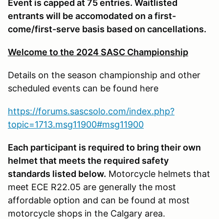
Event is capped at 75 entries. Waitlisted
entrants will be accomodated on a first-
come/first-serve basis based on cancellations.
Welcome to the 2024 SASC Championship
Details on the season championship and other
scheduled events can be found here
https://forums.sascsolo.com/index.php?
topic=1713.msg11900#msg11900
Each participant is required to bring their own
helmet that meets the required safety
standards listed below.
Motorcycle helmets that
meet ECE R22.05 are generally the most
affordable option and can be found at most
motorcycle shops in the Calgary area.