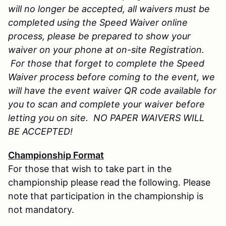
will no longer be accepted, all waivers must be
completed using the Speed Waiver online
process, please be prepared to show your
waiver on your phone at on-site Registration.
For those that forget to complete the Speed
Waiver process before coming to the event, we
will have the event waiver QR code available for
you to scan and complete your waiver before
letting you on site. NO PAPER WAIVERS WILL
BE ACCEPTED!
Championship Format
For those that wish to take part in the
championship please read the following. Please
note that participation in the championship is
not mandatory.