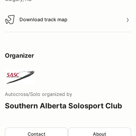
Download track map
Download track map
Organizer
Autocross/Solo
organized by
Southern Alberta Solosport Club
Contact
About