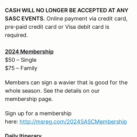
CASH WILL NO LONGER BE ACCEPTED AT ANY
SASC EVENTS.
Online payment via credit card,
pre-paid credit card or Visa debit card is
required.
202
4
Membership
$50 – Single
$75 – Family
Members can sign a wavier that is good for the
whole season. See the details on our
membership page.
Sign up for a membership
here:
http://
msreg.com/2024SASCMembership
Daily Itinerary