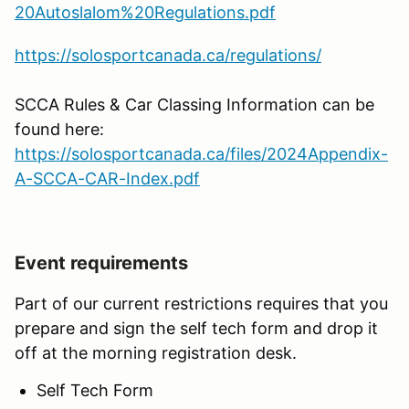
20Autoslalom%20Regulations.pdf
https://solosportcanada.ca/regulations/
SCCA Rules & Car Classing Information can be
found here:
https://solosportcanada.ca/files/2024Appendix-
A-SCCA-CAR-Index.pdf
Event requirements
Part of our current restrictions requires that you
prepare and sign the self tech form and drop it
off at the morning registration desk.
Self Tech Form