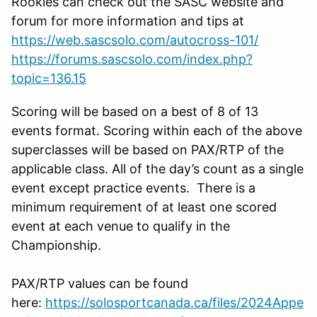
Rookies can check out the SASC website and
forum for more information and tips at
https://web.sascsolo.com/autocross-101/
https://forums.sascsolo.com/index.php?
topic=136.15
Scoring will be based on a best of 8 of 13
events format. Scoring within each of the above
superclasses will be based on PAX/RTP of the
applicable class. All of the day’s count as a single
event except practice events. There is a
minimum requirement of at least one scored
event at each venue to qualify in the
Championship.
PAX/RTP values can be found
here:
https://solosportcanada.ca/files/2024Appe