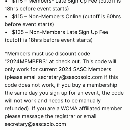
• $115 – Members* Late Sign Up Fee (cutoff is
18hrs before event starts)
• $115 – Non-Members Online (cutoff is 60hrs
before event starts)
• $135 – Non-Members Late Sign Up Fee
(cutoff is 18hrs before event starts)
*Members must use discount code
"2024MEMBERS" at check out. This code will
only work for current 2024 SASC Members
(please email secretary@sascosolo.com if this
code does not work, if you buy a membership
the same day you sign up for an event, the code
will not work and needs to be manually
refunded). If you are a WCMA affiliated member
please message the registrar or email
secretary@sascsolo.com