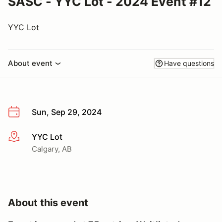
SASC - YYC Lot - 2024 Event #12
YYC Lot
About event
Have questions
Sun, Sep 29, 2024
YYC Lot
More info
Calgary, AB
About this event