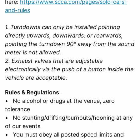
here:
https://www.scca.com/pages/solo-cars-
and-rules
1. Turndowns can only be installed pointing
directly upwards, downwards, or rearwards,
pointing the turndown 90° away from the sound
meter is not allowed.
2. Exhaust valves that are adjustable
electronically via the push of a button inside the
vehicle are acceptable.
Rules & Regulations
• No alcohol or drugs at the venue, zero
tolerance
• No stunting/drifting/burnouts/hooning at any
of our events
• You must obey all posted speed limits and