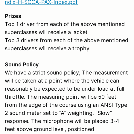
ndix-H-SCCA-PAX-Index.pdf
Prizes
Top 1 driver from each of the above mentioned
superclasses will receive a jacket
Top 3 drivers from each of the above mentioned
superclasses will receive a trophy
Sound Policy
We have a strict sound policy; The measurement
will be taken at a point where the vehicle can
reasonably be expected to be under load at full
throttle. The measuring point will be 50 feet
from the edge of the course using an ANSI Type
2 sound meter set to “A” weighting, “Slow”
response. The microphone will be placed 3-4
feet above ground level, positioned