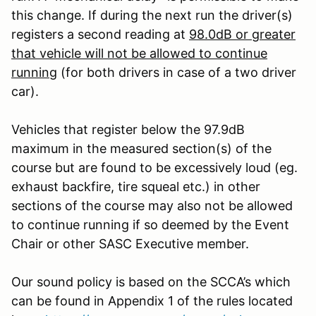
this change. If during the next run the driver(s)
registers a second reading at
98.0dB or greater
that vehicle will not be allowed to continue
running
(for both drivers in case of a two driver
car).
Vehicles that register below the 97.9dB
maximum in the measured section(s) of the
course but are found to be excessively loud (eg.
exhaust backfire, tire squeal etc.) in other
sections of the course may also not be allowed
to continue running if so deemed by the Event
Chair or other SASC Executive member.
Our sound policy is based on the SCCA’s which
can be found in Appendix 1 of the rules located