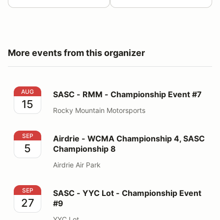
More events from this organizer
SASC - RMM - Championship Event #7
AUG
SASC - RMM - Championship Event #7
15
Rocky Mountain Motorsports
Airdrie - WCMA Championship 4, SASC Championship 
SEP
Airdrie - WCMA Championship 4, SASC
5
Championship 8
Airdrie Air Park
SASC - YYC Lot - Championship Event #9
SEP
SASC - YYC Lot - Championship Event
27
#9
YYC Lot