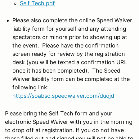
Self Tech.pdf
Please also complete the online Speed Waiver
liability form for yourself and any attending
spectators or minors prior to showing up at
the event. Please have the confirmation
screen ready for review by the registration
desk (you will be texted a confirmation URL
once it has been completed). The Speed
Waiver liability form can be completed at the
following link:
https://soabsc.speedwaiver.com/
duqjd
Please bring the Self Tech form and your
electronic Speed Waiver with you in the morning
to drop off at registration. If you do not have
these filled out and signed you will not be able to