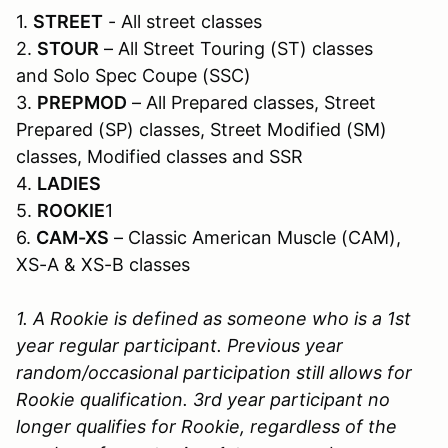
1.
STREET
- All street classes
2.
STOUR
– All Street Touring (ST) classes
and Solo Spec Coupe (SSC)
3.
PREPMOD
– All Prepared classes, Street
Prepared (SP) classes, Street Modified (SM)
classes, Modified classes and SSR
4.
LADIES
5.
ROOKIE
1
6.
CAM-XS
– Classic American Muscle (CAM),
XS-A & XS-B classes
1. A Rookie is defined as someone who is a 1st
year regular participant. Previous year
random/occasional participation still allows for
Rookie qualification. 3rd year participant no
longer qualifies for Rookie, regardless of the