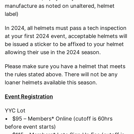
manufacture as noted on unaltered, helmet
label)
In 2024, all helmets must pass a tech inspection
at your first 2024 event, acceptable helmets will
be issued a sticker to be affixed to your helmet
allowing their use in the 2024 season.
Please make sure you have a helmet that meets
the rules stated above. There will not be any
loaner helmets available this season.
Event Registration
YYC Lot
• $95 – Members* Online (cutoff is 60hrs
before event starts)