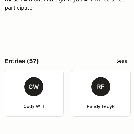
participate.
Entries (57)
See all
CW
RF
Cody Will
Randy Fedyk