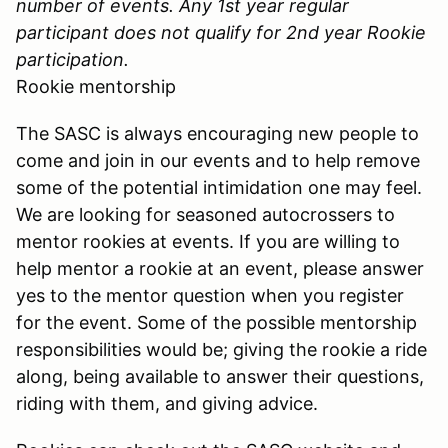
number of events. Any 1st year regular
participant does not qualify for 2nd year Rookie
participation.
Rookie mentorship
The SASC is always encouraging new people to
come and join in our events and to help remove
some of the potential intimidation one may feel.
We are looking for seasoned autocrossers to
mentor rookies at events. If you are willing to
help mentor a rookie at an event, please answer
yes to the mentor question when you register
for the event. Some of the possible mentorship
responsibilities would be; giving the rookie a ride
along, being available to answer their questions,
riding with them, and giving advice.