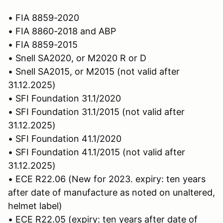
• FIA 8859-2020
• FIA 8860-2018 and ABP
• FIA 8859-2015
• Snell SA2020, or M2020 R or D
• Snell SA2015, or M2015 (not valid after
31.12.2025)
• SFI Foundation 31.1/2020
• SFI Foundation 31.1/2015 (not valid after
31.12.2025)
• SFI Foundation 41.1/2020
• SFI Foundation 41.1/2015 (not valid after
31.12.2025)
• ECE R22.06 (New for 2023. expiry: ten years
after date of manufacture as noted on unaltered,
helmet label)
• ECE R22.05 (expiry: ten years after date of