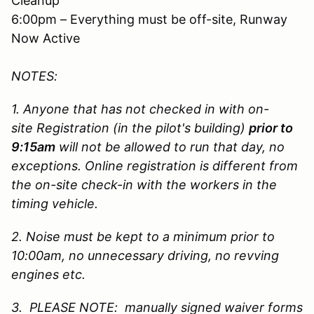
Cleanup
6:00pm – Everything must be off-site, Runway
Now Active
NOTES:
1. Anyone that has not checked in with on-
site Registration (in the pilot's building)
prior to
9:15am
will not be allowed to run that day, no
exceptions. Online registration is different from
the on-site check-in with the workers in the
timing vehicle.
2. Noise must be kept to a minimum prior to
10:00am, no unnecessary driving, no revving
engines etc.
3. PLEASE NOTE: manually signed waiver forms