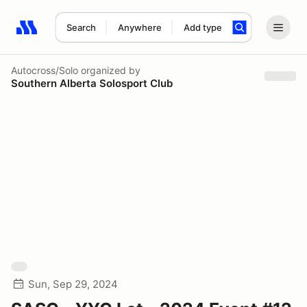
Search
Anywhere
Add type
Search results: No search term
Autocross/Solo
organized by
Southern Alberta Solosport Club
Sun, Sep 29, 2024