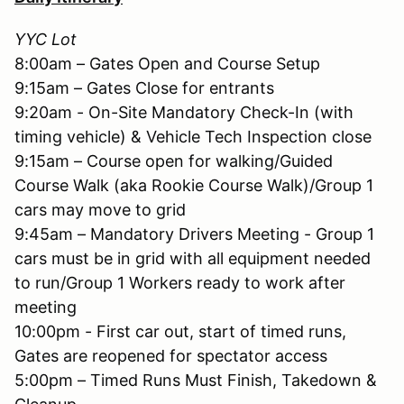
YYC Lot
8:00am – Gates Open and Course Setup
9:15am – Gates Close for entrants
9:20am - On-Site Mandatory Check-In (with
timing vehicle) & Vehicle Tech Inspection close
9:15am – Course open for walking/Guided
Course Walk (aka Rookie Course Walk)/Group 1
cars may move to grid
9:45am – Mandatory Drivers Meeting - Group 1
cars must be in grid with all equipment needed
to run/Group 1 Workers ready to work after
meeting
10:00pm - First car out, start of timed runs,
Gates are reopened for spectator access
5:00pm – Timed Runs Must Finish, Takedown &