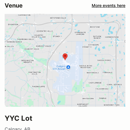
Venue
More events here
YYC Lot
Calgary, AB