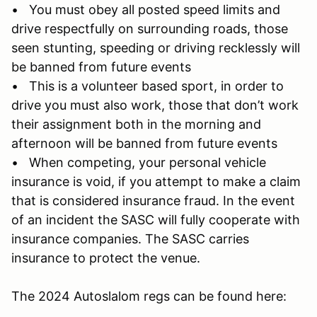
• You must obey all posted speed limits and
drive respectfully on surrounding roads, those
seen stunting, speeding or driving recklessly will
be banned from future events
• This is a volunteer based sport, in order to
drive you must also work, those that don’t work
their assignment both in the morning and
afternoon will be banned from future events
• When competing, your personal vehicle
insurance is void, if you attempt to make a claim
that is considered insurance fraud. In the event
of an incident the SASC will fully cooperate with
insurance companies. The SASC carries
insurance to protect the venue.
The 2024 Autoslalom regs can be found here: