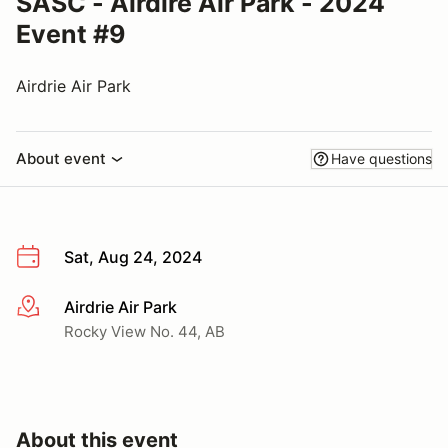
SASC - Airdire Air Park - 2024
Event #9
Airdrie Air Park
About event
Have questions
Sat, Aug 24, 2024
Airdrie Air Park
More info
Rocky View No. 44, AB
About this event