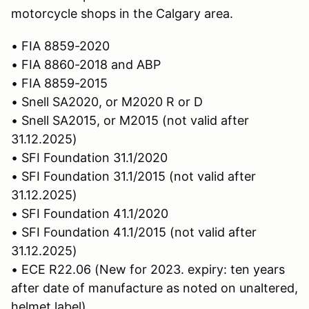
motorcycle shops in the Calgary area.
• FIA 8859-2020
• FIA 8860-2018 and ABP
• FIA 8859-2015
• Snell SA2020, or M2020 R or D
• Snell SA2015, or M2015 (not valid after
31.12.2025)
• SFI Foundation 31.1/2020
• SFI Foundation 31.1/2015 (not valid after
31.12.2025)
• SFI Foundation 41.1/2020
• SFI Foundation 41.1/2015 (not valid after
31.12.2025)
• ECE R22.06 (New for 2023. expiry: ten years
after date of manufacture as noted on unaltered,
helmet label)