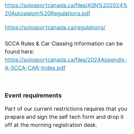
https://solosportcanada.ca/files/ASN%202024%
20Autoslalom%20Regulations.pdf
https://solosportcanada.ca/regulations/
SCCA Rules & Car Classing Information can be
found here:
https://solosportcanada.ca/files/2024Appendix-
A-SCCA-CAR-Index.pdf
Event requirements
Part of our current restrictions requires that you
prepare and sign the self tech form and drop it
off at the morning registration desk.