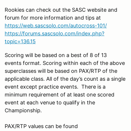
Rookies can check out the SASC website and
forum for more information and tips at
https://web.sascsolo.com/autocross-101/
https://forums.sascsolo.com/index.php?
topic=136.15
Scoring will be based on a best of 8 of 13
events format. Scoring within each of the above
superclasses will be based on PAX/RTP of the
applicable class. All of the day’s count as a single
event except practice events. There is a
minimum requirement of at least one scored
event at each venue to qualify in the
Championship.
PAX/RTP values can be found