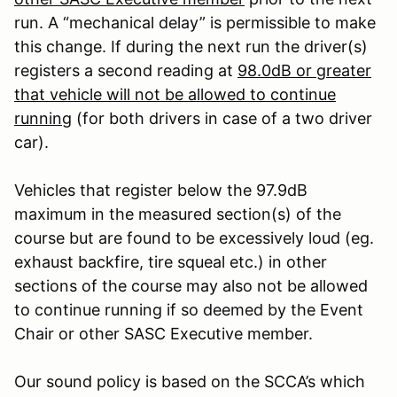
run. A “mechanical delay” is permissible to make
this change. If during the next run the driver(s)
registers a second reading at
98.0dB or greater
that vehicle will not be allowed to continue
running
(for both drivers in case of a two driver
car).
Vehicles that register below the 97.9dB
maximum in the measured section(s) of the
course but are found to be excessively loud (eg.
exhaust backfire, tire squeal etc.) in other
sections of the course may also not be allowed
to continue running if so deemed by the Event
Chair or other SASC Executive member.
Our sound policy is based on the SCCA’s which