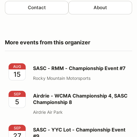
Contact
About
More events from this organizer
SASC - RMM - Championship Event #7
AUG
SASC - RMM - Championship Event #7
15
Rocky Mountain Motorsports
Airdrie - WCMA Championship 4, SASC Championship 
SEP
Airdrie - WCMA Championship 4, SASC
5
Championship 8
Airdrie Air Park
SASC - YYC Lot - Championship Event #9
SEP
SASC - YYC Lot - Championship Event
27
#9