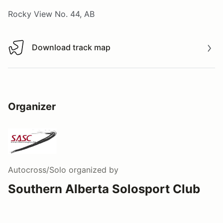
Rocky View No. 44, AB
Download track map
Download track map
Organizer
Autocross/Solo
organized by
Southern Alberta Solosport Club