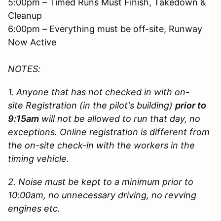
5:00pm – Timed Runs Must Finish, Takedown &
Cleanup
6:00pm – Everything must be off-site, Runway
Now Active
NOTES:
1. Anyone that has not checked in with on-
site Registration (in the pilot's building)
prior to
9:15am
will not be allowed to run that day, no
exceptions. Online registration is different from
the on-site check-in with the workers in the
timing vehicle.
2. Noise must be kept to a minimum prior to
10:00am, no unnecessary driving, no revving
engines etc.