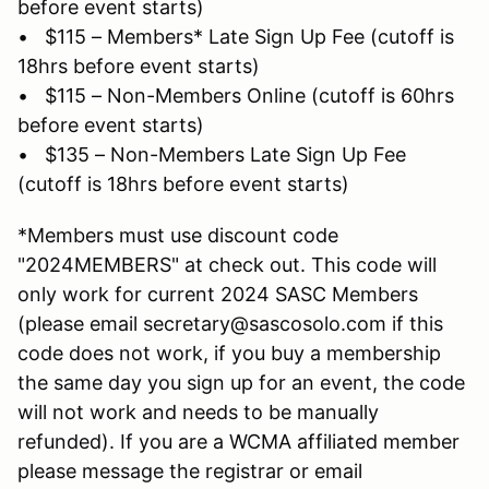
before event starts)
• $115 – Members* Late Sign Up Fee (cutoff is
18hrs before event starts)
• $115 – Non-Members Online (cutoff is 60hrs
before event starts)
• $135 – Non-Members Late Sign Up Fee
(cutoff is 18hrs before event starts)
*Members must use discount code
"2024MEMBERS" at check out. This code will
only work for current 2024 SASC Members
(please email secretary@sascosolo.com if this
code does not work, if you buy a membership
the same day you sign up for an event, the code
will not work and needs to be manually
refunded). If you are a WCMA affiliated member
please message the registrar or email