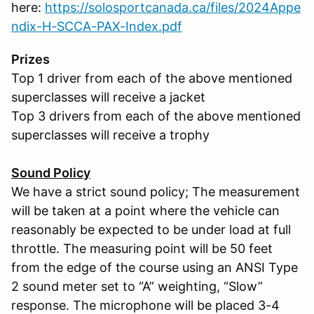
here:
https://solosportcanada.ca/files/2024Appe
ndix-H-SCCA-PAX-Index.pdf
Prizes
Top 1 driver from each of the above mentioned
superclasses will receive a jacket
Top 3 drivers from each of the above mentioned
superclasses will receive a trophy
Sound Policy
We have a strict sound policy; The measurement
will be taken at a point where the vehicle can
reasonably be expected to be under load at full
throttle. The measuring point will be 50 feet
from the edge of the course using an ANSI Type
2 sound meter set to “A” weighting, “Slow”
response. The microphone will be placed 3-4