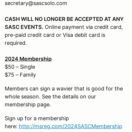
secretary@sascsolo.com
CASH WILL NO LONGER BE ACCEPTED AT ANY
SASC EVENTS.
Online payment via credit card,
pre-paid credit card or Visa debit card is
required.
202
4
Membership
$50 – Single
$75 – Family
Members can sign a wavier that is good for the
whole season. See the details on our
membership page.
Sign up for a membership
here:
http://
msreg.com/2024SASCMembership