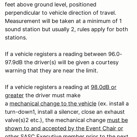
feet above ground level, positioned
perpendicular to vehicle direction of travel.
Measurement will be taken at a minimum of 1
sound station but usually 2, rules apply for both
stations.
If a vehicle registers a reading between 96.0-
97.9dB the driver(s) will be given a courtesy
warning that they are near the limit.
If a vehicle registers a reading at
98.0dB or
greater
the driver must make
a
mechanical change to the vehicle
(ex. install a
turn-down
1
, install a silencer, close an exhaust
valve(s)
2
etc.), the mechanical change
must be
shown to and accepted by the Event Chair or
other SASC Executive member
prior to the next