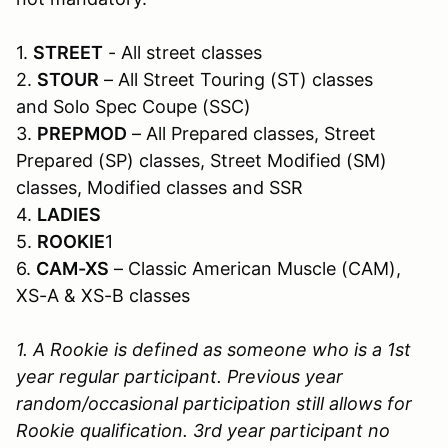
1.
STREET
- All street classes
2.
STOUR
– All Street Touring (ST) classes
and Solo Spec Coupe (SSC)
3.
PREPMOD
– All Prepared classes, Street
Prepared (SP) classes, Street Modified (SM)
classes, Modified classes and SSR
4.
LADIES
5.
ROOKIE
1
6.
CAM-XS
– Classic American Muscle (CAM),
XS-A & XS-B classes
1. A Rookie is defined as someone who is a 1st
year regular participant. Previous year
random/occasional participation still allows for
Rookie qualification. 3rd year participant no