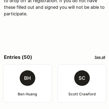
to drop off at registration. If you do not have
these filled out and signed you will not be able to
participate.
Entries (50)
See all
BH
SC
Ben Huang
Scott Crawford