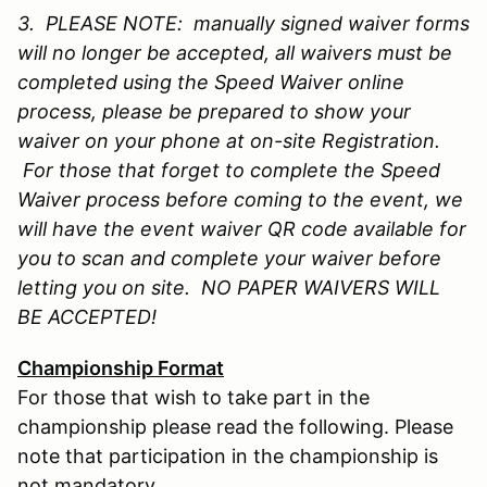
3. PLEASE NOTE: manually signed waiver forms
will no longer be accepted, all waivers must be
completed using the Speed Waiver online
process, please be prepared to show your
waiver on your phone at on-site Registration.
For those that forget to complete the Speed
Waiver process before coming to the event, we
will have the event waiver QR code available for
you to scan and complete your waiver before
letting you on site. NO PAPER WAIVERS WILL
BE ACCEPTED!
Championship Format
For those that wish to take part in the
championship please read the following. Please
note that participation in the championship is
not mandatory.