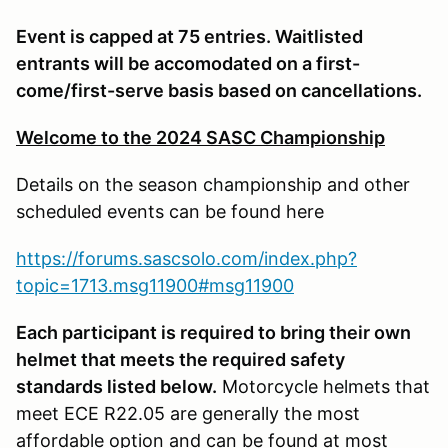
Event is capped at 75 entries. Waitlisted
entrants will be accomodated on a first-
come/first-serve basis based on cancellations.
Welcome to the 2024 SASC Championship
Details on the season championship and other
scheduled events can be found here
https://forums.sascsolo.com/index.php?
topic=1713.msg11900#msg11900
Each participant is required to bring their own
helmet that meets the required safety
standards listed below.
Motorcycle helmets that
meet ECE R22.05 are generally the most
affordable option and can be found at most