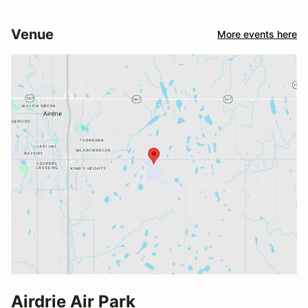
Venue
More events here
Airdrie Air Park