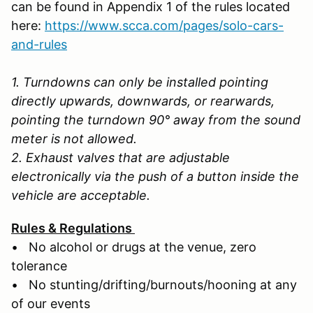
can be found in Appendix 1 of the rules located
here:
https://www.scca.com/pages/solo-cars-
and-rules
1. Turndowns can only be installed pointing
directly upwards, downwards, or rearwards,
pointing the turndown 90° away from the sound
meter is not allowed.
2. Exhaust valves that are adjustable
electronically via the push of a button inside the
vehicle are acceptable.
Rules & Regulations
• No alcohol or drugs at the venue, zero
tolerance
• No stunting/drifting/burnouts/hooning at any
of our events