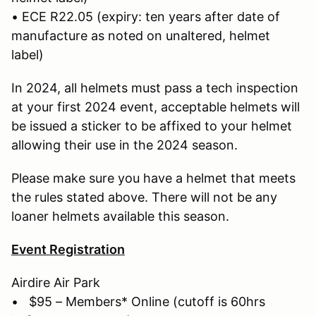
• ECE R22.05 (expiry: ten years after date of
manufacture as noted on unaltered, helmet
label)
In 2024, all helmets must pass a tech inspection
at your first 2024 event, acceptable helmets will
be issued a sticker to be affixed to your helmet
allowing their use in the 2024 season.
Please make sure you have a helmet that meets
the rules stated above. There will not be any
loaner helmets available this season.
Event Registration
Airdire Air Park
• $95 – Members* Online (cutoff is 60hrs