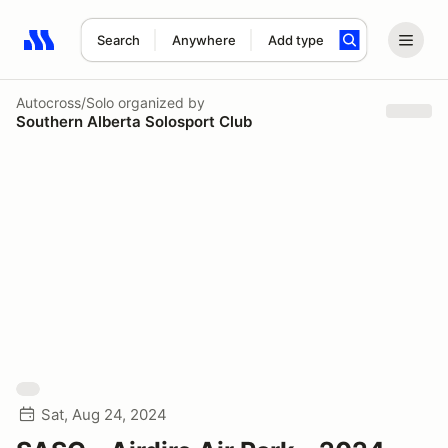
Search
Anywhere
Add type
Search results: No search term
Autocross/Solo
organized by
Southern Alberta Solosport Club
Sat, Aug 24, 2024