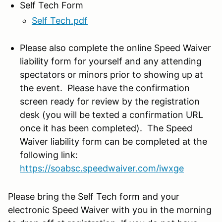
Self Tech Form
Self Tech.pdf
Please also complete the online Speed Waiver
liability form for yourself and any attending
spectators or minors prior to showing up at
the event. Please have the confirmation
screen ready for review by the registration
desk (you will be texted a confirmation URL
once it has been completed). The Speed
Waiver liability form can be completed at the
following link:
https://soabsc.speedwaiver.com/
iwxge
Please bring the Self Tech form and your
electronic Speed Waiver with you in the morning