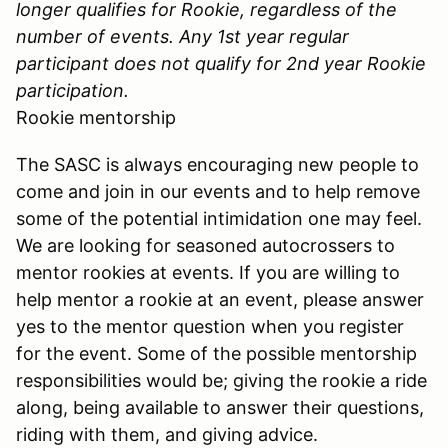
longer qualifies for Rookie, regardless of the
number of events. Any 1st year regular
participant does not qualify for 2nd year Rookie
participation.
Rookie mentorship
The SASC is always encouraging new people to
come and join in our events and to help remove
some of the potential intimidation one may feel.
We are looking for seasoned autocrossers to
mentor rookies at events. If you are willing to
help mentor a rookie at an event, please answer
yes to the mentor question when you register
for the event. Some of the possible mentorship
responsibilities would be; giving the rookie a ride
along, being available to answer their questions,
riding with them, and giving advice.