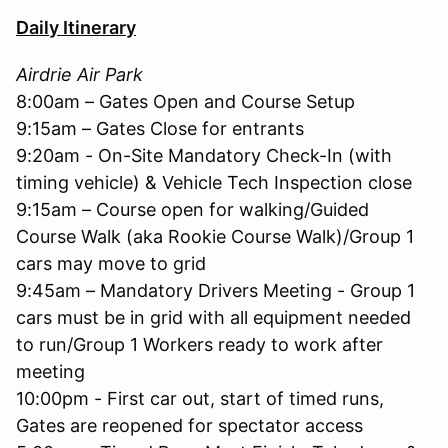
Daily Itinerary
Airdrie Air Park
8:00am – Gates Open and Course Setup
9:15am – Gates Close for entrants
9:20am - On-Site Mandatory Check-In (with
timing vehicle) & Vehicle Tech Inspection close
9:15am – Course open for walking/Guided
Course Walk (aka Rookie Course Walk)/Group 1
cars may move to grid
9:45am – Mandatory Drivers Meeting - Group 1
cars must be in grid with all equipment needed
to run/Group 1 Workers ready to work after
meeting
10:00pm - First car out, start of timed runs,
Gates are reopened for spectator access