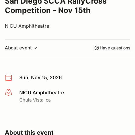
San Diego SCCA RallyCross
Competition - Nov 15th
NICU Amphitheatre
About event
Have questions
Sun, Nov 15, 2026
NICU Amphitheatre
More info
Chula Vista, ca
About this event