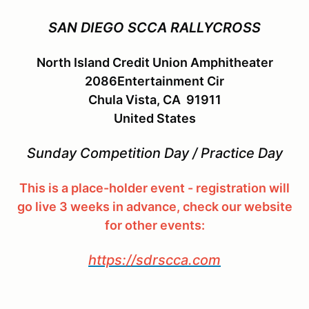
SAN DIEGO SCCA RALLYCROSS
North Island Credit Union Amphitheater
2086Entertainment Cir
Chula Vista, CA 91911
United States
Sunday Competition Day / Practice Day
This is a place-holder event - registration will
go live 3 weeks in advance, check our website
for other events:
https://sdrscca.com