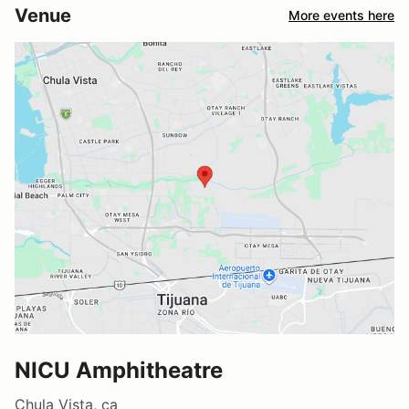
Venue
More events here
NICU Amphitheatre
Chula Vista, ca