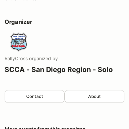
Organizer
RallyCross
organized by
SCCA - San Diego Region - Solo
Contact
About