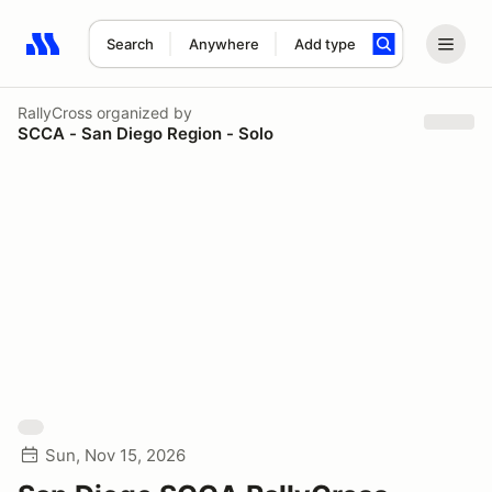
Search
Anywhere
Add type
Search results: No search term
RallyCross
organized by
SCCA - San Diego Region - Solo
Sun, Nov 15, 2026