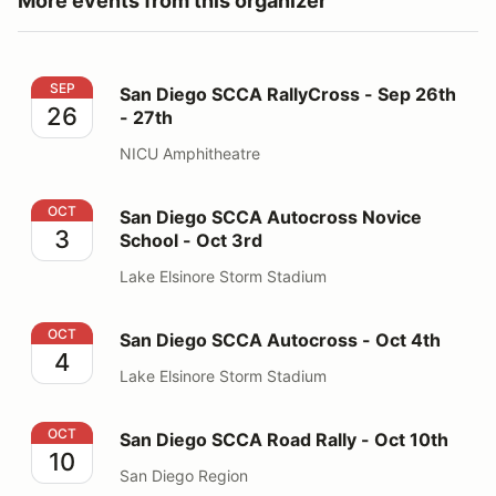
More events from this organizer
San Diego SCCA RallyCross - Sep 26th - 27th
SEP
San Diego SCCA RallyCross - Sep 26th
26
- 27th
NICU Amphitheatre
San Diego SCCA Autocross Novice School - Oct 3rd
OCT
San Diego SCCA Autocross Novice
3
School - Oct 3rd
Lake Elsinore Storm Stadium
San Diego SCCA Autocross - Oct 4th
OCT
San Diego SCCA Autocross - Oct 4th
4
Lake Elsinore Storm Stadium
San Diego SCCA Road Rally - Oct 10th
OCT
San Diego SCCA Road Rally - Oct 10th
10
San Diego Region