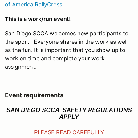
of America RallyCross
This is a work/run event!
San Diego SCCA welcomes new participants to
the sport! Everyone shares in the work as well
as the fun. It is important that you show up to
work on time and complete your work
assignment.
Event requirements
SAN DIEGO SCCA SAFETY REGULATIONS
APPLY
PLEASE READ CAREFULLY