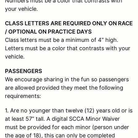
Numbers must be a color that contrasts with
your vehicle.
CLASS LETTERS ARE REQUIRED ONLY ON RACE
/ OPTIONAL ON PRACTICE DAYS
Class letters must be a minimum of 4” high.
Letters must be a color that contrasts with your
vehicle.
PASSENGERS
We encourage sharing in the fun so passengers
are allowed provided they meet the following
requirements:
1. Are no younger than twelve (12) years old or is
at least 57” tall. A digital SCCA Minor Waiver
must be provided for each minor (person under
the age of 18), this can only be completed