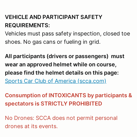
VEHICLE AND PARTICIPANT SAFETY
REQUIREMENTS:
Vehicles must pass safety inspection, closed toe
shoes. No gas cans or fueling in grid.
All participants (drivers or passengers) must
wear an approved helmet while on course,
please find the helmet details on this page:
Sports Car Club of America (scca.com)
Consumption of INTOXICANTS by participants &
spectators is STRICTLY PROHIBITED
No Drones: SCCA does not permit personal
drones at its events.