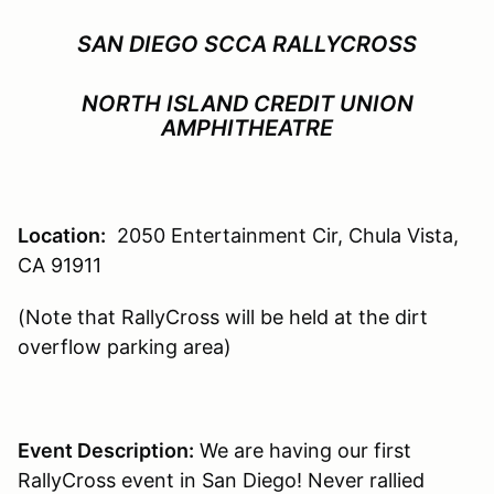
SAN DIEGO SCCA RALLYCROSS
NORTH ISLAND CREDIT UNION
AMPHITHEATRE
Location:
2050 Entertainment Cir, Chula Vista,
CA 91911
(Note that RallyCross will be held at the dirt
overflow parking area)
Event Description:
We are having our first
RallyCross event in San Diego! Never rallied