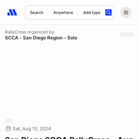
Search
Anywhere
Add type
Search results: No search term
RallyCross
organized by
SCCA - San Diego Region - Solo
Sat, Aug 10, 2024