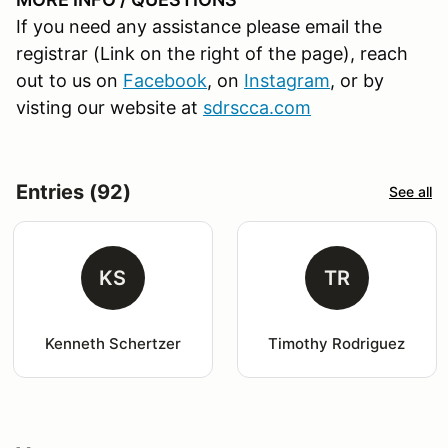
If you need any assistance please email the
registrar (Link on the right of the page), reach
out to us on
Facebook
, on
Instagram
, or by
visting our website at
sdrscca.com
Entries (92)
See all
KS
TR
Kenneth Schertzer
Timothy Rodriguez