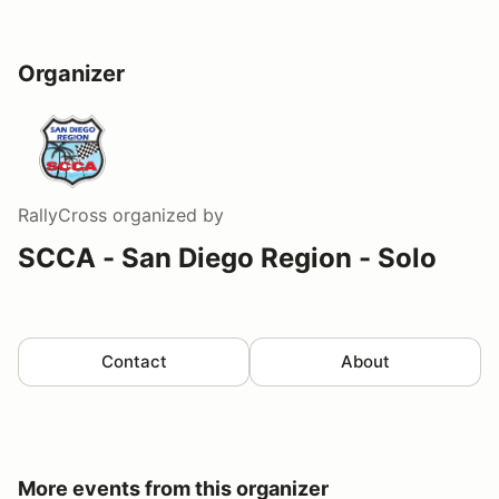
Organizer
RallyCross
organized by
SCCA - San Diego Region - Solo
Contact
About
More events from this organizer