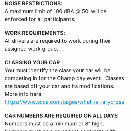
NOISE RESTRICTIONS:
A maximum limit of 100 dBA @ 50' will be
enforced for all participants.
WORK REQUIREMENTS:
All drivers are required to work during their
assigned work group.
CLASSING YOUR CAR
You must identify the class your car will be
competing in for the Champ day event. Classes
are based off your car and its modifications.
More info here
https://www.scca.com/pages/what-is-rallycross
CAR NUMBERS ARE REQUIRED ON ALL DAYS
Numbers must be a minimum or 8” high.