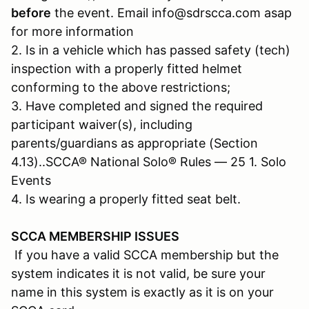
before
the event. Email info@sdrscca.com asap
for more information
2. Is in a vehicle which has passed safety (tech)
inspection with a properly fitted helmet
conforming to the above restrictions;
3. Have completed and signed the required
participant waiver(s), including
parents/guardians as appropriate (Section
4.13)..SCCA® National Solo® Rules — 25 1. Solo
Events
4. Is wearing a properly fitted seat belt.
SCCA MEMBERSHIP ISSUES
If you have a valid SCCA membership but the
system indicates it is not valid, be sure your
name in this system is exactly as it is on your