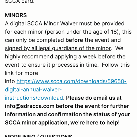
SCCA card.
MINORS
A digital SCCA Minor Waiver must be provided
for each minor (person under the age of 18), this
can only be completed
before
the event and
signed by all legal guardians of the minor
. We
highly recommend applying a week before the
event to ensure it processes in time. Follow this
link for more
info
https://www.scca.com/downloads/59650-
digital-annual-waiver-
instructions/download
.
Please do email us at
info@sdrscca.com before the event for further
information and confirmation the status of your
SCCA minor application, we're here to help!
MORE INFO / QUESTIONS