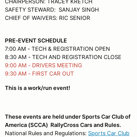
CHAIRPERSON: TRACEY KRETCH
SAFETY STEWARD: SANJAY SINGH
CHIEF OF WAIVERS: RIC SENIOR
PRE-EVENT SCHEDULE
7:00 AM - TECH & REGISTRATION OPEN
8:30 AM - TECH AND REGISTRATION CLOSE
9:00 AM - DRIVERS MEETING
9:30 AM - FIRST CAR OUT
This is a work/run event!
These events are held under Sports Car Club of
America (SCCA) RallyCross Cars and Rules.
National Rules and Regulations:
Sports Car Club