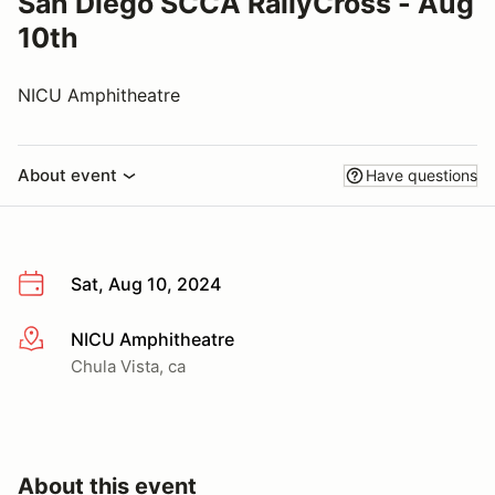
San Diego SCCA RallyCross - Aug
10th
NICU Amphitheatre
About event
Have questions
Sat, Aug 10, 2024
NICU Amphitheatre
More info
Chula Vista, ca
About this event