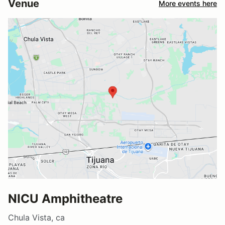
Venue
More events here
NICU Amphitheatre
Chula Vista, ca