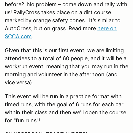
before? No problem – come down and rally with
us! RallyCross takes place on a dirt course
marked by orange safety cones. It’s similar to
AutoCross, but on grass. Read more
here on
SCCA.com
.
Given that this is our first event, we are limiting
attendees to a total of 60 people, and it will be a
work/run event, meaning that you may run in the
morning and volunteer in the afternoon (and
vice versa).
This event will be run in a practice format with
timed runs, with the goal of 6 runs for each car
within their class and then we'll open the course
for "fun runs"!