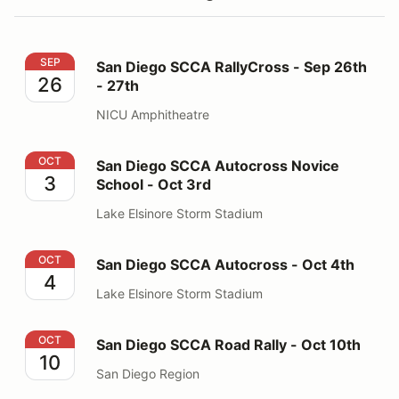
San Diego SCCA RallyCross - Sep 26th - 27th
SEP
San Diego SCCA RallyCross - Sep 26th
26
- 27th
NICU Amphitheatre
San Diego SCCA Autocross Novice School - Oct 3rd
OCT
San Diego SCCA Autocross Novice
3
School - Oct 3rd
Lake Elsinore Storm Stadium
San Diego SCCA Autocross - Oct 4th
OCT
San Diego SCCA Autocross - Oct 4th
4
Lake Elsinore Storm Stadium
San Diego SCCA Road Rally - Oct 10th
OCT
San Diego SCCA Road Rally - Oct 10th
10
San Diego Region