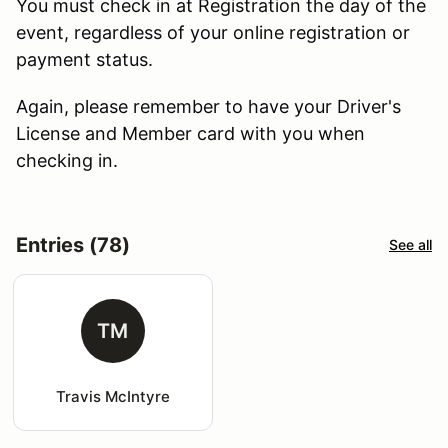
You must check in at Registration the day of the
event, regardless of your online registration or
payment status.
Again, please remember to have your Driver's
License and Member card with you when
checking in.
Entries (78)
See all
TM
Travis McIntyre