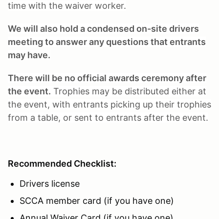
time with the waiver worker.
We will also hold a condensed on-site drivers
meeting to answer any questions that entrants
may have.
There will be no official awards ceremony after
the event.
Trophies may be distributed either at
the event, with entrants picking up their trophies
from a table, or sent to entrants after the event.
Recommended Checklist:
Drivers license
SCCA member card (if you have one)
Annual Waiver Card (if you have one)