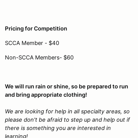
Pricing for Competition
SCCA Member - $40
Non-SCCA Members- $60
We will run rain or shine, so be prepared to run
and bring appropriate clothing!
We are looking for help in all specialty areas, so
please don't be afraid to step up and help out if
there is something you are interested in
learning!