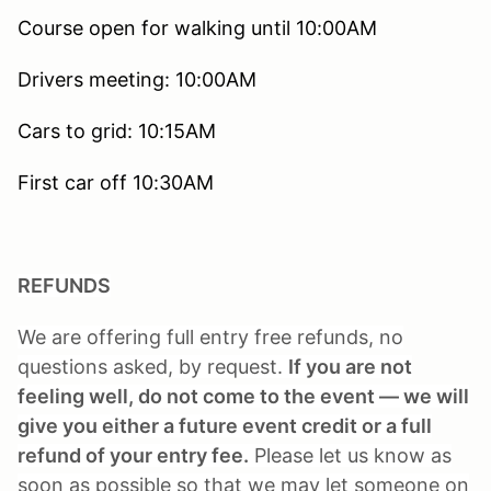
Course open for walking until 10:00AM
Drivers meeting: 10:00AM
Cars to grid: 10:15AM
First car off 10:30AM
REFUNDS
We are offering full entry free refunds, no
questions asked, by request.
If you are not
feeling well, do not come to the event — we will
give you either a future event credit or a full
refund of your entry fee.
Please let us know as
soon as possible so that we may let someone on