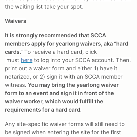
the waiting list take your spot.
Waivers
It is strongly recommended that SCCA
members apply for yearlong waivers, aka “hard
cards.”
To receive a hard card, click
must
here
to log into your SCCA account. Then,
print out a waiver form and either 1) have it
notarized, or 2) sign it with an SCCA member
witness.
You may bring the yearlong waiver
form to an event and sign it in front of the
waiver worker, which would fulfill the
requirements for a hard card.
Any site-specific waiver forms will still need to
be signed when entering the site for the first