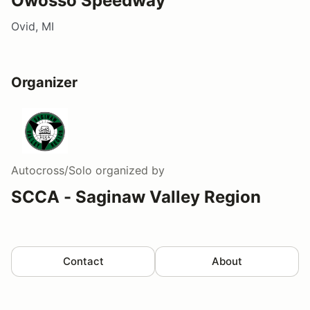
Owosso Speedway
Ovid, MI
Organizer
Autocross/Solo
organized by
SCCA - Saginaw Valley Region
Contact
About