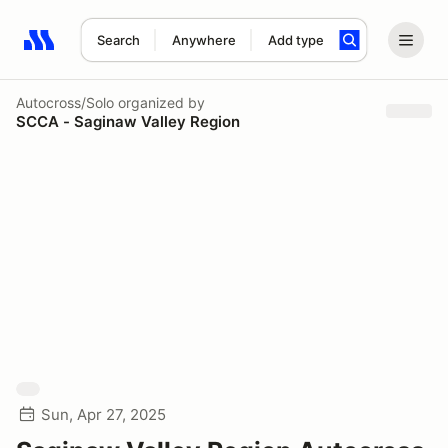
Search
Anywhere
Add type
Search results: No search term
Autocross/Solo
organized by
SCCA - Saginaw Valley Region
Sun, Apr 27, 2025