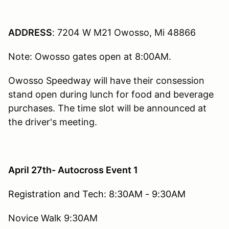
ADDRESS
: 7204 W M21 Owosso, Mi 48866
Note: Owosso gates open at 8:00AM.
Owosso Speedway will have their consession
stand open during lunch for food and beverage
purchases. The time slot will be announced at
the driver's meeting.
April 27th- Autocross Event 1
Registration and Tech: 8:30AM - 9:30AM
Novice Walk 9:30AM