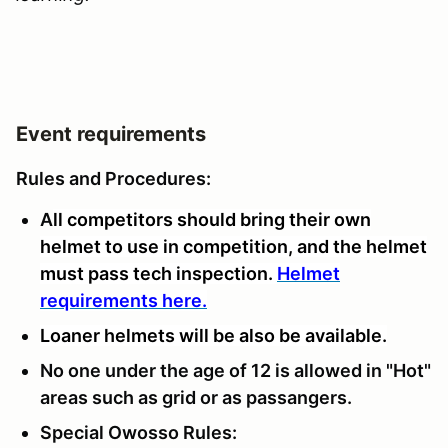
Event requirements
Rules and Procedures:
A
ll competitors should bring their own
helmet to use in competition, and the helmet
must pass tech inspection.
Helmet
requirements here.
Loaner helmets will be also be available.
No one under the age of 12 is allowed in "Hot"
areas such as grid or as passangers.
Special Owosso Rules: