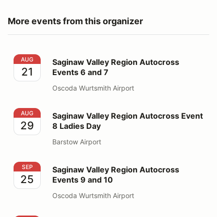
More events from this organizer
Saginaw Valley Region Autocross Events 6 and 7
AUG
Saginaw Valley Region Autocross
21
Events 6 and 7
Oscoda Wurtsmith Airport
Saginaw Valley Region Autocross Event 8 Ladies Day
AUG
Saginaw Valley Region Autocross Event
29
8 Ladies Day
Barstow Airport
Saginaw Valley Region Autocross Events 9 and 10
SEP
Saginaw Valley Region Autocross
25
Events 9 and 10
Oscoda Wurtsmith Airport