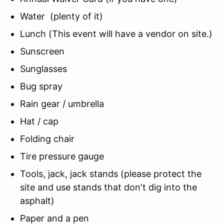
Water (plenty of it)
Lunch (This event will have a vendor on site.)
Sunscreen
Sunglasses
Bug spray
Rain gear / umbrella
Hat / cap
Folding chair
Tire pressure gauge
Tools, jack, jack stands (please protect the
site and use stands that don't dig into the
asphalt)
Paper and a pen