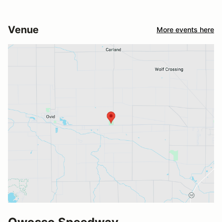
Venue
More events here