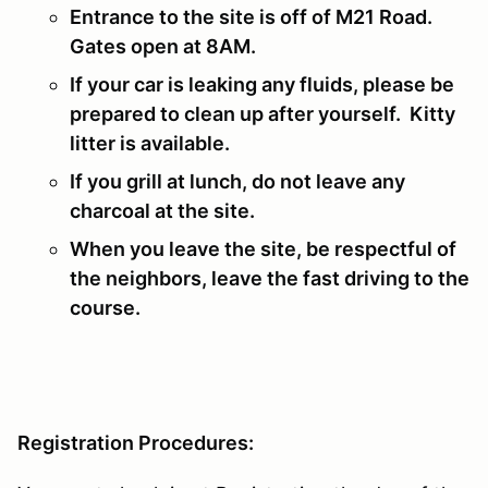
Entrance to the site is off of M21 Road.
Gates open at 8AM.
If your car is leaking any fluids, please be
prepared to clean up after yourself. Kitty
litter is available.
If you grill at lunch, do not leave any
charcoal at the site.
When you leave the site, be respectful of
the neighbors, leave the fast driving to the
course.
Registration Procedures: