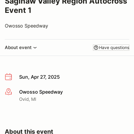
Saginaw Valley Region Autocross
Event 1
Owosso Speedway
About event
Have questions
Sun, Apr 27, 2025
Owosso Speedway
More info
Ovid, MI
About this event