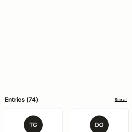
Entries (74)
See all
TG
DO