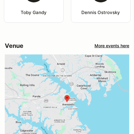
Toby Gandy
Dennis Ostrovsky
Venue
More events here