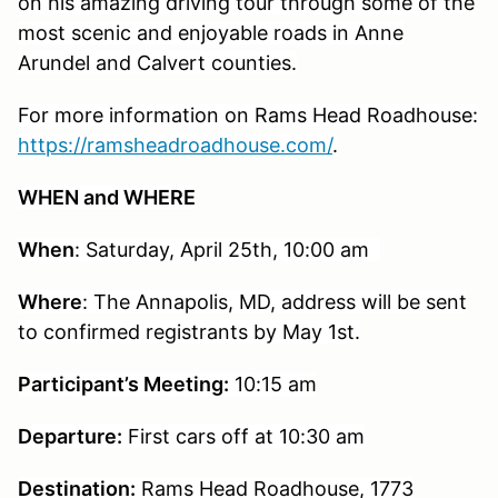
on his amazing driving tour through some of the
most scenic and enjoyable roads in Anne
Arundel and Calvert counties.
For more information on Rams Head Roadhouse:
https://ramsheadroadhouse.com/
.
WHEN and WHERE
When
: Saturday, April 25th, 10:00 am
Where
: The Annapolis, MD, address will be sent
to confirmed registrants by May
1st
.
Participant’s Meeting:
10:15 am
Departure:
First cars off at 10:30 am
Destination:
Rams Head Roadhouse, 1773