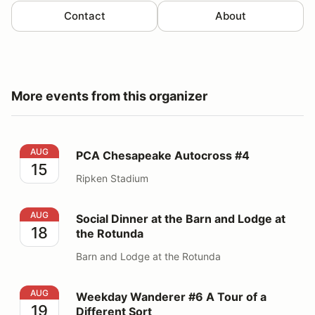
Contact
About
More events from this organizer
PCA Chesapeake Autocross #4
AUG
PCA Chesapeake Autocross #4
15
Ripken Stadium
Social Dinner at the Barn and Lodge at the Rotunda
AUG
Social Dinner at the Barn and Lodge at
18
the Rotunda
Barn and Lodge at the Rotunda
Weekday Wanderer #6 A Tour of a Different Sort
AUG
Weekday Wanderer #6 A Tour of a
19
Different Sort