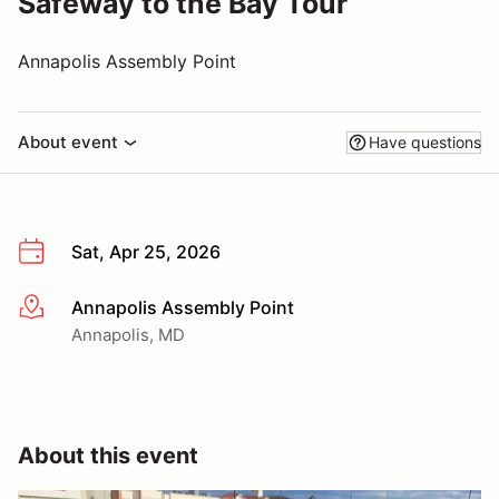
Safeway to the Bay Tour
Annapolis Assembly Point
About event
Have questions
Sat, Apr 25, 2026
Annapolis Assembly Point
More info
Annapolis, MD
About this event