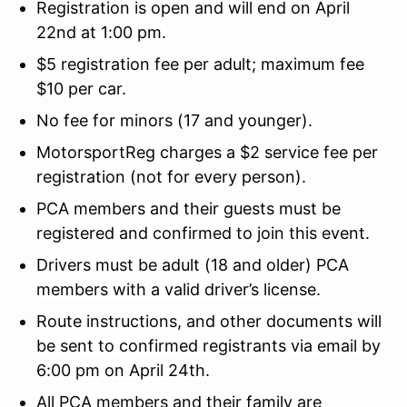
Registration is open and will end on April
22nd at 1:00 pm.
$5 registration fee per adult; maximum fee
$10 per car.
No fee for minors (17 and younger).
MotorsportReg charges a $2 service fee per
registration (not for every person).
PCA members and their guests must be
registered and confirmed to join this event.
Drivers must be adult (18 and older) PCA
members with a valid driver’s license.
Route instructions, and other documents will
be sent to confirmed registrants via email by
6:00 pm on April 24th.
All PCA members and their family are