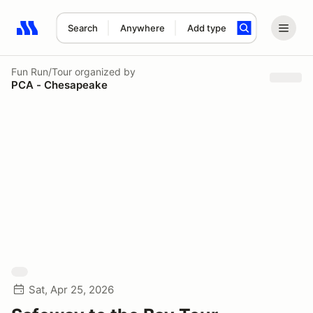
Search
Anywhere
Add type
Search results: No search term
Fun Run/Tour
organized by
PCA - Chesapeake
Sat, Apr 25, 2026