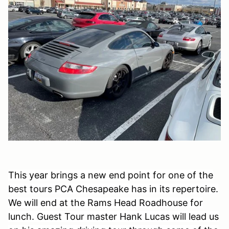
This year brings a new end point for one of the
best tours PCA Chesapeake has in its repertoire.
We will end at the Rams Head Roadhouse for
lunch. Guest Tour master Hank Lucas will lead us