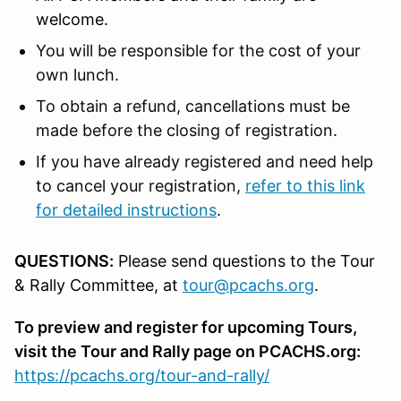
welcome.
You will be responsible for the cost of your
own lunch.
To obtain a refund, cancellations must be
made before the closing of registration.
If you have already registered and need help
to cancel your registration,
refer to this link
for detailed instructions
.
QUESTIONS:
Please send questions to the Tour
& Rally Committee, at
tour@pcachs.org
.
To preview and register for upcoming Tours,
visit the Tour and Rally page on PCACHS.org:
https://pcachs.org/tour-and-rally/