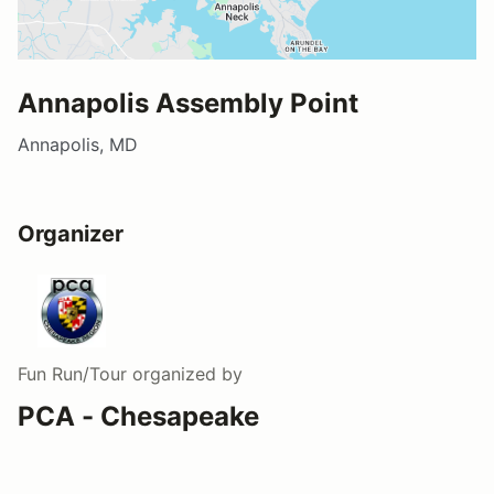
Annapolis Assembly Point
Annapolis, MD
Organizer
Fun Run/Tour
organized by
PCA - Chesapeake