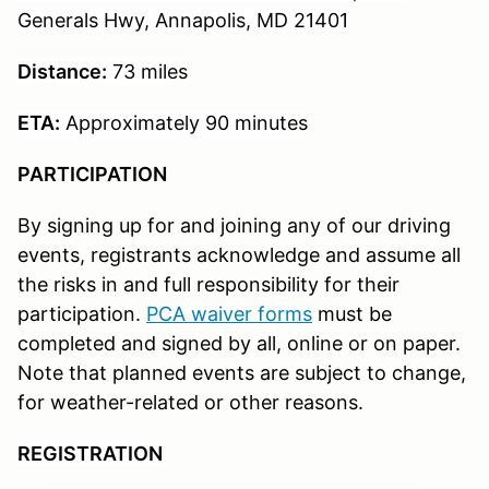
Generals Hwy, Annapolis, MD 21401
Distance:
73 miles
ETA:
Approximately 90 minutes
PARTICIPATION
By signing up for and joining any of our driving
events, registrants acknowledge and assume all
the risks in and full responsibility for their
participation.
PCA waiver forms
must be
completed and signed by all, online or on paper.
Note that planned events are subject to change,
for weather-related or other reasons.
REGISTRATION