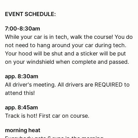
EVENT SCHEDULE:
7:00-8:30am
While your car is in tech, walk the course! You do
not need to hang around your car during tech.
Your hood will be shut and a sticker will be put
on your windshield when complete and passed.
app. 8:30am
All driver's meeting. All drivers are REQUIRED to
attend this!
app. 8:45am
Track is hot! First car on course.
morning heat