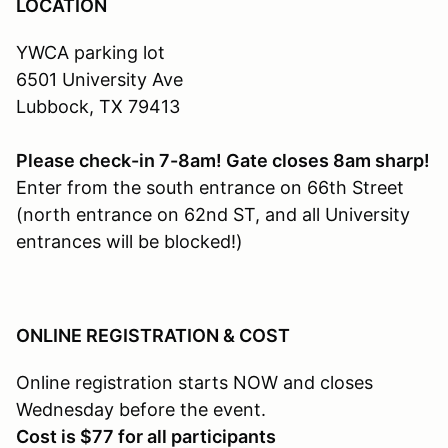
LOCATION
YWCA parking lot
6501 University Ave
Lubbock, TX 79413
Please check-in 7-8am! Gate closes 8am sharp!
Enter from the south entrance on 66th Street
(north entrance on 62nd ST, and all University
entrances will be blocked!)
ONLINE REGISTRATION & COST
Online registration starts NOW and closes
Wednesday before the event.
Cost is $77 for all participants