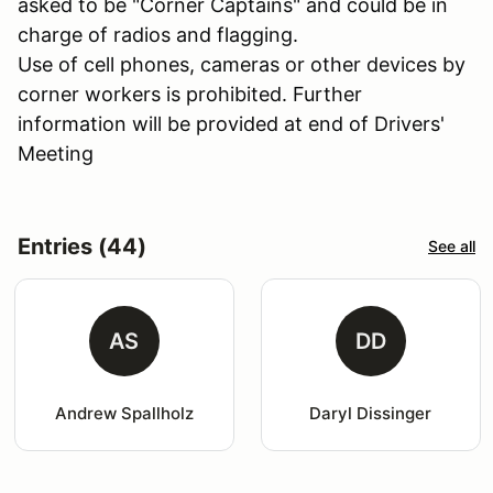
asked to be "Corner Captains" and could be in
charge of radios and flagging.
Use of cell phones, cameras or other devices by
corner workers is prohibited. Further
information will be provided at end of Drivers'
Meeting
Entries (44)
See all
AS
DD
Andrew Spallholz
Daryl Dissinger