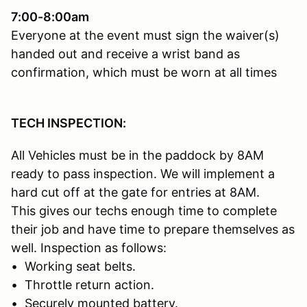
7:00-8:00am
Everyone at the event must sign the waiver(s)
handed out and receive a wrist band as
confirmation, which must be worn at all times
TECH INSPECTION:
All Vehicles must be in the paddock by 8AM
ready to pass inspection. We will implement a
hard cut off at the gate for entries at 8AM.
This gives our techs enough time to complete
their job and have time to prepare themselves as
well. Inspection as follows:
• Working seat belts.
• Throttle return action.
• Securely mounted battery.