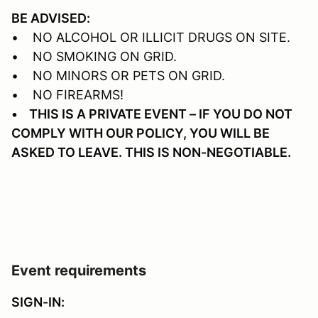
BE ADVISED:
• NO ALCOHOL OR ILLICIT DRUGS ON SITE.
• NO SMOKING ON GRID.
• NO MINORS OR PETS ON GRID.
• NO FIREARMS!
• THIS IS A PRIVATE EVENT – IF YOU DO NOT
COMPLY WITH OUR POLICY, YOU WILL BE
ASKED TO LEAVE. THIS IS NON-NEGOTIABLE.
Event requirements
SIGN-IN: