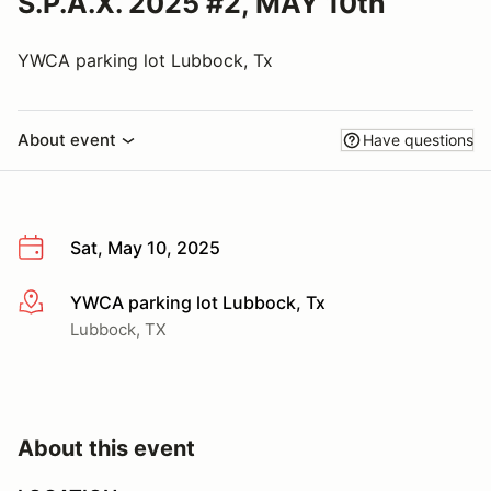
S.P.A.X. 2025 #2, MAY 10th
YWCA parking lot Lubbock, Tx
About event
Have questions
Sat, May 10, 2025
YWCA parking lot Lubbock, Tx
More info
Lubbock, TX
About this event