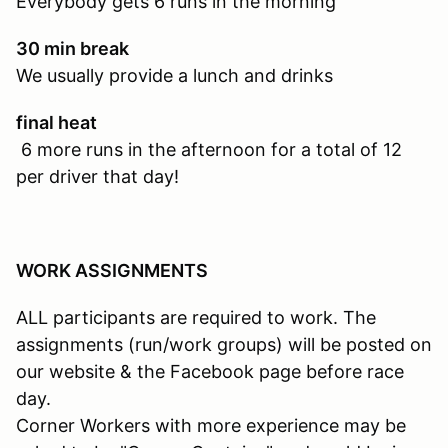
Everybody gets 6 runs in the morning
30 min break
We usually provide a lunch and drinks
final heat
6 more runs in the afternoon for a total of 12
per driver that day!
WORK ASSIGNMENTS
ALL participants are required to work. The
assignments (run/work groups) will be posted on
our website & the Facebook page before race
day.
Corner Workers with more experience may be