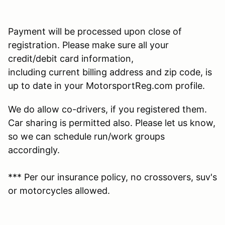
Payment will be processed upon close of
registration. Please make sure all your
credit/debit card information,
including current billing address and zip code, is
up to date in your MotorsportReg.com profile.
We do allow co-drivers, if you registered them.
Car sharing is permitted also. Please let us know,
so we can schedule run/work groups
accordingly.
*** Per our insurance policy, no crossovers, suv's
or motorcycles allowed.