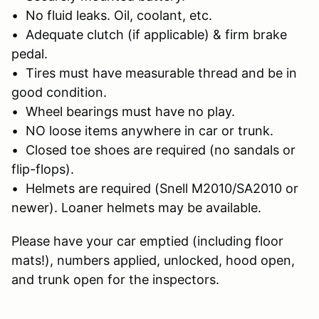
• No fluid leaks. Oil, coolant, etc.
• Adequate clutch (if applicable) & firm brake
pedal.
• Tires must have measurable thread and be in
good condition.
• Wheel bearings must have no play.
• NO loose items anywhere in car or trunk.
• Closed toe shoes are required (no sandals or
flip-flops).
• Helmets are required (Snell M2010/SA2010 or
newer). Loaner helmets may be available.
Please have your car emptied (including floor
mats!), numbers applied, unlocked, hood open,
and trunk open for the inspectors.