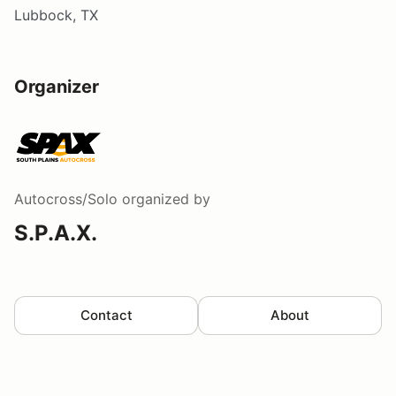
Lubbock, TX
Organizer
Autocross/Solo
organized by
S.P.A.X.
Contact
About