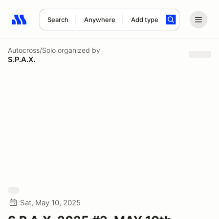
Search
Anywhere
Add type
Search results: No search term
Autocross/Solo
organized by
S.P.A.X.
Sat, May 10, 2025