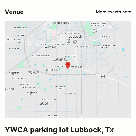
Venue
More events here
YWCA parking lot Lubbock, Tx