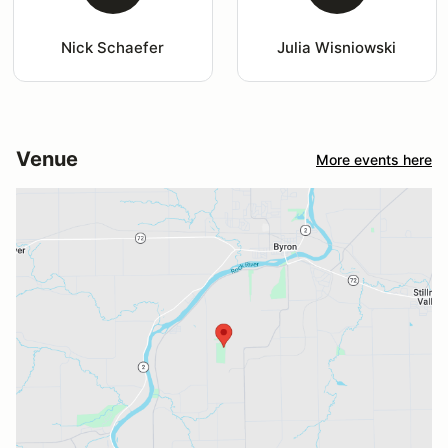
Nick Schaefer
Julia Wisniowski
Venue
More events here