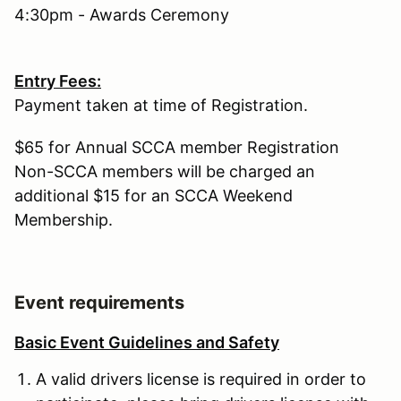
4:30pm - Awards Ceremony
Entry Fees:
Payment taken at time of Registration.
$65 for Annual SCCA member Registration
Non-SCCA members will be charged an
additional $15 for an SCCA Weekend
Membership.
Event requirements
Basic Event Guidelines and Safety
A valid drivers license is required in order to