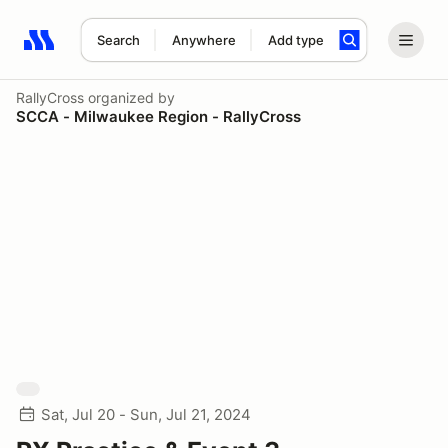
Search
Anywhere
Add type
Search results: No search term
RallyCross
organized by
SCCA - Milwaukee Region - RallyCross
Sat, Jul 20 - Sun, Jul 21, 2024