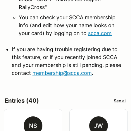
RallyCross"
You can check your SCCA membership
info (and edit how your name looks on
your card) by logging on to
scca.com
If you are having trouble registering due to
this feature, or if you recently joined SCCA
and your membership is still pending, please
contact
membership@scca.com
.
Entries (40)
See all
NS
JW