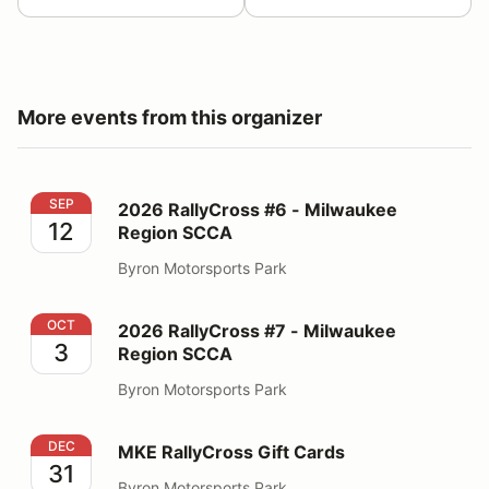
More events from this organizer
2026 RallyCross #6 - Milwaukee Region SCCA
SEP
2026 RallyCross #6 - Milwaukee
12
Region SCCA
Byron Motorsports Park
2026 RallyCross #7 - Milwaukee Region SCCA
OCT
2026 RallyCross #7 - Milwaukee
3
Region SCCA
Byron Motorsports Park
MKE RallyCross Gift Cards
DEC
MKE RallyCross Gift Cards
31
Byron Motorsports Park