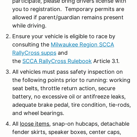
participate, please bring drivers license with
you to registration. Temporary permits are
allowed if parent/guardian remains present
while driving.
Ensure your vehicle is eligible to race by
consulting the
Milwaukee Region SCCA
RallyCross supps
and
the
SCCA RallyCross Rulebook
Article 3.1.
All vehicles must pass safety inspection on
the following points prior to running: working
seat belts, throttle return action, secure
battery, no excessive oil or antifreeze leaks,
adequate brake pedal, tire condition, tie-rods,
and wheel bearings.
All
loose items
, snap-on hubcaps, detachable
fender skirts, speaker boxes, center caps,