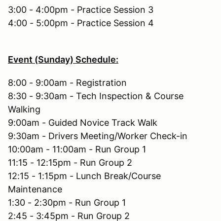
3:00 - 4:00pm - Practice Session 3
4:00 - 5:00pm - Practice Session 4
Event (Sunday) Schedule:
8:00 - 9:00am - Registration
8:30 - 9:30am - Tech Inspection & Course
Walking
9:00am - Guided Novice Track Walk
9:30am - Drivers Meeting/Worker Check-in
10:00am - 11:00am - Run Group 1
11:15 - 12:15pm - Run Group 2
12:15 - 1:15pm - Lunch Break/Course
Maintenance
1:30 - 2:30pm - Run Group 1
2:45 - 3:45pm - Run Group 2