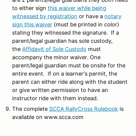
to either sign
this waiver while being
witnessed by registration
or have a
notary
sign this waiver
(must be printed in color)
stating they witnessed the signature. If a
parent/legal guardian has sole custody,
the
Affidavit of Sole Custody
must
accompany the minor waiver. One
parent/legal guardian must be onsite for the
entire event. If on a learner's permit, the
parent can either ride along with the student
or give written permission to have an
instructor ride with them instead.
The complete
SCCA RallyCross Rulebook
is
available on www.scca.com