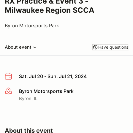
RX Practice & Event 3 -
Milwaukee Region SCCA
Byron Motorsports Park
About event
Have questions
Sat, Jul 20 - Sun, Jul 21, 2024
Byron Motorsports Park
More info
Byron, IL
About this event