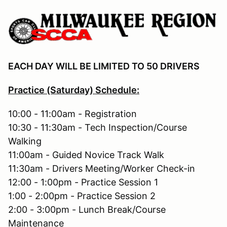
EACH DAY WILL BE LIMITED TO 50 DRIVERS
Practice (Saturday) Schedule:
10:00 - 11:00am - Registration
10:30 - 11:30am - Tech Inspection/Course
Walking
11:00am - Guided Novice Track Walk
11:30am - Drivers Meeting/Worker Check-in
12:00 - 1:00pm - Practice Session 1
1:00 - 2:00pm - Practice Session 2
2:00 - 3:00pm - Lunch Break/Course
Maintenance