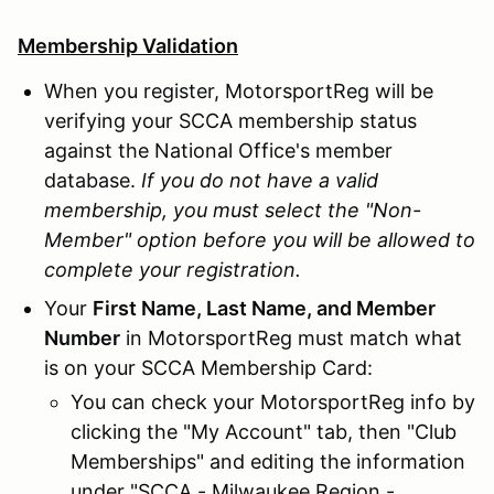
Membership Validation
When you register, MotorsportReg will be
verifying your SCCA membership status
against the National Office's member
database.
If you do not have a valid
membership, you must select the "Non-
Member" option before you will be allowed to
complete your registration.
Your
First Name, Last Name, and Member
Number
in MotorsportReg must match what
is on your SCCA Membership Card:
You can check your MotorsportReg info by
clicking the "My Account" tab, then "Club
Memberships" and editing the information
under "SCCA - Milwaukee Region -