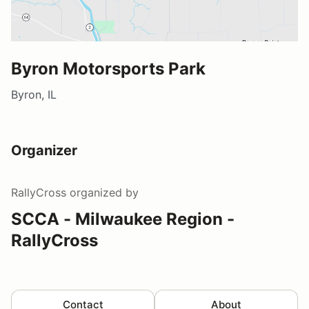
Byron Motorsports Park
Byron, IL
Organizer
RallyCross
organized by
SCCA - Milwaukee Region -
RallyCross
Contact
About