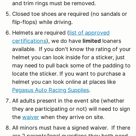
and trim rings must be removed.
Closed toe shoes are required (no sandals or
flip-flops) while driving.
Helmets are required (
list of approved
certifications
), we do have
limited
loaners
available. If you don't know the rating of your
helmet you can look inside for a sticker, just
may need to pull back some of the padding to
locate the sticker. If you want to purchase a
helmet you can look online at places like
Pegasus Auto Racing Supplies
.
All adults present in the event site (whether
they are participating or not) will need to sign
the
waiver
when they arrive on site.
All minors must have a signed waiver. If there
are 2 parents/legal guardians they both need