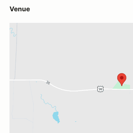
Venue