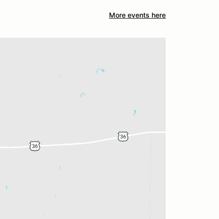
More events here