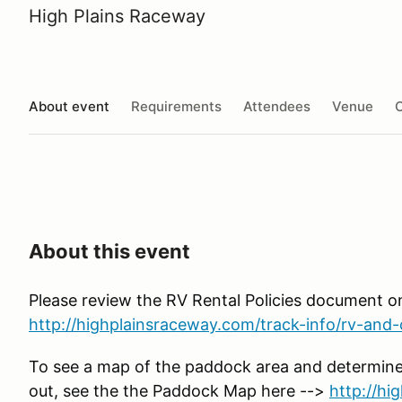
High Plains Raceway
About event
Requirements
Attendees
Venue
O
About this event
Please review the RV Rental Policies document o
http://highplainsraceway.com/track-info/rv-and-c
To see a map of the paddock area and determine
out, see the the Paddock Map here -->
http://h