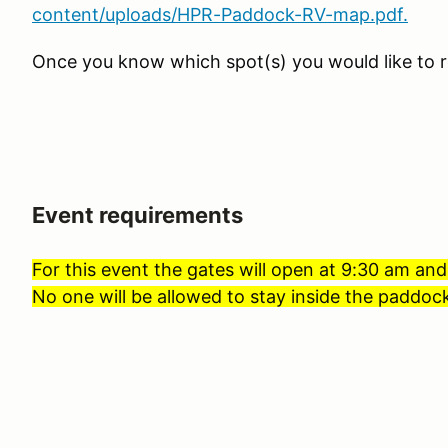
content/uploads/HPR-Paddock-RV-map.pdf.
Once you know which spot(s) you would like to r
Event requirements
For this event the gates will open at 9:30 am and
No one will be allowed to stay inside the paddock