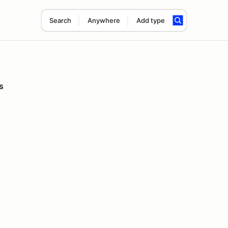
Search
Anywhere
Add type
s