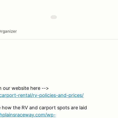
rganizer
n our website here -->
arport-rental/rv-policies-and-prices/
 how the RV and carport spots are laid
ighplainsraceway.com/wp-