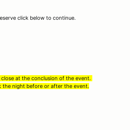
eserve click below to continue.
 close at the conclusion of the event.
 the night before or after the event.