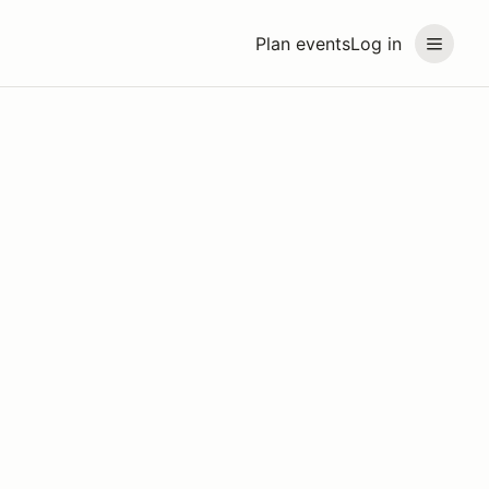
Plan events
Log in