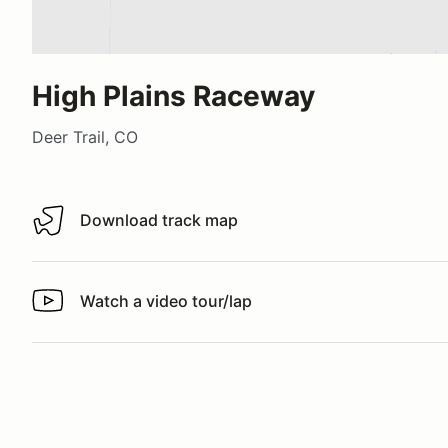
High Plains Raceway
Deer Trail, CO
Download track map
Download track map
Watch a video tour/lap
Watch a video tour/lap