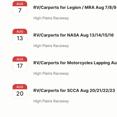
RV/Carports for Legion / MRA Aug 7/8/9
AUG
RV/Carports for Legion / MRA Aug 7/8/9
7
High Plains Raceway
RV/Carports for NASA Aug 13/14/15/16
AUG
RV/Carports for NASA Aug 13/14/15/16
13
High Plains Raceway
RV/Carports for Motorcycles Lapping Aug 17
AUG
RV/Carports for Motorcycles Lapping Au
17
High Plains Raceway
RV/Carports for SCCA Aug 20/21/22/23
AUG
RV/Carports for SCCA Aug 20/21/22/23
20
High Plains Raceway