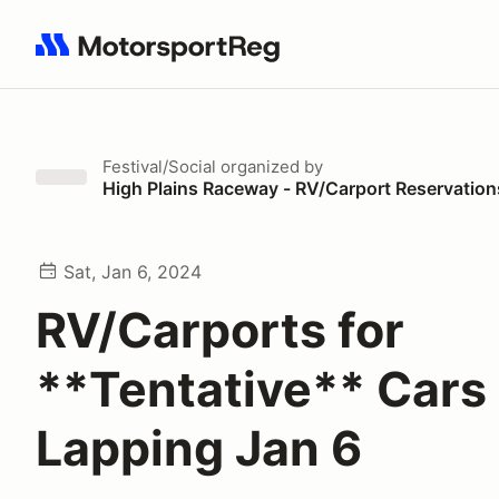
Search results: No search term
Festival/Social
organized by
High Plains Raceway - RV/Carport Reservation
Sat, Jan 6, 2024
RV/Carports for
**Tentative** Cars
Lapping Jan 6