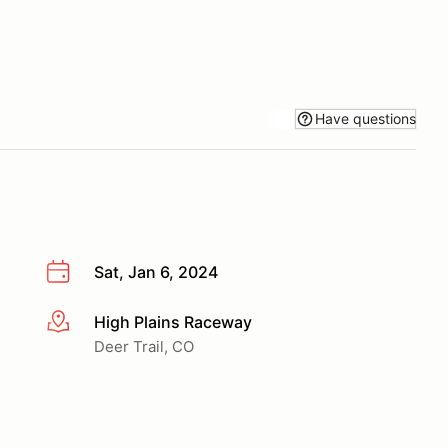
Have questions
Sat, Jan 6, 2024
High Plains Raceway
More info
Deer Trail, CO