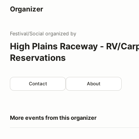
Organizer
Festival/Social
organized by
High Plains Raceway - RV/Car
Reservations
Contact
About
More events from this organizer