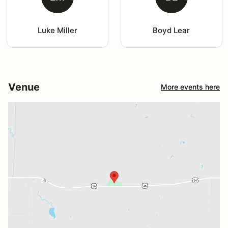
Luke Miller
Boyd Lear
Venue
More events here