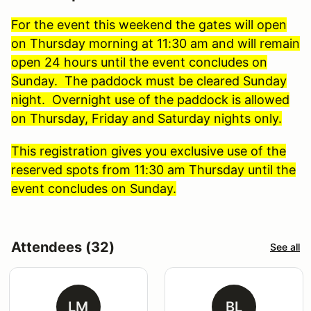
For the event this weekend the gates will open
on Thursday morning at 11:30 am and will remain
open 24 hours until the event concludes on
Sunday. The paddock must be cleared Sunday
night. Overnight use of the paddock is allowed
on Thursday, Friday and Saturday nights only.
This registration gives you exclusive use of the
reserved spots from 11:30 am Thursday until the
event concludes on Sunday.
Attendees (32)
See all
LM
BL