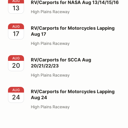
RV/Carports for NASA Aug 13/14/15/16
AUG
RV/Carports for NASA Aug 13/14/15/16
13
High Plains Raceway
RV/Carports for Motorcycles Lapping Aug 17
AUG
RV/Carports for Motorcycles Lapping
17
Aug 17
High Plains Raceway
RV/Carports for SCCA Aug 20/21/22/23
AUG
RV/Carports for SCCA Aug
20
20/21/22/23
High Plains Raceway
RV/Carports for Motorcycles Lapping Aug 24
AUG
RV/Carports for Motorcycles Lapping
24
Aug 24
High Plains Raceway