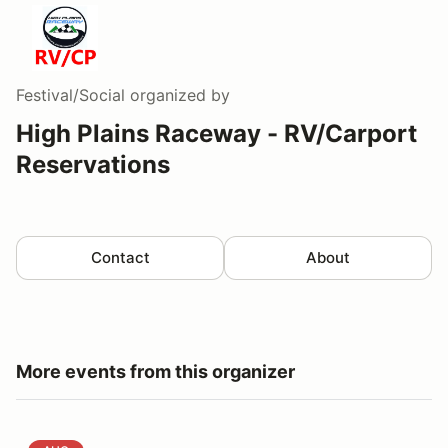
Festival/Social
organized by
High Plains Raceway - RV/Carport
Reservations
Contact
About
More events from this organizer