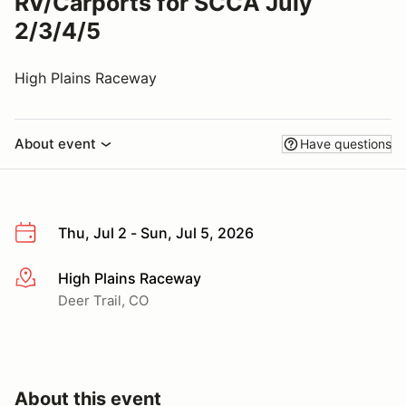
RV/Carports for SCCA July
2/3/4/5
High Plains Raceway
About event
Have questions
Thu, Jul 2 - Sun, Jul 5, 2026
High Plains Raceway
More info
Deer Trail, CO
About this event