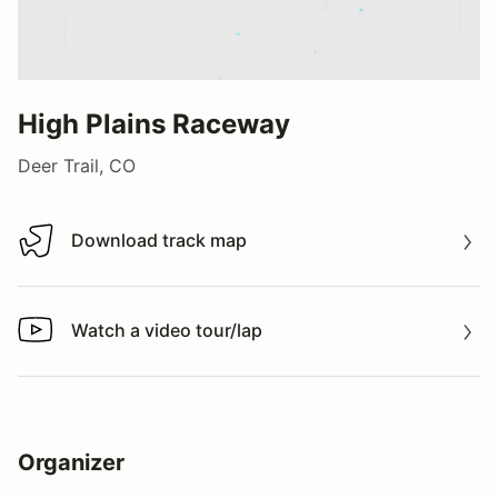
High Plains Raceway
Deer Trail, CO
Download track map
Download track map
Watch a video tour/lap
Watch a video tour/lap
Organizer