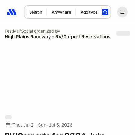
Search
Anywhere
Add type
Search results: No search term
Festival/Social
organized by
High Plains Raceway - RV/Carport Reservations
Thu, Jul 2 - Sun, Jul 5, 2026