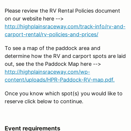
Please review the RV Rental Policies document
on our website here -->
http://highplainsraceway.com/track-info/rv-and-
carport-rental/rv-policies-and-prices/
To see a map of the paddock area and
determine how the RV and carport spots are laid
out, see the the Paddock Map here -->
http://highplainsraceway.com/wp-
content/uploads/HPR-Paddock-RV-map.pdf.
Once you know which spot(s) you would like to
reserve click below to continue.
Event requirements