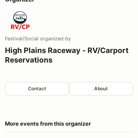
Festival/Social
organized by
High Plains Raceway - RV/Carport
Reservations
Contact
About
More events from this organizer