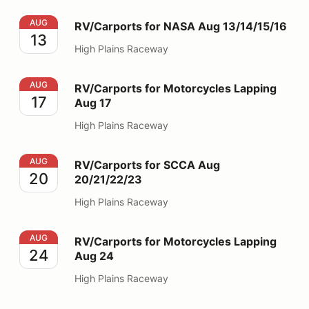
RV/Carports for NASA Aug 13/14/15/16
AUG
RV/Carports for NASA Aug 13/14/15/16
13
High Plains Raceway
RV/Carports for Motorcycles Lapping Aug 17
AUG
RV/Carports for Motorcycles Lapping
17
Aug 17
High Plains Raceway
RV/Carports for SCCA Aug 20/21/22/23
AUG
RV/Carports for SCCA Aug
20
20/21/22/23
High Plains Raceway
RV/Carports for Motorcycles Lapping Aug 24
AUG
RV/Carports for Motorcycles Lapping
24
Aug 24
High Plains Raceway