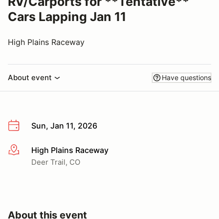
RV/Carports for **Tentative**
Cars Lapping Jan 11
High Plains Raceway
About event
Have questions
Sun, Jan 11, 2026
High Plains Raceway
More info
Deer Trail, CO
About this event