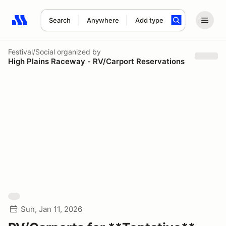
Search
Anywhere
Add type
Search results: No search term
Festival/Social
organized by
High Plains Raceway - RV/Carport Reservations
Sun, Jan 11, 2026