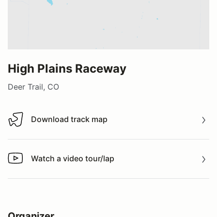
High Plains Raceway
Deer Trail, CO
Download track map
Download track map
Watch a video tour/lap
Watch a video tour/lap
Organizer