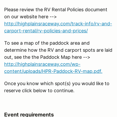
Please review the RV Rental Policies document
on our website here -->
http://highplainsraceway.com/track-info/rv-and-
carport-rental/rv-policies-and-prices/
To see a map of the paddock area and
determine how the RV and carport spots are laid
out, see the the Paddock Map here -->
http://highplainsraceway.com/wp-
content/uploads/HPR-Paddock-RV-map.pdf.
Once you know which spot(s) you would like to
reserve click below to continue.
Event requirements