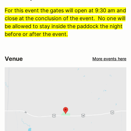
For this event the gates will open at 9:30 am and
close at the conclusion of the event. No one will
be allowed to stay inside the paddock the night
before or after the event.
Venue
More events here