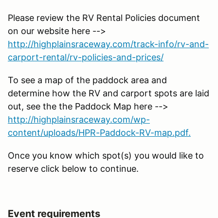
Please review the RV Rental Policies document
on our website here -->
http://highplainsraceway.com/track-info/rv-and-
carport-rental/rv-policies-and-prices/
To see a map of the paddock area and
determine how the RV and carport spots are laid
out, see the the Paddock Map here -->
http://highplainsraceway.com/wp-
content/uploads/HPR-Paddock-RV-map.pdf.
Once you know which spot(s) you would like to
reserve click below to continue.
Event requirements