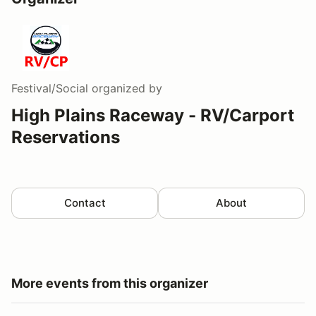
Festival/Social
organized by
High Plains Raceway - RV/Carport
Reservations
Contact
About
More events from this organizer