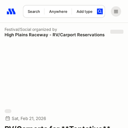
Search
Anywhere
Add type
Search results: No search term
Festival/Social
organized by
High Plains Raceway - RV/Carport Reservations
Sat, Feb 21, 2026