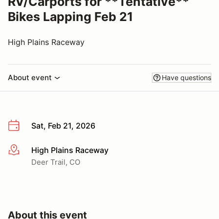
RV/Carports for **Tentative**
Bikes Lapping Feb 21
High Plains Raceway
About event
Have questions
Sat, Feb 21, 2026
High Plains Raceway
More info
Deer Trail, CO
About this event