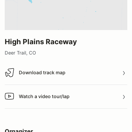
High Plains Raceway
Deer Trail, CO
Download track map
Download track map
Watch a video tour/lap
Watch a video tour/lap
Organizer