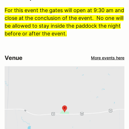
For this event the gates will open at 9:30 am and
close at the conclusion of the event. No one will
be allowed to stay inside the paddock the night
before or after the event.
Venue
More events here