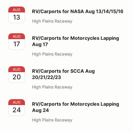
RV/Carports for NASA Aug 13/14/15/16
AUG
RV/Carports for NASA Aug 13/14/15/16
13
High Plains Raceway
RV/Carports for Motorcycles Lapping Aug 17
AUG
RV/Carports for Motorcycles Lapping
17
Aug 17
High Plains Raceway
RV/Carports for SCCA Aug 20/21/22/23
AUG
RV/Carports for SCCA Aug
20
20/21/22/23
High Plains Raceway
RV/Carports for Motorcycles Lapping Aug 24
AUG
RV/Carports for Motorcycles Lapping
24
Aug 24
High Plains Raceway