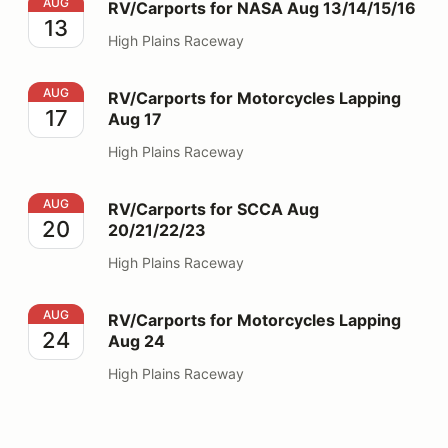
RV/Carports for NASA Aug 13/14/15/16
AUG
RV/Carports for NASA Aug 13/14/15/16
13
High Plains Raceway
RV/Carports for Motorcycles Lapping Aug 17
AUG
RV/Carports for Motorcycles Lapping
17
Aug 17
High Plains Raceway
RV/Carports for SCCA Aug 20/21/22/23
AUG
RV/Carports for SCCA Aug
20
20/21/22/23
High Plains Raceway
RV/Carports for Motorcycles Lapping Aug 24
AUG
RV/Carports for Motorcycles Lapping
24
Aug 24
High Plains Raceway