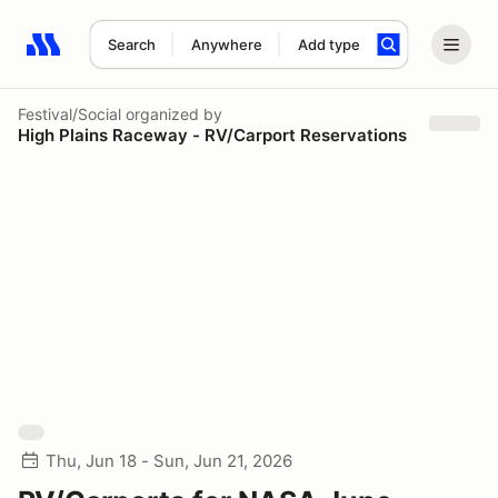
Search
Anywhere
Add type
Search results: No search term
Festival/Social
organized by
High Plains Raceway - RV/Carport Reservations
Thu, Jun 18 - Sun, Jun 21, 2026