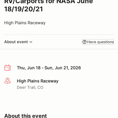
RV/Carports for NASA June
18/19/20/21
High Plains Raceway
About event
Have questions
Thu, Jun 18 - Sun, Jun 21, 2026
High Plains Raceway
More info
Deer Trail, CO
About this event