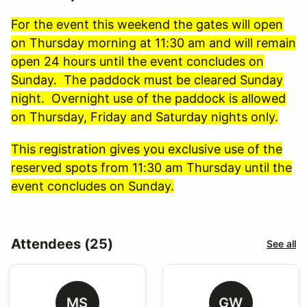
For the event this weekend the gates will open
on Thursday morning at 11:30 am and will remain
open 24 hours until the event concludes on
Sunday. The paddock must be cleared Sunday
night. Overnight use of the paddock is allowed
on Thursday, Friday and Saturday nights only.
This registration gives you exclusive use of the
reserved spots from 11:30 am Thursday until the
event concludes on Sunday.
Attendees (25)
See all
MS
GW