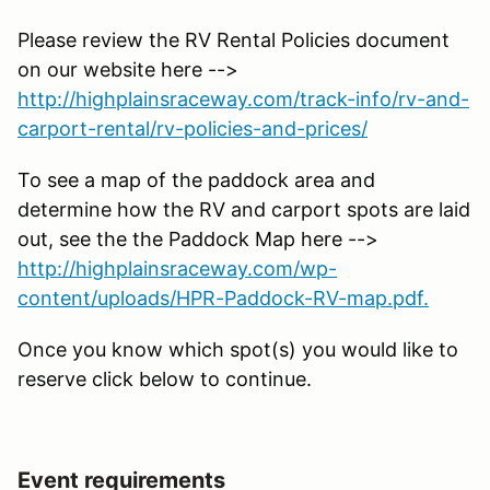
Please review the RV Rental Policies document
on our website here -->
http://highplainsraceway.com/track-info/rv-and-
carport-rental/rv-policies-and-prices/
To see a map of the paddock area and
determine how the RV and carport spots are laid
out, see the the Paddock Map here -->
http://highplainsraceway.com/wp-
content/uploads/HPR-Paddock-RV-map.pdf.
Once you know which spot(s) you would like to
reserve click below to continue.
Event requirements