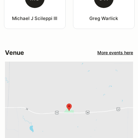
Michael J Scileppi III
Greg Warlick
Venue
More events here