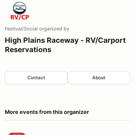
Festival/Social
organized by
High Plains Raceway - RV/Carport
Reservations
Contact
About
More events from this organizer