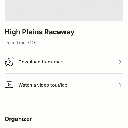
High Plains Raceway
Deer Trail, CO
Download track map
Download track map
Watch a video tour/lap
Watch a video tour/lap
Organizer