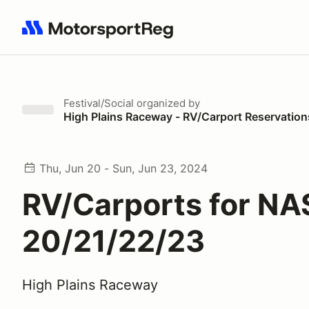
Search results: No search term
Festival/Social
organized by
High Plains Raceway - RV/Carport Reservation
Thu, Jun 20 - Sun, Jun 23, 2024
RV/Carports for NA
20/21/22/23
High Plains Raceway