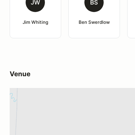
JW
BS
Jim Whiting
Ben Swerdlow
Venue