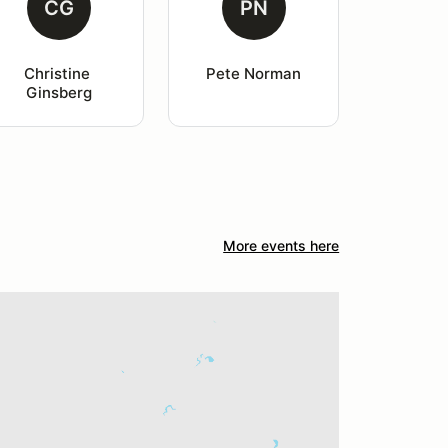
CG
PN
Christine 
Pete Norman
Ginsberg
More events here