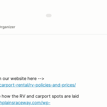
rganizer
n our website here -->
arport-rental/rv-policies-and-prices/
 how the RV and carport spots are laid
ighplainsraceway.com/wp-