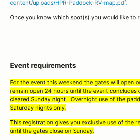
content/uploads/HPR-Paddock-RV-map.pdf.
Once you know which spot(s) you would like to r
Event requirements
For the event this weekend the gates will open 
remain open 24 hours until the event conclude
cleared Sunday night. Overnight use of the padd
Saturday nights only.
This registration gives you exclusive use of the
until the gates close on Sunday.