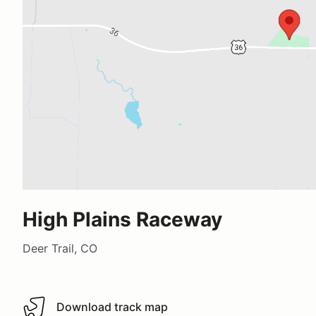
High Plains Raceway
Deer Trail, CO
Download track map
Download track map