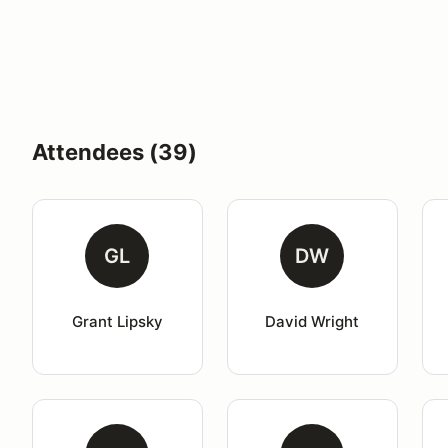
Attendees (39)
GL
DW
Grant Lipsky
David Wright