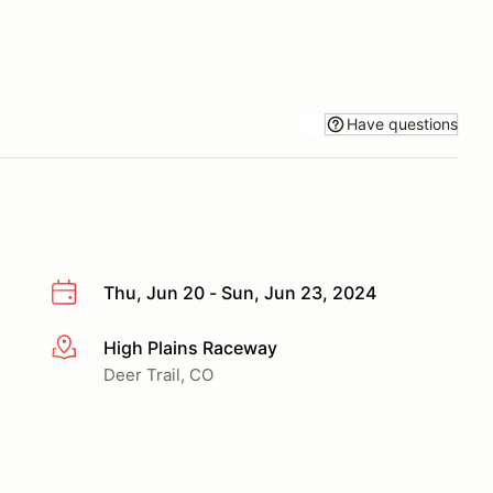
Have questions
Thu, Jun 20 - Sun, Jun 23, 2024
High Plains Raceway
More info
Deer Trail, CO