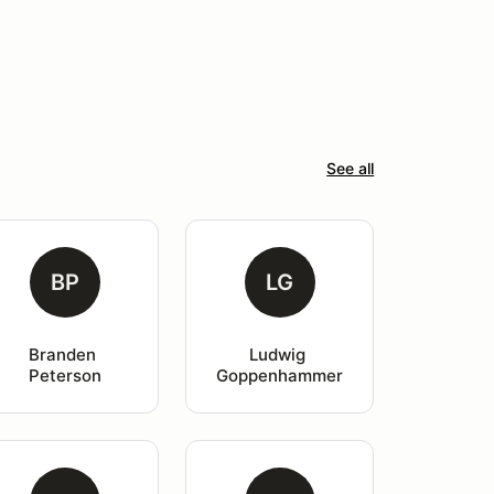
See all
BP
LG
Branden 
Ludwig 
Peterson
Goppenhammer