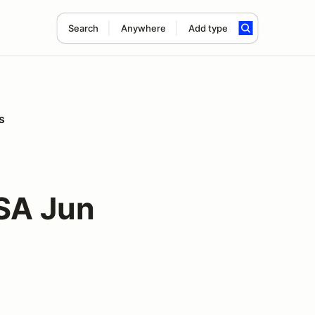
Search
Anywhere
Add type
s
SA Jun