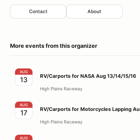
Contact
About
More events from this organizer
RV/Carports for NASA Aug 13/14/15/16
AUG
RV/Carports for NASA Aug 13/14/15/16
13
High Plains Raceway
RV/Carports for Motorcycles Lapping Aug 17
AUG
RV/Carports for Motorcycles Lapping Au
17
High Plains Raceway
RV/Carports for SCCA Aug 20/21/22/23
AUG