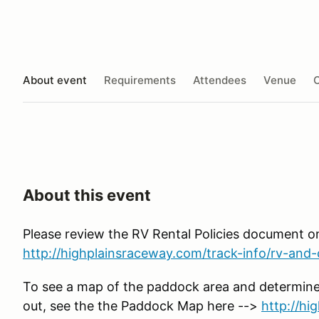
About event
Requirements
Attendees
Venue
O
About this event
Please review the RV Rental Policies document o
http://highplainsraceway.com/track-info/rv-and-c
To see a map of the paddock area and determine
out, see the the Paddock Map here -->
http://h