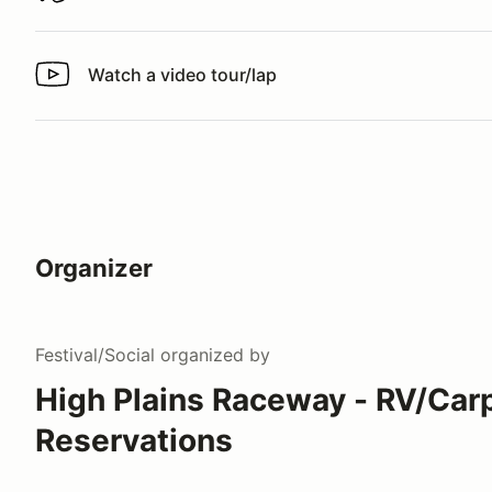
Watch a video tour/lap
Watch a video tour/lap
Organizer
Festival/Social
organized by
High Plains Raceway - RV/Car
Reservations