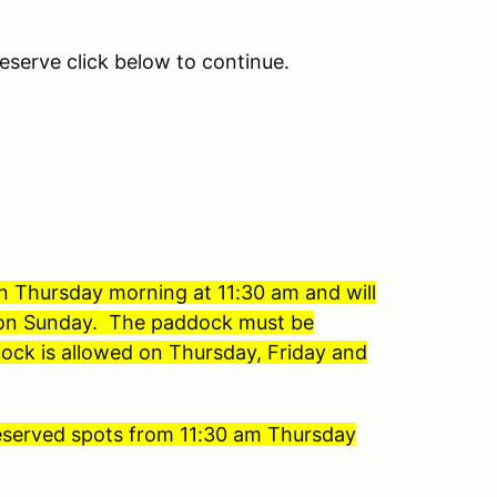
eserve click below to continue.
on Thursday morning at 11:30 am and will
s on Sunday. The paddock must be
ock is allowed on Thursday, Friday and
 reserved spots from 11:30 am Thursday