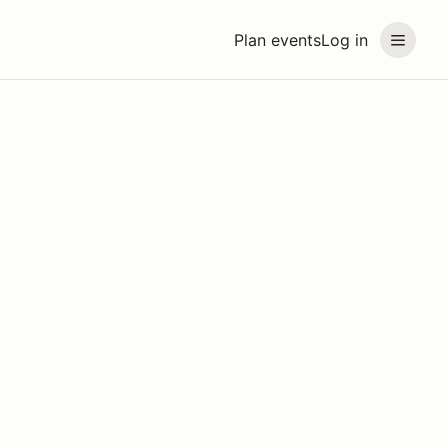
Plan events
Log in