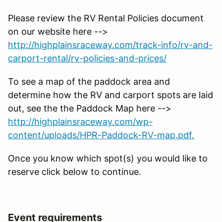
Please review the RV Rental Policies document
on our website here -->
http://highplainsraceway.com/track-info/rv-and-
carport-rental/rv-policies-and-prices/
To see a map of the paddock area and
determine how the RV and carport spots are laid
out, see the the Paddock Map here -->
http://highplainsraceway.com/wp-
content/uploads/HPR-Paddock-RV-map.pdf.
Once you know which spot(s) you would like to
reserve click below to continue.
Event requirements