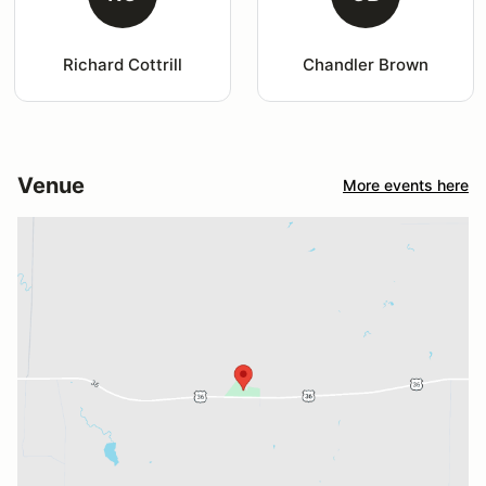
Richard Cottrill
Chandler Brown
Venue
More events here