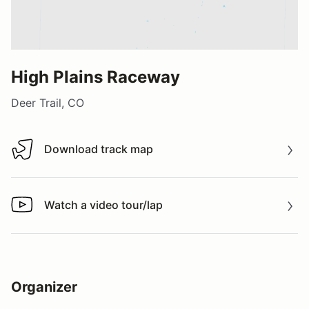
High Plains Raceway
Deer Trail, CO
Download track map
Download track map
Watch a video tour/lap
Watch a video tour/lap
Organizer