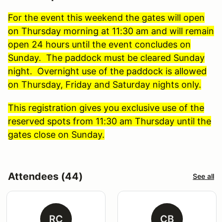
For the event this weekend the gates will open
on Thursday morning at 11:30 am and will remain
open 24 hours until the event concludes on
Sunday. The paddock must be cleared Sunday
night. Overnight use of the paddock is allowed
on Thursday, Friday and Saturday nights only.
This registration gives you exclusive use of the
reserved spots from 11:30 am Thursday until the
gates close on Sunday.
Attendees (44)
See all
RC
CB