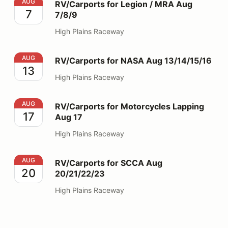
RV/Carports for Legion / MRA Aug 7/8/9
AUG
RV/Carports for Legion / MRA Aug
7
7/8/9
High Plains Raceway
RV/Carports for NASA Aug 13/14/15/16
AUG
RV/Carports for NASA Aug 13/14/15/16
13
High Plains Raceway
RV/Carports for Motorcycles Lapping Aug 17
AUG
RV/Carports for Motorcycles Lapping
17
Aug 17
High Plains Raceway
RV/Carports for SCCA Aug 20/21/22/23
AUG
RV/Carports for SCCA Aug
20
20/21/22/23
High Plains Raceway