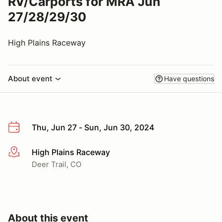
RV/Carports for MRA Jun
27/28/29/30
High Plains Raceway
About event
Have questions
Thu, Jun 27 - Sun, Jun 30, 2024
High Plains Raceway
More info
Deer Trail, CO
About this event