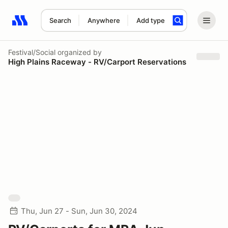
Search
Anywhere
Add type
Search results: No search term
Festival/Social
organized by
High Plains Raceway - RV/Carport Reservations
Thu, Jun 27 - Sun, Jun 30, 2024