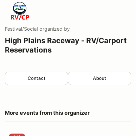
Festival/Social
organized by
High Plains Raceway - RV/Carport
Reservations
Contact
About
More events from this organizer