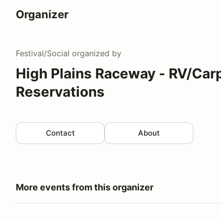
Organizer
Festival/Social
organized by
High Plains Raceway - RV/Car
Reservations
Contact
About
More events from this organizer