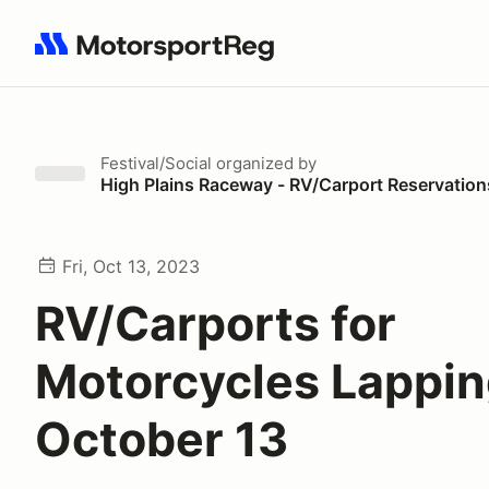
Search results: No search term
Festival/Social
organized by
High Plains Raceway - RV/Carport Reservation
Fri, Oct 13, 2023
RV/Carports for
Motorcycles Lappi
October 13