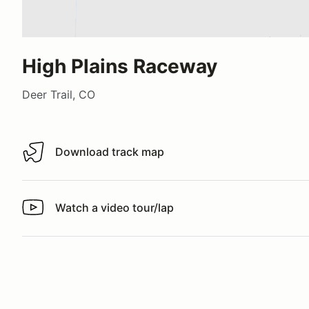
High Plains Raceway
Deer Trail, CO
Download track map
Download track map
Watch a video tour/lap
Watch a video tour/lap