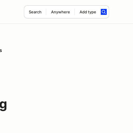
Search
Anywhere
Add type
s
ng