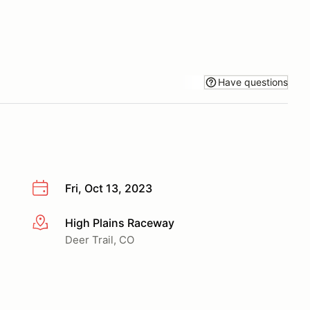
Have questions
Fri, Oct 13, 2023
High Plains Raceway
More info
Deer Trail, CO