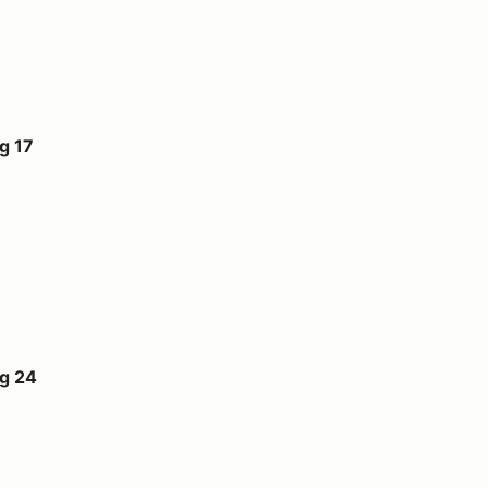
g 17
ug 24