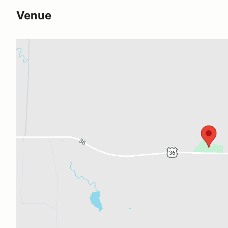
Venue