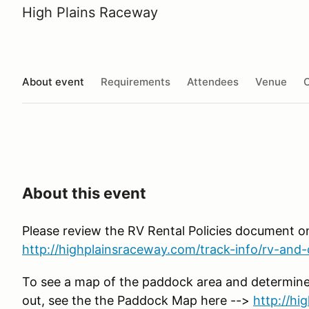
High Plains Raceway
About event
Requirements
Attendees
Venue
O
About this event
Please review the RV Rental Policies document o
http://highplainsraceway.com/track-info/rv-and-c
To see a map of the paddock area and determine
out, see the the Paddock Map here -->
http://h