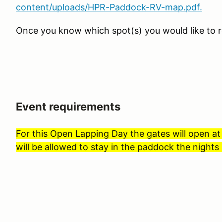
content/uploads/HPR-Paddock-RV-map.pdf.
Once you know which spot(s) you would like to r
Event requirements
For this Open Lapping Day the gates will open a
will be allowed to stay in the paddock the nights 