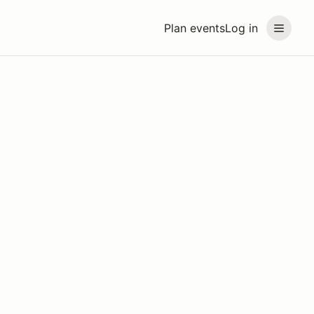
Plan events
Log in