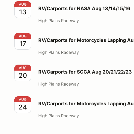
RV/Carports for NASA Aug 13/14/15/16
AUG
RV/Carports for NASA Aug 13/14/15/16
13
High Plains Raceway
RV/Carports for Motorcycles Lapping Aug 17
AUG
RV/Carports for Motorcycles Lapping Au
17
High Plains Raceway
RV/Carports for SCCA Aug 20/21/22/23
AUG
RV/Carports for SCCA Aug 20/21/22/23
20
High Plains Raceway
RV/Carports for Motorcycles Lapping Aug 24
AUG
RV/Carports for Motorcycles Lapping A
24
High Plains Raceway