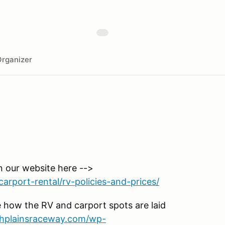
rganizer
n our website here -->
arport-rental/rv-policies-and-prices/
 how the RV and carport spots are laid
ighplainsraceway.com/wp-