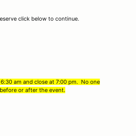
eserve click below to continue.
t 6:30 am and close at 7:00 pm. No one
before or after the event.