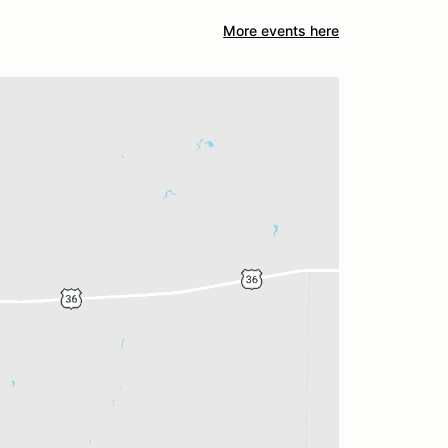
More events here