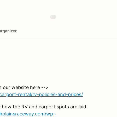
rganizer
n our website here -->
arport-rental/rv-policies-and-prices/
 how the RV and carport spots are laid
ighplainsraceway.com/wp-