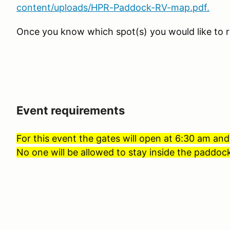
content/uploads/HPR-Paddock-RV-map.pdf.
Once you know which spot(s) you would like to r
Event requirements
For this event the gates will open at 6:30 am and
No one will be allowed to stay inside the paddock