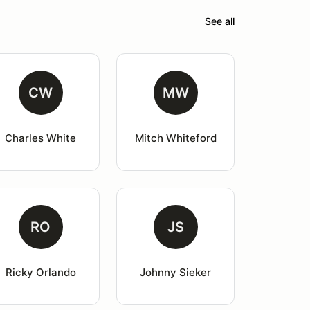
See all
CW
MW
Charles White
Mitch Whiteford
RO
JS
Ricky Orlando
Johnny Sieker