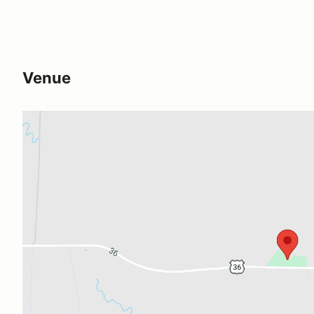
Venue