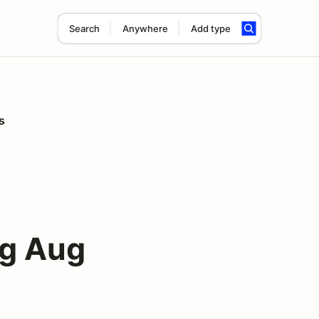
Search
Anywhere
Add type
s
ng Aug