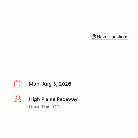
Have questions
Mon, Aug 3, 2026
High Plains Raceway
More info
Deer Trail, CO