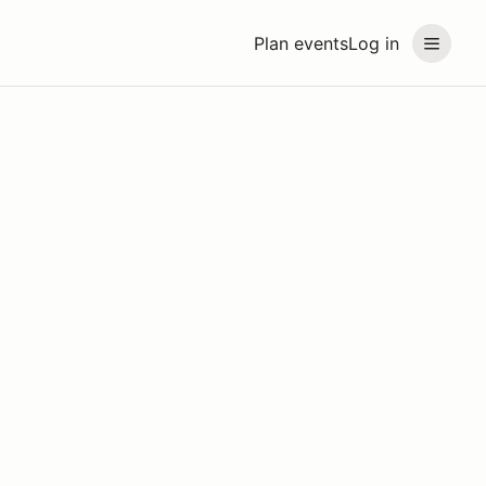
Plan events
Log in