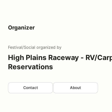
Organizer
Festival/Social
organized by
High Plains Raceway - RV/Car
Reservations
Contact
About