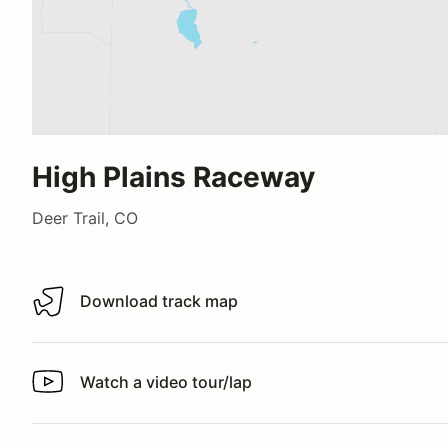
High Plains Raceway
Deer Trail, CO
Download track map
Download track map
Watch a video tour/lap
Watch a video tour/lap