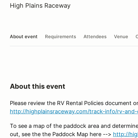
High Plains Raceway
About event
Requirements
Attendees
Venue
O
About this event
Please review the RV Rental Policies document o
http://highplainsraceway.com/track-info/rv-and-c
To see a map of the paddock area and determine
out, see the the Paddock Map here -->
http://h