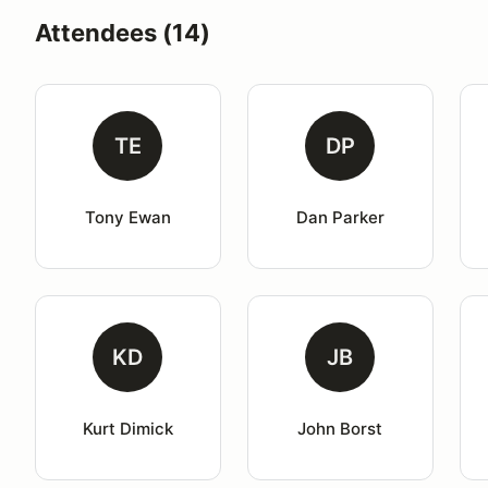
Attendees (14)
TE
DP
Tony Ewan
Dan Parker
KD
JB
Kurt Dimick
John Borst