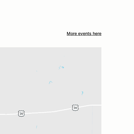
More events here