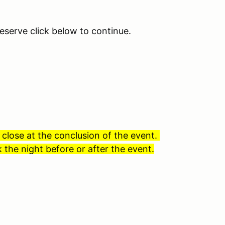
eserve click below to continue.
 close at the conclusion of the event.
 the night before or after the event.