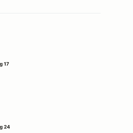
g 17
ug 24