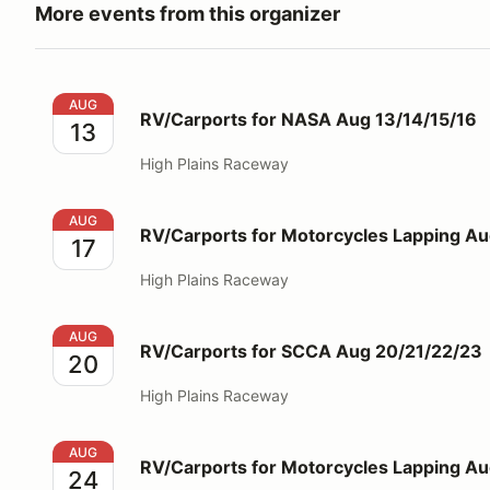
More events from this organizer
RV/Carports for NASA Aug 13/14/15/16
AUG
RV/Carports for NASA Aug 13/14/15/16
13
High Plains Raceway
RV/Carports for Motorcycles Lapping Aug 17
AUG
RV/Carports for Motorcycles Lapping Au
17
High Plains Raceway
RV/Carports for SCCA Aug 20/21/22/23
AUG
RV/Carports for SCCA Aug 20/21/22/23
20
High Plains Raceway
RV/Carports for Motorcycles Lapping Aug 24
AUG
RV/Carports for Motorcycles Lapping A
24