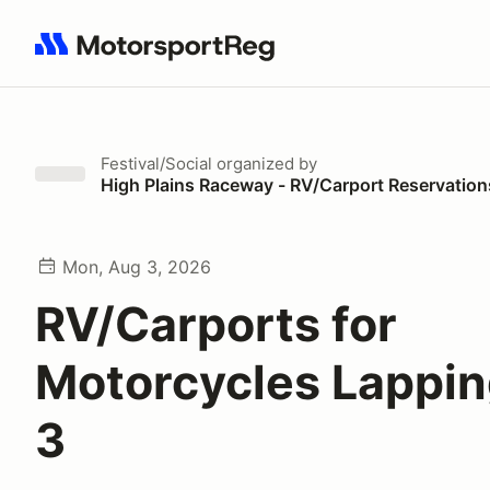
Search results: No search term
Festival/Social
organized by
High Plains Raceway - RV/Carport Reservation
Mon, Aug 3, 2026
RV/Carports for
Motorcycles Lappi
3