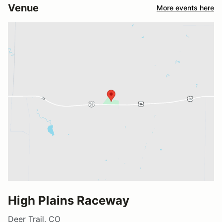
Venue
More events here
High Plains Raceway
Deer Trail, CO