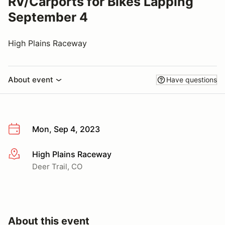
RV/Carports for Bikes Lapping
September 4
High Plains Raceway
About event
Have questions
Mon, Sep 4, 2023
High Plains Raceway
More info
Deer Trail, CO
About this event