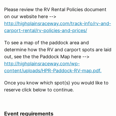
Please review the RV Rental Policies document
on our website here -->
http://highplainsraceway.com/track-info/rv-and-
carport-rental/rv-policies-and-prices/
To see a map of the paddock area and
determine how the RV and carport spots are laid
out, see the the Paddock Map here -->
http://highplainsraceway.com/wp-
content/uploads/HPR-Paddock-RV-map.pdf.
Once you know which spot(s) you would like to
reserve click below to continue.
Event requirements