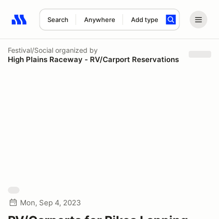
Search
Anywhere
Add type
Search results: No search term
Festival/Social
organized by
High Plains Raceway - RV/Carport Reservations
Mon, Sep 4, 2023