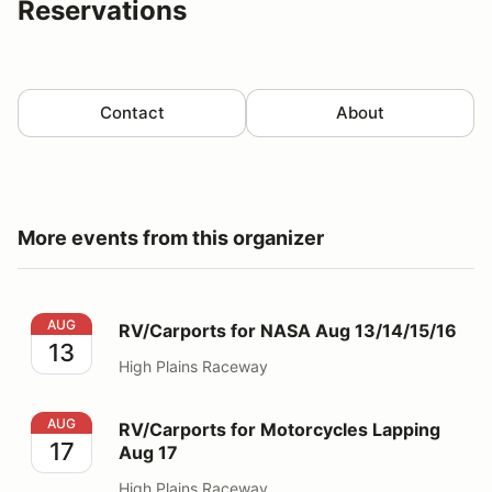
Reservations
Contact
About
More events from this organizer
RV/Carports for NASA Aug 13/14/15/16
AUG
RV/Carports for NASA Aug 13/14/15/16
13
High Plains Raceway
RV/Carports for Motorcycles Lapping Aug 17
AUG
RV/Carports for Motorcycles Lapping
17
Aug 17
High Plains Raceway