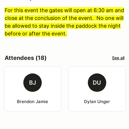
For this event the gates will open at 6:30 am and
close at the conclusion of the event. No one will
be allowed to stay inside the paddock the night
before or after the event.
Attendees (18)
See all
BJ
DU
Brendon Jamie
Dylan Unger