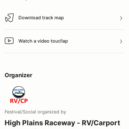
Download track map
Download track map
Watch a video tour/lap
Watch a video tour/lap
Organizer
Festival/Social
organized by
High Plains Raceway - RV/Carport